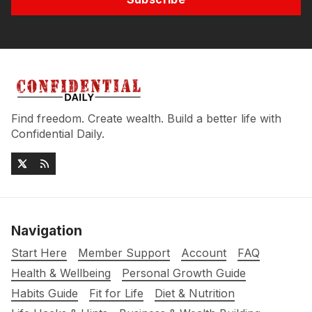
Find freedom. Create wealth. Build a better life with
Confidential Daily.
Navigation
Start Here
Member Support
Account
FAQ
Health & Wellbeing
Personal Growth Guide
Habits Guide
Fit for Life
Diet & Nutrition