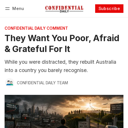
Menu
Subscribe
Follow
Log in
Subscribe
CONFIDENTIAL DAILY COMMENT
They Want You Poor, Afraid
& Grateful For It
While you were distracted, they rebuilt Australia
into a country you barely recognise.
CONFIDENTIAL DAILY TEAM