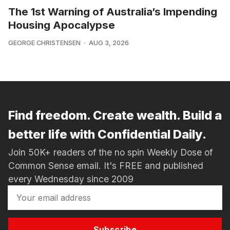
The 1st Warning of Australia’s Impending
Housing Apocalypse
GEORGE CHRISTENSEN
AUG 3, 2026
Find freedom. Create wealth. Build a
better life with Confidential Daily.
Join 50K+ readers of the no spin Weekly Dose of
Common Sense email. It's FREE and published
every Wednesday since 2009
Subscribe