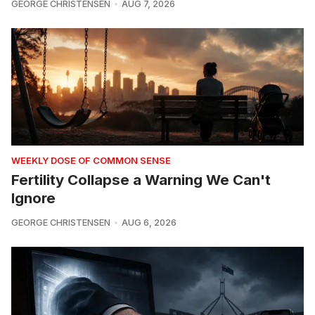
GEORGE CHRISTENSEN
AUG 7, 2026
WEEKLY DOSE OF COMMON SENSE
Fertility Collapse a Warning We Can't
Ignore
GEORGE CHRISTENSEN
AUG 6, 2026