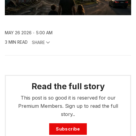
MAY 26 2026
5:00 AM
3 MIN READ
SHARE
Read the full story
This post is so good it is reserved for our
Premium Members. Sign up to read the full
story..
Subscribe