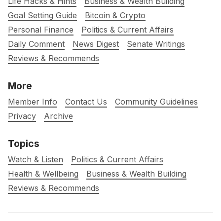
Life Hacks & Hints
Business & Wealth Building
Goal Setting Guide
Bitcoin & Crypto
Personal Finance
Politics & Current Affairs
Daily Comment
News Digest
Senate Writings
Reviews & Recommends
More
Member Info
Contact Us
Community Guidelines
Privacy
Archive
Topics
Watch & Listen
Politics & Current Affairs
Health & Wellbeing
Business & Wealth Building
Reviews & Recommends