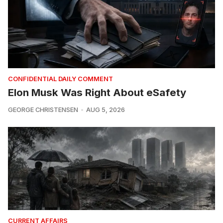
CONFIDENTIAL DAILY COMMENT
Elon Musk Was Right About eSafety
GEORGE CHRISTENSEN
AUG 5, 2026
CURRENT AFFAIRS