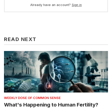
Already have an account?
Sign in
READ NEXT
WEEKLY DOSE OF COMMON SENSE
What's Happening to Human Fertility?