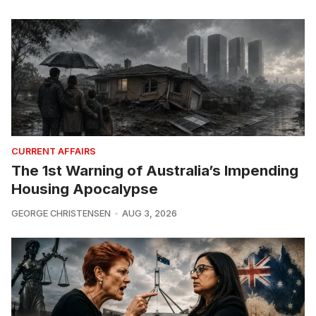
CURRENT AFFAIRS
The 1st Warning of Australia’s Impending
Housing Apocalypse
GEORGE CHRISTENSEN
AUG 3, 2026