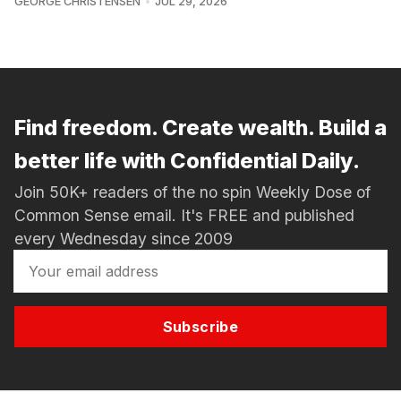
GEORGE CHRISTENSEN
JUL 29, 2026
Find freedom. Create wealth. Build a
better life with Confidential Daily.
Join 50K+ readers of the no spin Weekly Dose of
Common Sense email. It's FREE and published
every Wednesday since 2009
Subscribe