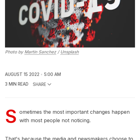
Photo by
Martin Sanchez
/
Unsplash
AUGUST 15 2022
5:00 AM
3 MIN READ
SHARE
S
ometimes the most important changes happen
with most people not noticing.
That's because the media and newsmakers choose to