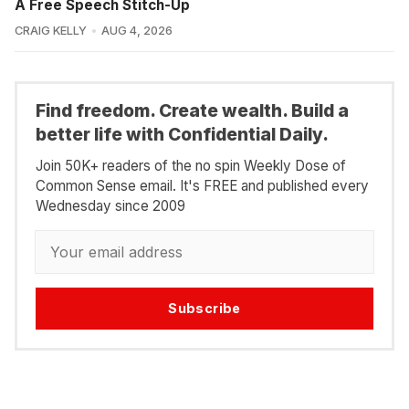
A Free Speech Stitch-Up
CRAIG KELLY
AUG 4, 2026
Find freedom. Create wealth. Build a
better life with Confidential Daily.
Join 50K+ readers of the no spin Weekly Dose of
Common Sense email. It's FREE and published every
Wednesday since 2009
Subscribe