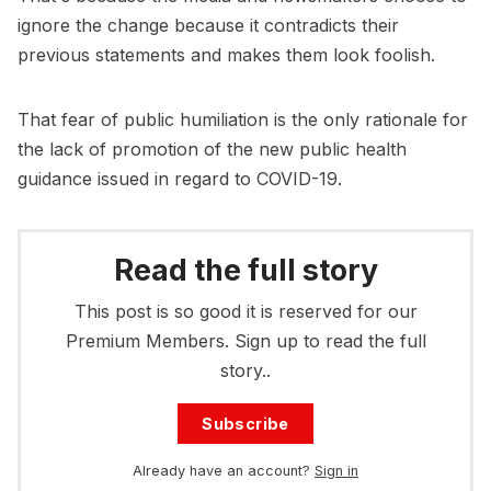
ignore the change because it contradicts their
previous statements and makes them look foolish.
That fear of public humiliation is the only rationale for
the lack of promotion of the new public health
guidance issued in regard to COVID-19.
Read the full story
This post is so good it is reserved for our
Premium Members. Sign up to read the full
story..
Subscribe
Already have an account?
Sign in