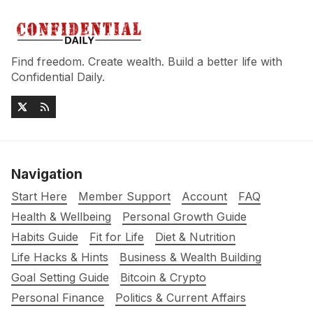
Find freedom. Create wealth. Build a better life with
Confidential Daily.
Navigation
Start Here
Member Support
Account
FAQ
Health & Wellbeing
Personal Growth Guide
Habits Guide
Fit for Life
Diet & Nutrition
Life Hacks & Hints
Business & Wealth Building
Goal Setting Guide
Bitcoin & Crypto
Personal Finance
Politics & Current Affairs