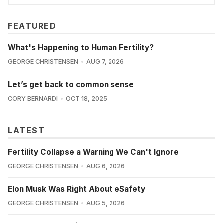
FEATURED
What's Happening to Human Fertility?
GEORGE CHRISTENSEN
AUG 7, 2026
Let’s get back to common sense
CORY BERNARDI
OCT 18, 2025
LATEST
Fertility Collapse a Warning We Can't Ignore
GEORGE CHRISTENSEN
AUG 6, 2026
Elon Musk Was Right About eSafety
GEORGE CHRISTENSEN
AUG 5, 2026