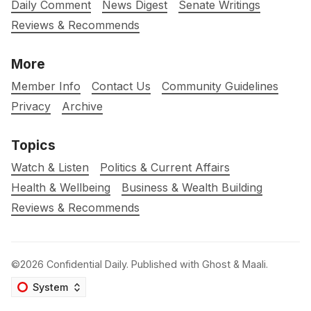
Daily Comment
News Digest
Senate Writings
Reviews & Recommends
More
Member Info
Contact Us
Community Guidelines
Privacy
Archive
Topics
Watch & Listen
Politics & Current Affairs
Health & Wellbeing
Business & Wealth Building
Reviews & Recommends
©2026
Confidential Daily
.
Published with
Ghost
&
Maali
.