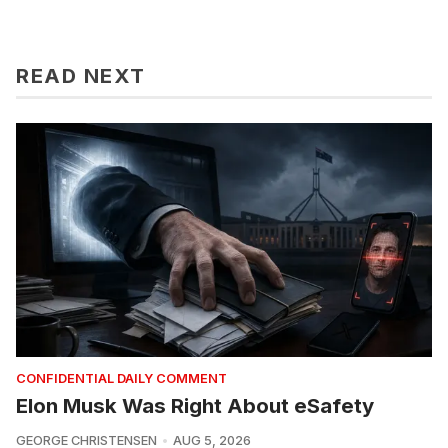
READ NEXT
CONFIDENTIAL DAILY COMMENT
Elon Musk Was Right About eSafety
GEORGE CHRISTENSEN
AUG 5, 2026