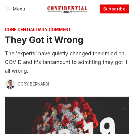
Menu
Subscribe
Follow
Log in
Subscribe
CONFIDENTIAL DAILY COMMENT
They Got it Wrong
The 'experts' have quietly changed their mind on
COVID and it's tantamount to admitting they got it
all wrong.
CORY BERNARDI