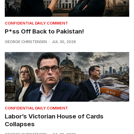
CONFIDENTIAL DAILY COMMENT
P*ss Off Back to Pakistan!
GEORGE CHRISTENSEN
JUL 30, 2026
CONFIDENTIAL DAILY COMMENT
Labor’s Victorian House of Cards
Collapses