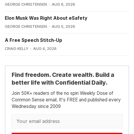
GEORGE CHRISTENSEN
AUG 6, 2026
Elon Musk Was Right About eSafety
GEORGE CHRISTENSEN
AUG 5, 2026
A Free Speech Stitch-Up
CRAIG KELLY
AUG 4, 2026
Find freedom. Create wealth. Build a
better life with Confidential Daily.
Join 50K+ readers of the no spin Weekly Dose of
Common Sense email. It's FREE and published every
Wednesday since 2009