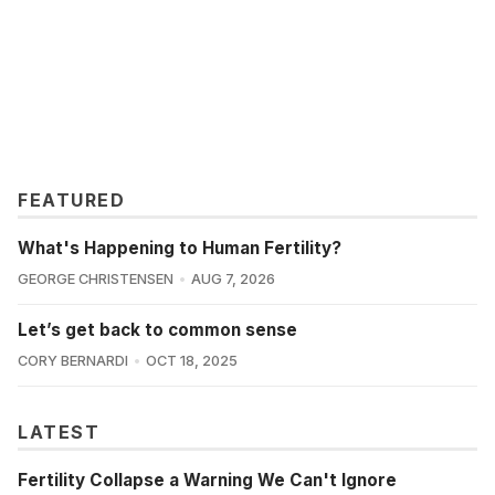
FEATURED
What's Happening to Human Fertility?
GEORGE CHRISTENSEN
AUG 7, 2026
Let’s get back to common sense
CORY BERNARDI
OCT 18, 2025
LATEST
Fertility Collapse a Warning We Can't Ignore