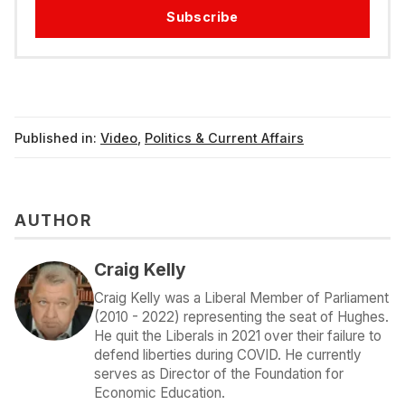
Subscribe
Published in:
Video
,
Politics & Current Affairs
AUTHOR
Craig Kelly
Craig Kelly was a Liberal Member of Parliament
(2010 - 2022) representing the seat of Hughes.
He quit the Liberals in 2021 over their failure to
defend liberties during COVID. He currently
serves as Director of the Foundation for
Economic Education.