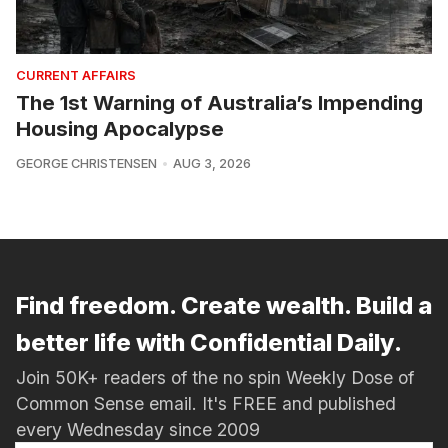
CURRENT AFFAIRS
The 1st Warning of Australia’s Impending
Housing Apocalypse
GEORGE CHRISTENSEN
AUG 3, 2026
Find freedom. Create wealth. Build a
better life with Confidential Daily.
Join 50K+ readers of the no spin Weekly Dose of
Common Sense email. It's FREE and published
every Wednesday since 2009