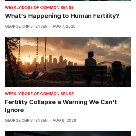
WEEKLY DOSE OF COMMON SENSE
What's Happening to Human Fertility?
GEORGE CHRISTENSEN
AUG 7, 2026
WEEKLY DOSE OF COMMON SENSE
Fertility Collapse a Warning We Can't
Ignore
GEORGE CHRISTENSEN
AUG 6, 2026