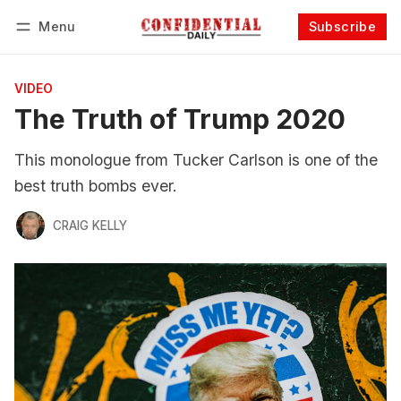
Menu
Subscribe
Follow
Log in
Subscribe
VIDEO
The Truth of Trump 2020
This monologue from Tucker Carlson is one of the
best truth bombs ever.
CRAIG KELLY