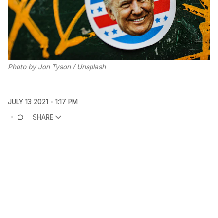
Photo by
Jon Tyson
/
Unsplash
JULY 13 2021
1:17 PM
SHARE