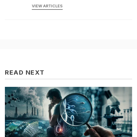
VIEW ARTICLES
READ NEXT