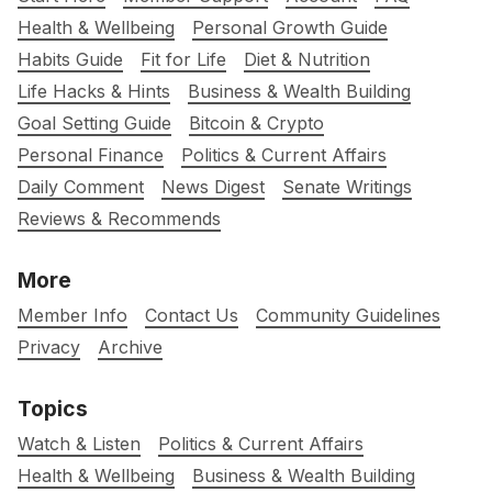
Health & Wellbeing
Personal Growth Guide
Habits Guide
Fit for Life
Diet & Nutrition
Life Hacks & Hints
Business & Wealth Building
Goal Setting Guide
Bitcoin & Crypto
Personal Finance
Politics & Current Affairs
Daily Comment
News Digest
Senate Writings
Reviews & Recommends
More
Member Info
Contact Us
Community Guidelines
Privacy
Archive
Topics
Watch & Listen
Politics & Current Affairs
Health & Wellbeing
Business & Wealth Building