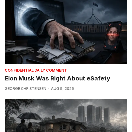
CONFIDENTIAL DAILY COMMENT
Elon Musk Was Right About eSafety
GEORGE CHRISTENSEN
AUG 5, 2026