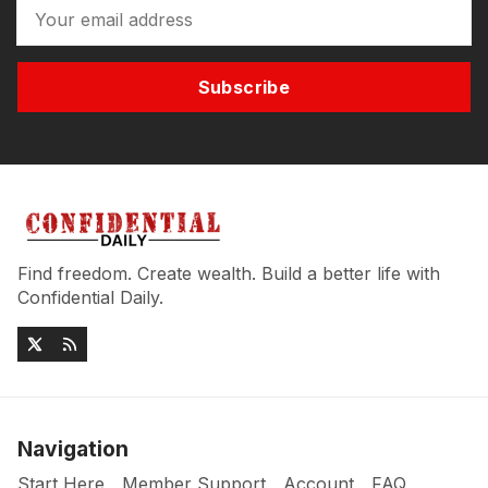
Subscribe
Find freedom. Create wealth. Build a better life with
Confidential Daily.
Navigation
Start Here
Member Support
Account
FAQ