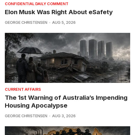
CONFIDENTIAL DAILY COMMENT
Elon Musk Was Right About eSafety
GEORGE CHRISTENSEN
AUG 5, 2026
CURRENT AFFAIRS
The 1st Warning of Australia’s Impending
Housing Apocalypse
GEORGE CHRISTENSEN
AUG 3, 2026