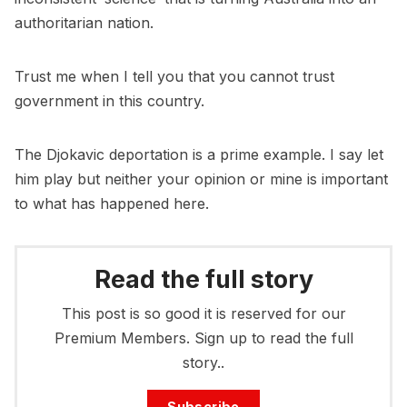
authoritarian nation.
Trust me when I tell you that you cannot trust
government in this country.
The Djokavic deportation is a prime example. I say let
him play but neither your opinion or mine is important
to what has happened here.
Read the full story
This post is so good it is reserved for our
Premium Members. Sign up to read the full
story..
Subscribe