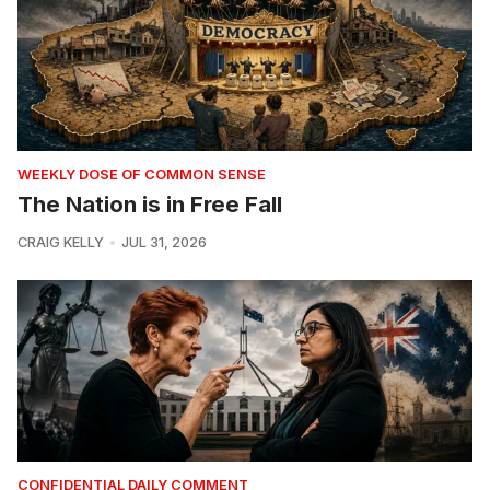
WEEKLY DOSE OF COMMON SENSE
The Nation is in Free Fall
CRAIG KELLY
JUL 31, 2026
CONFIDENTIAL DAILY COMMENT