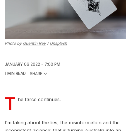
Photo by
Quentin Rey
/
Unsplash
JANUARY 06 2022
7:00 PM
1 MIN READ
SHARE
T
he farce continues.
I’m taking about the lies, the misinformation and the
inconsistent ‘science’ that is turning Australia into an