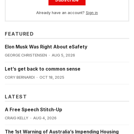
Already have an account?
Sign in
FEATURED
Elon Musk Was Right About eSafety
GEORGE CHRISTENSEN
AUG 5, 2026
Let’s get back to common sense
CORY BERNARDI
OCT 18, 2025
LATEST
A Free Speech Stitch-Up
CRAIG KELLY
AUG 4, 2026
The 1st Warning of Australia’s Impending Housing