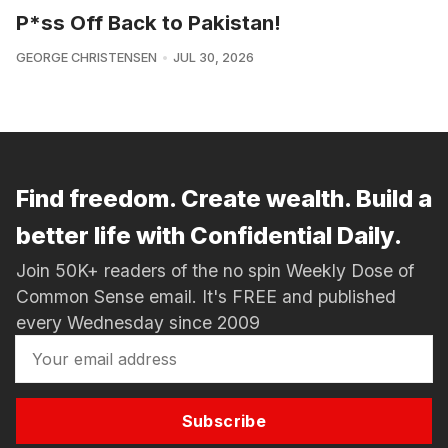
P*ss Off Back to Pakistan!
GEORGE CHRISTENSEN
JUL 30, 2026
Find freedom. Create wealth. Build a
better life with Confidential Daily.
Join 50K+ readers of the no spin Weekly Dose of
Common Sense email. It's FREE and published
every Wednesday since 2009
Subscribe