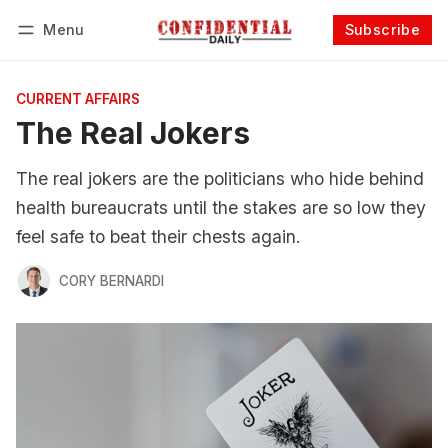
Menu
Subscribe
Follow
Log in
Subscribe
CURRENT AFFAIRS
The Real Jokers
The real jokers are the politicians who hide behind
health bureaucrats until the stakes are so low they
feel safe to beat their chests again.
CORY BERNARDI