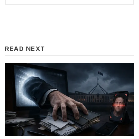
READ NEXT