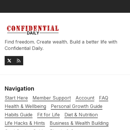
Find freedom. Create wealth. Build a better life with
Confidential Daily.
Navigation
Start Here
Member Support
Account
FAQ
Health & Wellbeing
Personal Growth Guide
Habits Guide
Fit for Life
Diet & Nutrition
Life Hacks & Hints
Business & Wealth Building