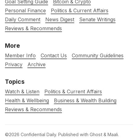
Goal Setting Guide
Bitcoin & Crypto
Personal Finance
Politics & Current Affairs
Daily Comment
News Digest
Senate Writings
Reviews & Recommends
More
Member Info
Contact Us
Community Guidelines
Privacy
Archive
Topics
Watch & Listen
Politics & Current Affairs
Health & Wellbeing
Business & Wealth Building
Reviews & Recommends
©2026
Confidential Daily
.
Published with
Ghost
&
Maali
.