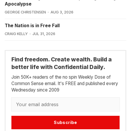
Apocalypse
GEORGE CHRISTENSEN
AUG 3, 2026
The Nation is in Free Fall
CRAIG KELLY
JUL 31, 2026
Find freedom. Create wealth. Build a
better life with Confidential Daily.
Join 50K+ readers of the no spin Weekly Dose of
Common Sense email. It's FREE and published every
Wednesday since 2009
Subscribe