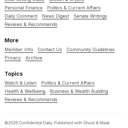
Personal Finance
Politics & Current Affairs
Daily Comment
News Digest
Senate Writings
Reviews & Recommends
More
Member Info
Contact Us
Community Guidelines
Privacy
Archive
Topics
Watch & Listen
Politics & Current Affairs
Health & Wellbeing
Business & Wealth Building
Reviews & Recommends
©2026
Confidential Daily
.
Published with
Ghost
&
Maali
.