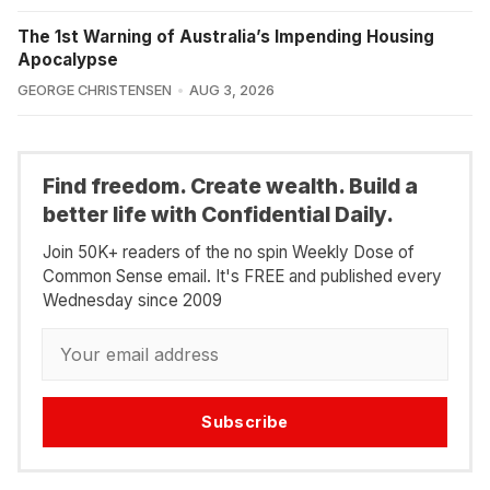
The 1st Warning of Australia’s Impending Housing
Apocalypse
GEORGE CHRISTENSEN
AUG 3, 2026
Find freedom. Create wealth. Build a
better life with Confidential Daily.
Join 50K+ readers of the no spin Weekly Dose of
Common Sense email. It's FREE and published every
Wednesday since 2009
Subscribe