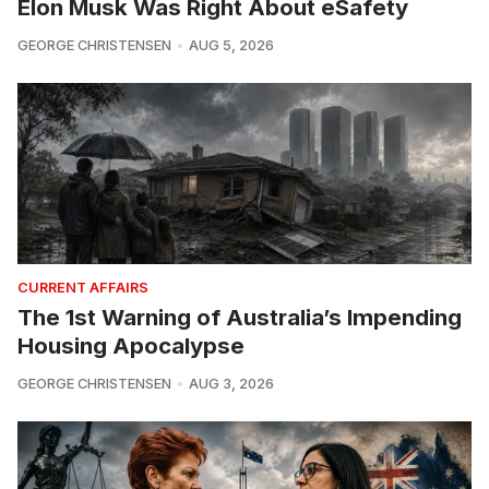
Elon Musk Was Right About eSafety
GEORGE CHRISTENSEN
AUG 5, 2026
CURRENT AFFAIRS
The 1st Warning of Australia’s Impending
Housing Apocalypse
GEORGE CHRISTENSEN
AUG 3, 2026