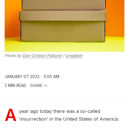
Photo by
Dan-Cristian Pădureț
/
Unsplash
JANUARY 07 2022
5:00 AM
2 MIN READ
SHARE
A
year ago today there was a so-called
'insurrection' in the United States of America.