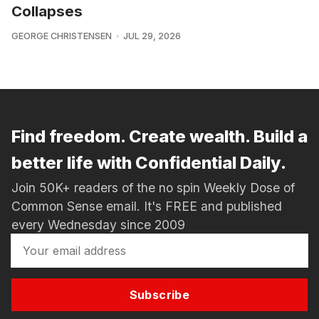
Collapses
GEORGE CHRISTENSEN
JUL 29, 2026
Find freedom. Create wealth. Build a
better life with Confidential Daily.
Join 50K+ readers of the no spin Weekly Dose of
Common Sense email. It's FREE and published
every Wednesday since 2009
Subscribe