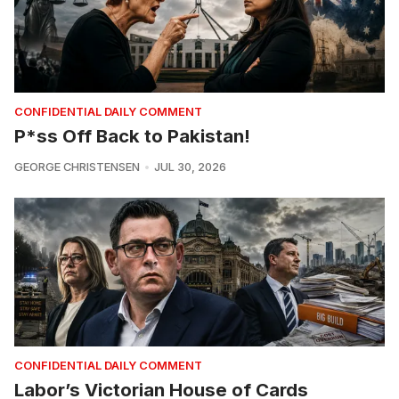
CONFIDENTIAL DAILY COMMENT
P*ss Off Back to Pakistan!
GEORGE CHRISTENSEN
JUL 30, 2026
CONFIDENTIAL DAILY COMMENT
Labor’s Victorian House of Cards