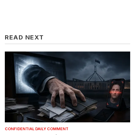
READ NEXT
CONFIDENTIAL DAILY COMMENT