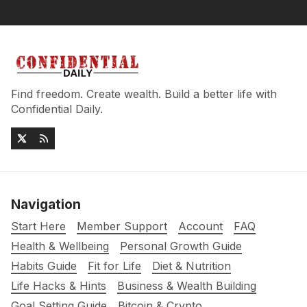
Find freedom. Create wealth. Build a better life with
Confidential Daily.
Navigation
Start Here
Member Support
Account
FAQ
Health & Wellbeing
Personal Growth Guide
Habits Guide
Fit for Life
Diet & Nutrition
Life Hacks & Hints
Business & Wealth Building
Goal Setting Guide
Bitcoin & Crypto