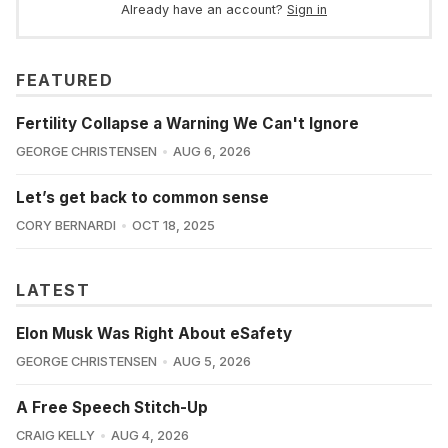
Already have an account?
Sign in
FEATURED
Fertility Collapse a Warning We Can't Ignore
GEORGE CHRISTENSEN
AUG 6, 2026
Let’s get back to common sense
CORY BERNARDI
OCT 18, 2025
LATEST
Elon Musk Was Right About eSafety
GEORGE CHRISTENSEN
AUG 5, 2026
A Free Speech Stitch-Up
CRAIG KELLY
AUG 4, 2026