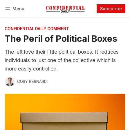
Menu
Subscribe
Follow
Log in
Subscribe
CONFIDENTIAL DAILY COMMENT
The Peril of Political Boxes
The left love their little political boxes. It reduces
individuals to just one of the collective which is
more easily controlled.
CORY BERNARDI