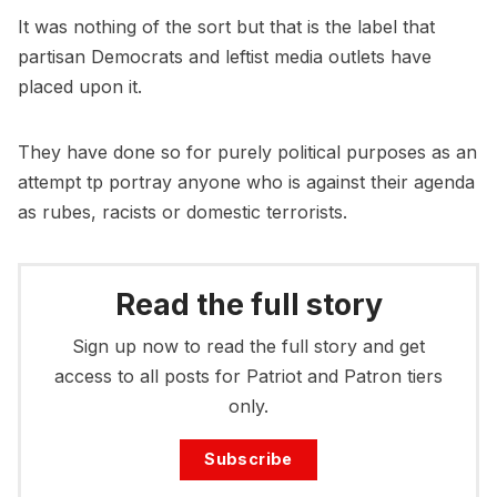
It was nothing of the sort but that is the label that
partisan Democrats and leftist media outlets have
placed upon it.
They have done so for purely political purposes as an
attempt tp portray anyone who is against their agenda
as rubes, racists or domestic terrorists.
Read the full story
Sign up now to read the full story and get
access to all posts for Patriot and Patron tiers
only.
Subscribe