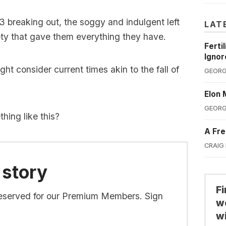
W3 breaking out, the soggy and indulgent left
LAT
ety that gave them everything they have.
Ferti
Ignor
ght consider current times akin to the fall of
GEORG
Elon 
GEORG
ing like this?
A Fre
CRAIG
 story
F
s reserved for our Premium Members. Sign
we
wi