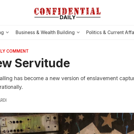
ng
Business & Wealth Building
Politics & Current Affa
AILY COMMENT
ew Servitude
nalling has become a new version of enslavement captu
rationally.
RDI