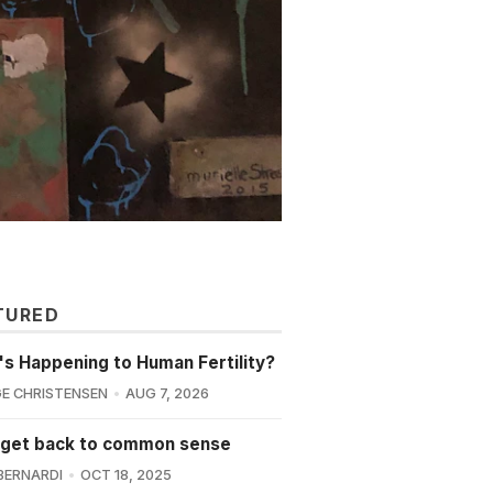
TURED
s Happening to Human Fertility?
E CHRISTENSEN
AUG 7, 2026
 get back to common sense
BERNARDI
OCT 18, 2025