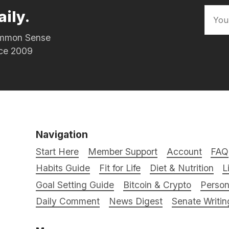
aily.
Common Sense
nce 2009
Navigation
Start Here
Member Support
Account
FAQ
Habits Guide
Fit for Life
Diet & Nutrition
L
Goal Setting Guide
Bitcoin & Crypto
Person
Daily Comment
News Digest
Senate Writin