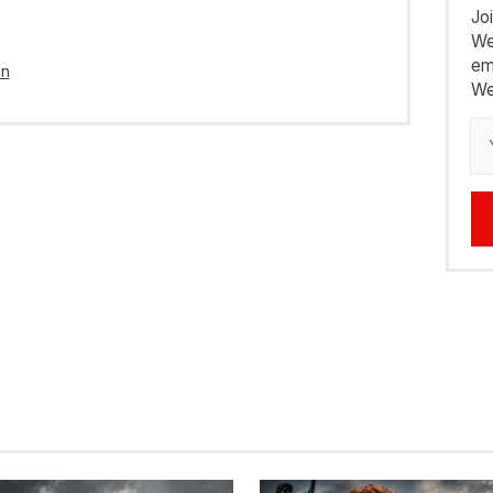
Jo
We
em
in
We