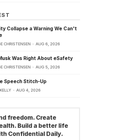
EST
lity Collapse a Warning We Can't
e
E CHRISTENSEN
AUG 6, 2026
Musk Was Right About eSafety
E CHRISTENSEN
AUG 5, 2026
e Speech Stitch-Up
 KELLY
AUG 4, 2026
ind freedom. Create
alth. Build a better life
th Confidential Daily.