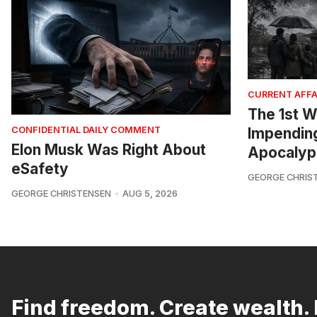
CURRENT AFFA
The 1st W
Impendin
CONFIDENTIAL DAILY COMMENT
Elon Musk Was Right About
Apocalyp
eSafety
GEORGE CHRIS
GEORGE CHRISTENSEN
AUG 5, 2026
Find freedom. Create wealth. 