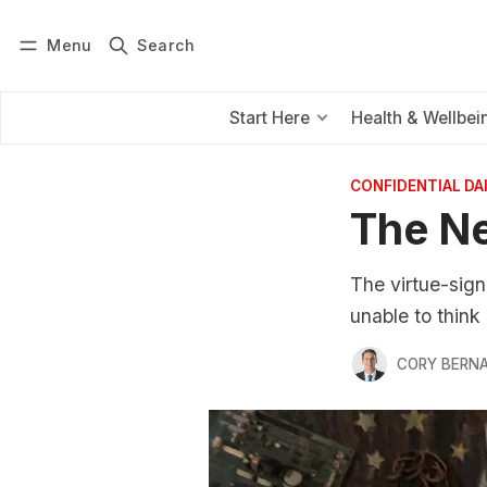
Menu
Search
Log in
Subscribe
Start Here
Health & Wellbei
CONFIDENTIAL D
The N
The virtue-sig
unable to think 
CORY BERNA