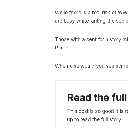
While there is a real risk of W
are busy white-anting the soci
Those with a bent for history mi
Rome.
When else would you see someth
Read the full
This post is so good it i
up to read the full story..