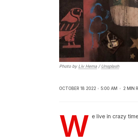
Photo by
Liv Hema
/
Unsplash
OCTOBER 18 2022
5:00 AM
2 MIN 
W
e live in crazy tim