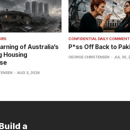
IRS
CONFIDENTIAL DAILY COMMENT
arning of Australia’s
P*ss Off Back to Pak
g Housing
GEORGE CHRISTENSEN
JUL 30, 
se
TENSEN
AUG 3, 2026
Build a