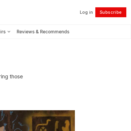
Log in
Subscribe
Follow
irs
Reviews & Recommends
ring those