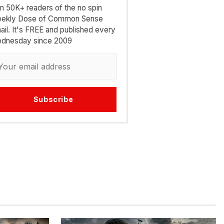
in 50K+ readers of the no spin
ekly Dose of Common Sense
ail. It's FREE and published every
dnesday since 2009
Subscribe