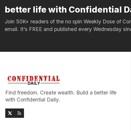
better life with Confidential D
Join 50K+ readers of the no spin Weekly Dose of 
email. It's FREE and published every Wednesday si
Find freedom. Create wealth. Build a better life
with Confidential Daily.