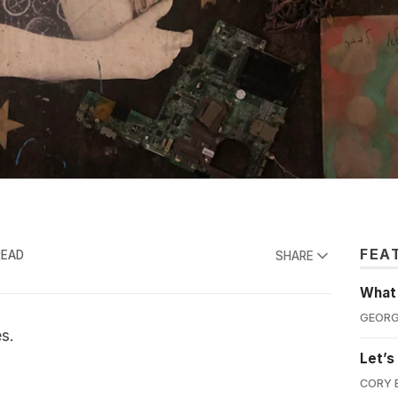
FEA
READ
SHARE
What'
GEORG
es.
Let’s
CORY 