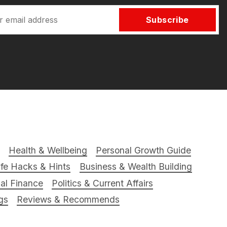
Subscribe
Health & Wellbeing
Personal Growth Guide
ife Hacks & Hints
Business & Wealth Building
al Finance
Politics & Current Affairs
gs
Reviews & Recommends