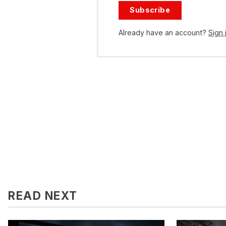
Subscribe
Already have an account?
Sign 
READ NEXT