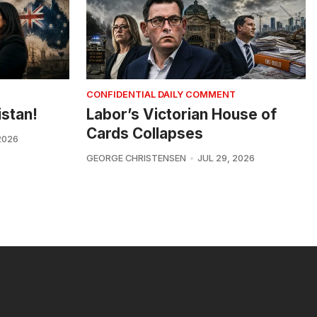
CONFIDENTIAL DAILY COMMENT
istan!
Labor’s Victorian House of
Cards Collapses
2026
GEORGE CHRISTENSEN
JUL 29, 2026