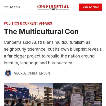
Menu
Subscribe
Follow
Log in
Subscribe
POLITICS & CURRENT AFFAIRS
The Multicultural Con
Canberra sold Australians multiculturalism as
neighbourly tolerance, but its own blueprint reveals
a far bigger project to rebuild the nation around
identity, language and bureaucracy.
GEORGE CHRISTENSEN