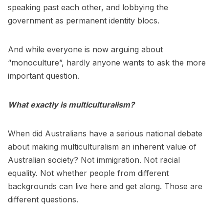
speaking past each other, and lobbying the
government as permanent identity blocs.
And while everyone is now arguing about
“monoculture”, hardly anyone wants to ask the more
important question.
What exactly is multiculturalism?
When did Australians have a serious national debate
about making multiculturalism an inherent value of
Australian society? Not immigration. Not racial
equality. Not whether people from different
backgrounds can live here and get along. Those are
different questions.