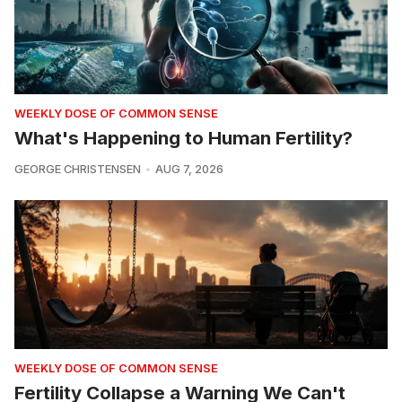
WEEKLY DOSE OF COMMON SENSE
What's Happening to Human Fertility?
GEORGE CHRISTENSEN
AUG 7, 2026
WEEKLY DOSE OF COMMON SENSE
Fertility Collapse a Warning We Can't