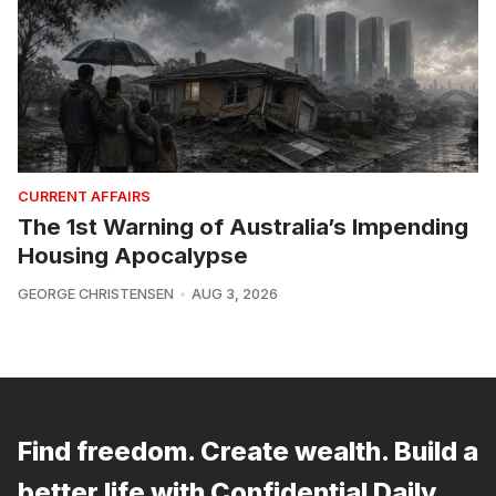
CURRENT AFFAIRS
The 1st Warning of Australia’s Impending
Housing Apocalypse
GEORGE CHRISTENSEN
AUG 3, 2026
Find freedom. Create wealth. Build a
better life with Confidential Daily.