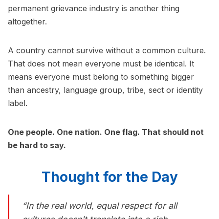
permanent grievance industry is another thing
altogether.
A country cannot survive without a common culture.
That does not mean everyone must be identical. It
means everyone must belong to something bigger
than ancestry, language group, tribe, sect or identity
label.
One people. One nation. One flag. That should not
be hard to say.
Thought for the Day
“In the real world, equal respect for all