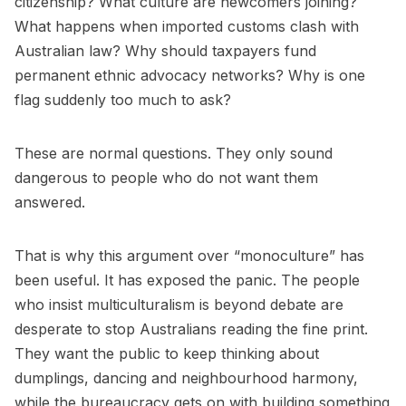
citizenship? What culture are newcomers joining?
What happens when imported customs clash with
Australian law? Why should taxpayers fund
permanent ethnic advocacy networks? Why is one
flag suddenly too much to ask?
These are normal questions. They only sound
dangerous to people who do not want them
answered.
That is why this argument over “monoculture” has
been useful. It has exposed the panic. The people
who insist multiculturalism is beyond debate are
desperate to stop Australians reading the fine print.
They want the public to keep thinking about
dumplings, dancing and neighbourhood harmony,
while the bureaucracy gets on with building something