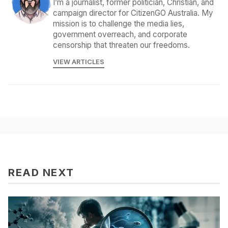
I’m a journalist, former politician, Christian, and
campaign director for CitizenGO Australia. My
mission is to challenge the media lies,
government overreach, and corporate
censorship that threaten our freedoms.
VIEW ARTICLES
READ NEXT