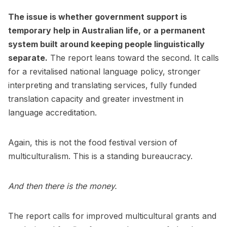
The issue is whether government support is
temporary help in Australian life, or a permanent
system built around keeping people linguistically
separate.
The report leans toward the second. It calls
for a revitalised national language policy, stronger
interpreting and translating services, fully funded
translation capacity and greater investment in
language accreditation.
Again, this is not the food festival version of
multiculturalism. This is a standing bureaucracy.
And then there is the money.
The report calls for improved multicultural grants and