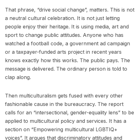
That phrase, “drive social change”, matters. This is not
a neutral cultural celebration. It is not just letting
people enjoy their heritage. It is using media, art and
sport to change public attitudes. Anyone who has
watched a football code, a government ad campaign
or a taxpayer-funded arts project in recent years
knows exactly how this works. The public pays. The
message is delivered. The ordinary person is told to
clap along.
Then multiculturalism gets fused with every other
fashionable cause in the bureaucracy. The report
calls for an “intersectional, gender-equality lens” to be
applied to multicultural policy and services. It has a
section on “Empowering multicultural LGBTIQ+
voices”. It argues that discriminatory attitudes and