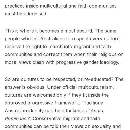
practices inside multicultural and faith communities
must be addressed.
This is where it becomes almost absurd. The same
people who tell Australians to respect every culture
reserve the right to march into migrant and faith
communities and correct them when their religious or
moral views clash with progressive gender ideology.
So are cultures to be respected, or re-educated? The
answer is obvious. Under official multiculturalism,
cultures are welcomed only if they fit inside the
approved progressive framework. Traditional
Australian identity can be attacked as “
Anglo
dominance
”. Conservative migrant and faith
communities can be told their views on sexuality and