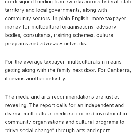
co-designed funding frameworks across federal, state,
territory and local governments, along with
community sectors. In plain English, more taxpayer
money for multicultural organisations, advisory
bodies, consultants, training schemes, cultural
programs and advocacy networks.
For the average taxpayer, multiculturalism means
getting along with the family next door. For Canberra,
it means another industry.
The media and arts recommendations are just as
revealing. The report calls for an independent and
diverse multicultural media sector and investment in
community organisations and cultural programs to
“drive social change” through arts and sport.