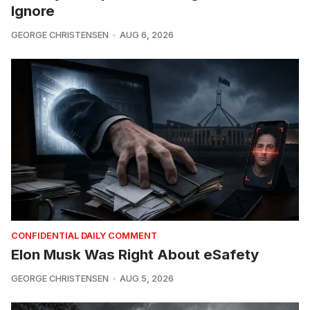
Ignore
GEORGE CHRISTENSEN
AUG 6, 2026
CONFIDENTIAL DAILY COMMENT
Elon Musk Was Right About eSafety
GEORGE CHRISTENSEN
AUG 5, 2026