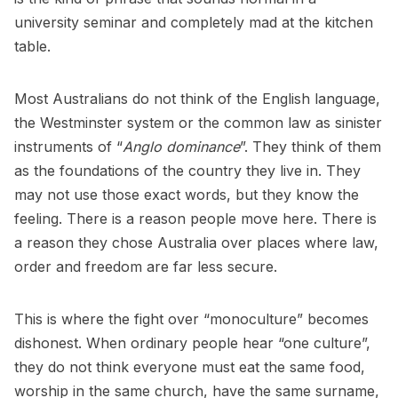
university seminar and completely mad at the kitchen
table.
Most Australians do not think of the English language,
the Westminster system or the common law as sinister
instruments of “
Anglo dominance
”. They think of them
as the foundations of the country they live in. They
may not use those exact words, but they know the
feeling. There is a reason people move here. There is
a reason they chose Australia over places where law,
order and freedom are far less secure.
This is where the fight over “monoculture” becomes
dishonest. When ordinary people hear “one culture”,
they do not think everyone must eat the same food,
worship in the same church, have the same surname,