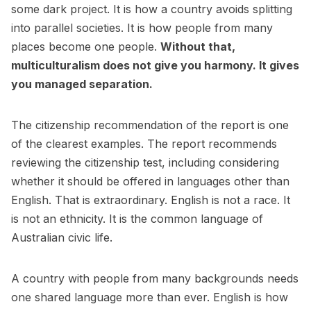
some dark project. It is how a country avoids splitting
into parallel societies. It is how people from many
places become one people.
Without that,
multiculturalism does not give you harmony. It gives
you managed separation.
The citizenship recommendation of the report is one
of the clearest examples. The report recommends
reviewing the citizenship test, including considering
whether it should be offered in languages other than
English. That is extraordinary. English is not a race. It
is not an ethnicity. It is the common language of
Australian civic life.
A country with people from many backgrounds needs
one shared language more than ever. English is how