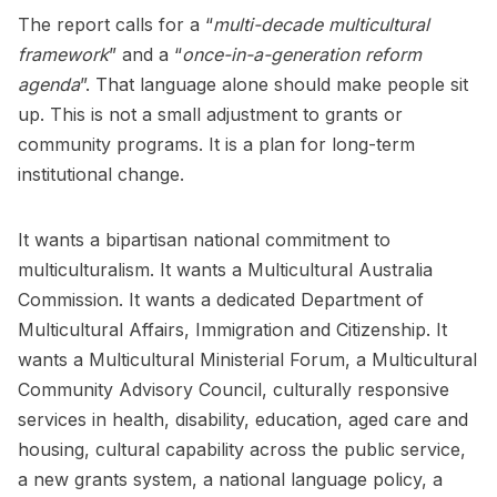
The report calls for a “
multi-decade multicultural
framework
” and a “
once-in-a-generation reform
agenda
”. That language alone should make people sit
up. This is not a small adjustment to grants or
community programs. It is a plan for long-term
institutional change.
It wants a bipartisan national commitment to
multiculturalism. It wants a Multicultural Australia
Commission. It wants a dedicated Department of
Multicultural Affairs, Immigration and Citizenship. It
wants a Multicultural Ministerial Forum, a Multicultural
Community Advisory Council, culturally responsive
services in health, disability, education, aged care and
housing, cultural capability across the public service,
a new grants system, a national language policy, a