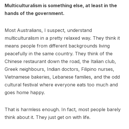
Multiculturalism is something else, at least in the
hands of the government.
Most Australians, I suspect, understand
multiculturalism in a pretty relaxed way. They think it
means people from different backgrounds living
peacefully in the same country. They think of the
Chinese restaurant down the road, the Italian club,
Greek neighbours, Indian doctors, Filipino nurses,
Vietnamese bakeries, Lebanese families, and the odd
cultural festival where everyone eats too much and
goes home happy.
That is harmless enough. In fact, most people barely
think about it. They just get on with life.