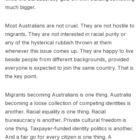
much bigger.
Most Australians are not cruel. They are not hostile to
migrants. They are not interested in racial purity or
any of the hysterical rubbish thrown at them
whenever this issue comes up. They are happy to live
beside people from different backgrounds, provided
everyone is expected to join the same country. That is
the key point.
Migrants becoming Australians is one thing. Australia
becoming a loose collection of competing identities is
another. Racial equality is one thing. Racial
bureaucracy is another. Private cultural freedom is
one thing. Taxpayer-funded identity politics is another.
And a fair go for every citizen is one thing. A