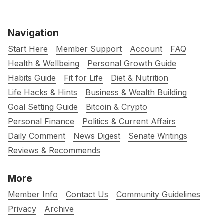
Navigation
Start Here
Member Support
Account
FAQ
Health & Wellbeing
Personal Growth Guide
Habits Guide
Fit for Life
Diet & Nutrition
Life Hacks & Hints
Business & Wealth Building
Goal Setting Guide
Bitcoin & Crypto
Personal Finance
Politics & Current Affairs
Daily Comment
News Digest
Senate Writings
Reviews & Recommends
More
Member Info
Contact Us
Community Guidelines
Privacy
Archive