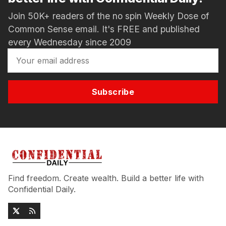
Join 50K+ readers of the no spin Weekly Dose of
Common Sense email. It's FREE and published
every Wednesday since 2009
Subscribe
Find freedom. Create wealth. Build a better life with
Confidential Daily.