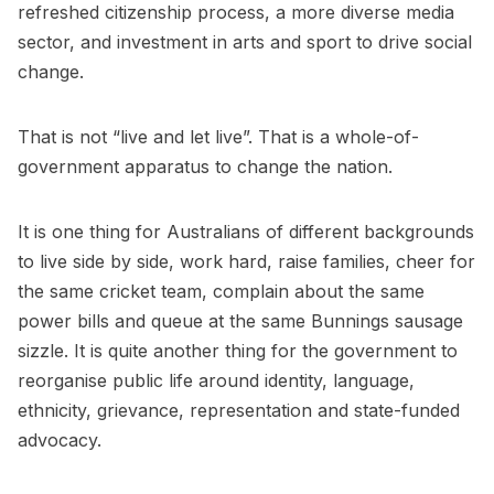
refreshed citizenship process, a more diverse media
sector, and investment in arts and sport to drive social
change.
That is not “live and let live”. That is a whole-of-
government apparatus to change the nation.
It is one thing for Australians of different backgrounds
to live side by side, work hard, raise families, cheer for
the same cricket team, complain about the same
power bills and queue at the same Bunnings sausage
sizzle. It is quite another thing for the government to
reorganise public life around identity, language,
ethnicity, grievance, representation and state-funded
advocacy.