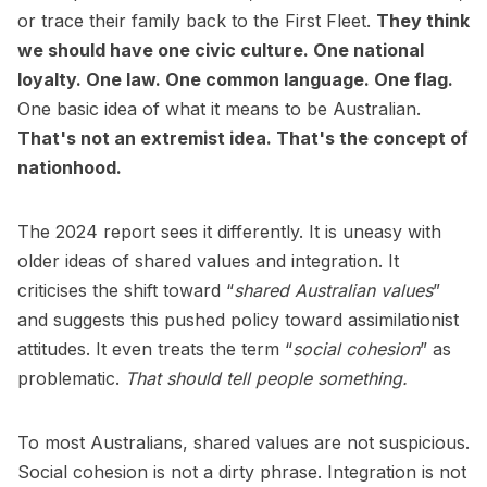
or trace their family back to the First Fleet.
They think
we should have one civic culture. One national
loyalty. One law. One common language. One flag.
One basic idea of what it means to be Australian.
That's not an extremist idea. That's the concept of
nationhood.
The 2024 report sees it differently. It is uneasy with
older ideas of shared values and integration. It
criticises the shift toward “
shared Australian values
”
and suggests this pushed policy toward assimilationist
attitudes. It even treats the term “
social cohesion
” as
problematic.
That should tell people something.
To most Australians, shared values are not suspicious.
Social cohesion is not a dirty phrase. Integration is not