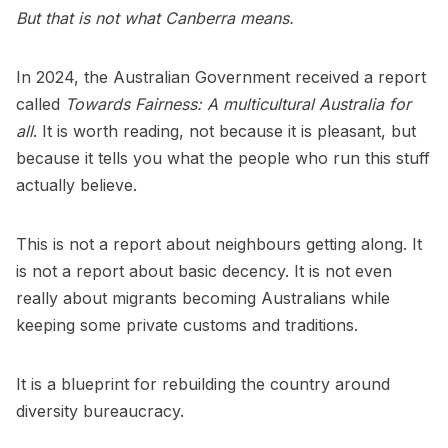
But that is not what Canberra means.
In 2024, the Australian Government received a report
called
Towards Fairness: A multicultural Australia for
all
. It is worth reading, not because it is pleasant, but
because it tells you what the people who run this stuff
actually believe.
This is not a report about neighbours getting along. It
is not a report about basic decency. It is not even
really about migrants becoming Australians while
keeping some private customs and traditions.
It is a blueprint for rebuilding the country around
diversity bureaucracy.