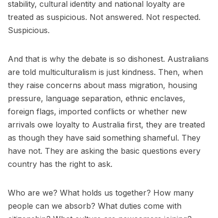
stability, cultural identity and national loyalty are
treated as suspicious. Not answered. Not respected.
Suspicious.
And that is why the debate is so dishonest. Australians
are told multiculturalism is just kindness. Then, when
they raise concerns about mass migration, housing
pressure, language separation, ethnic enclaves,
foreign flags, imported conflicts or whether new
arrivals owe loyalty to Australia first, they are treated
as though they have said something shameful. They
have not. They are asking the basic questions every
country has the right to ask.
Who are we? What holds us together? How many
people can we absorb? What duties come with