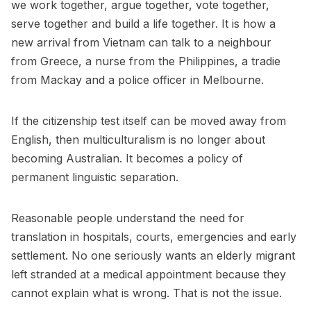
we work together, argue together, vote together,
serve together and build a life together. It is how a
new arrival from Vietnam can talk to a neighbour
from Greece, a nurse from the Philippines, a tradie
from Mackay and a police officer in Melbourne.
If the citizenship test itself can be moved away from
English, then multiculturalism is no longer about
becoming Australian. It becomes a policy of
permanent linguistic separation.
Reasonable people understand the need for
translation in hospitals, courts, emergencies and early
settlement. No one seriously wants an elderly migrant
left stranded at a medical appointment because they
cannot explain what is wrong. That is not the issue.