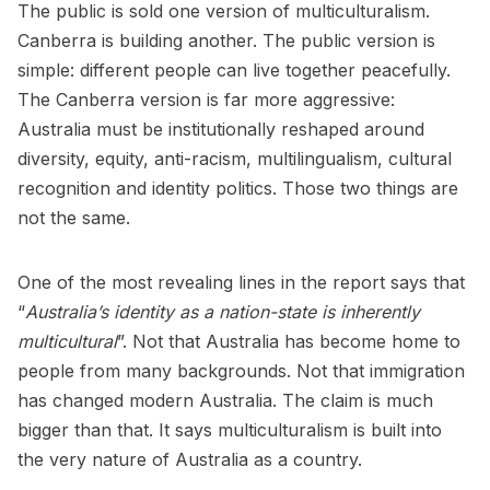
The public is sold one version of multiculturalism.
Canberra is building another. The public version is
simple: different people can live together peacefully.
The Canberra version is far more aggressive:
Australia must be institutionally reshaped around
diversity, equity, anti-racism, multilingualism, cultural
recognition and identity politics. Those two things are
not the same.
One of the most revealing lines in the report says that
“
Australia’s identity as a nation-state is inherently
multicultural
”. Not that Australia has become home to
people from many backgrounds. Not that immigration
has changed modern Australia. The claim is much
bigger than that. It says multiculturalism is built into
the very nature of Australia as a country.