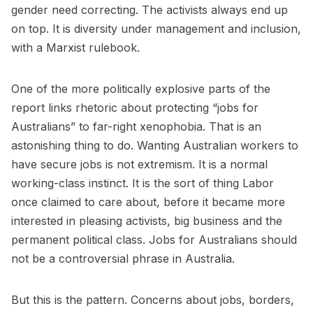
gender need correcting. The activists always end up
on top. It is diversity under management and inclusion,
with a Marxist rulebook.
One of the more politically explosive parts of the
report links rhetoric about protecting “jobs for
Australians” to far-right xenophobia. That is an
astonishing thing to do. Wanting Australian workers to
have secure jobs is not extremism. It is a normal
working-class instinct. It is the sort of thing Labor
once claimed to care about, before it became more
interested in pleasing activists, big business and the
permanent political class. Jobs for Australians should
not be a controversial phrase in Australia.
But this is the pattern. Concerns about jobs, borders,