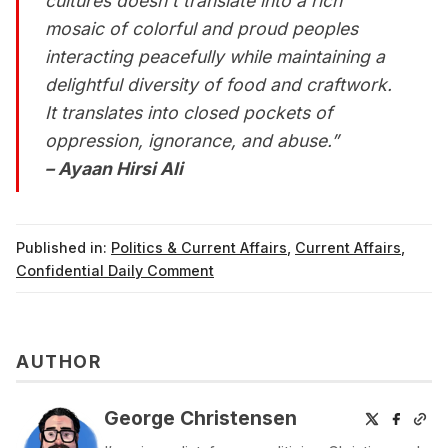
cultures doesn't translate into a rich
mosaic of colorful and proud peoples
interacting peacefully while maintaining a
delightful diversity of food and craftwork.
It translates into closed pockets of
oppression, ignorance, and abuse.”
– Ayaan Hirsi Ali
Published in:
Politics & Current Affairs
,
Current Affairs
,
Confidential Daily Comment
AUTHOR
George Christensen