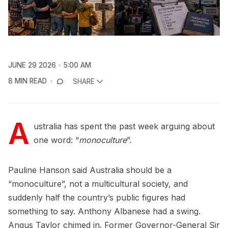
JUNE 29 2026
5:00 AM
8 MIN READ
SHARE
A
ustralia has spent the past week arguing about
one word: “
monoculture
”.
Pauline Hanson said Australia should be a
“monoculture”, not a multicultural society, and
suddenly half the country’s public figures had
something to say. Anthony Albanese had a swing.
Angus Taylor chimed in. Former Governor-General Sir