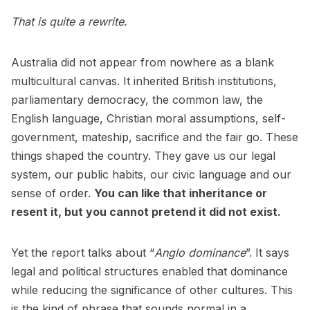
That is quite a rewrite.
Australia did not appear from nowhere as a blank
multicultural canvas. It inherited British institutions,
parliamentary democracy, the common law, the
English language, Christian moral assumptions, self-
government, mateship, sacrifice and the fair go. These
things shaped the country. They gave us our legal
system, our public habits, our civic language and our
sense of order.
You can like that inheritance or
resent it, but you cannot pretend it did not exist.
Yet the report talks about “
Anglo dominance
”. It says
legal and political structures enabled that dominance
while reducing the significance of other cultures. This
is the kind of phrase that sounds normal in a