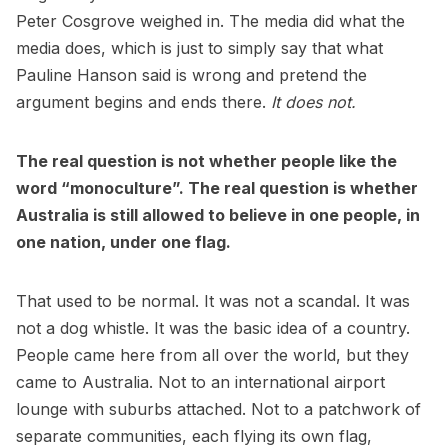
Peter Cosgrove weighed in. The media did what the
media does, which is just to simply say that what
Pauline Hanson said is wrong and pretend the
argument begins and ends there.
It does not.
The real question is not whether people like the
word “monoculture”. The real question is whether
Australia is still allowed to believe in one people, in
one nation, under one flag.
That used to be normal. It was not a scandal. It was
not a dog whistle. It was the basic idea of a country.
People came here from all over the world, but they
came to Australia. Not to an international airport
lounge with suburbs attached. Not to a patchwork of
separate communities, each flying its own flag,