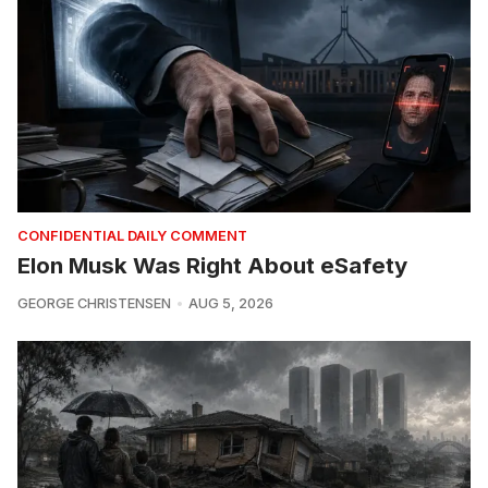
CONFIDENTIAL DAILY COMMENT
Elon Musk Was Right About eSafety
GEORGE CHRISTENSEN
AUG 5, 2026