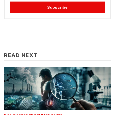
Subscribe
READ NEXT