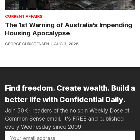
CURRENT AFFAIRS
The 1st Warning of Australia’s Impending
Housing Apocalypse
GEORGE CHRISTENSEN
AUG 3, 2026
Find freedom. Create wealth. Build a
better life with Confidential Daily.
Join 50K+ readers of the no spin Weekly Dose of
Common Sense email. It's FREE and published
every Wednesday since 2009