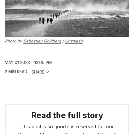
Photo by
Sébastien Goldberg
/
Unsplash
MAY 01 2023
12:00 PM
2 MIN READ
SHARE
Read the full story
This post is so good it is reserved for our