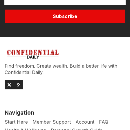
Subscribe
Find freedom. Create wealth. Build a better life with
Confidential Daily.
Navigation
Start Here
Member Support
Account
FAQ