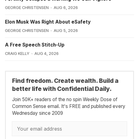
GEORGE CHRISTENSEN
AUG 6, 2026
Elon Musk Was Right About eSafety
GEORGE CHRISTENSEN
AUG 5, 2026
A Free Speech Stitch-Up
CRAIG KELLY
AUG 4, 2026
Find freedom. Create wealth. Build a
better life with Confidential Daily.
Join 50K+ readers of the no spin Weekly Dose of
Common Sense email. It's FREE and published every
Wednesday since 2009