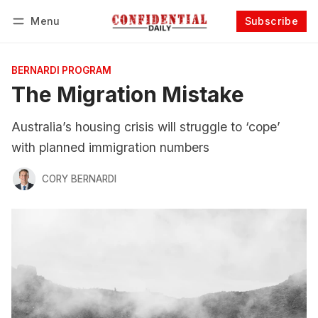
Menu
Subscribe
Follow
Log in
Subscribe
BERNARDI PROGRAM
The Migration Mistake
Australia’s housing crisis will struggle to ‘cope’
with planned immigration numbers
CORY BERNARDI