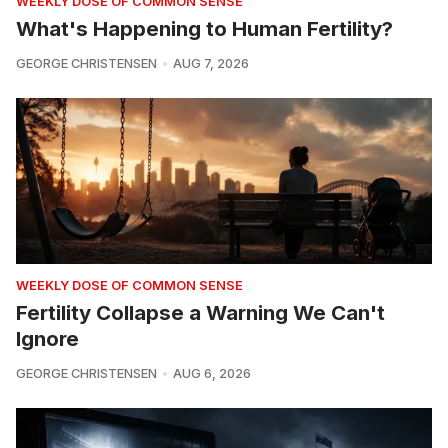
WEEKLY DOSE OF COMMON SENSE
What's Happening to Human Fertility?
GEORGE CHRISTENSEN
AUG 7, 2026
WEEKLY DOSE OF COMMON SENSE
Fertility Collapse a Warning We Can't
Ignore
GEORGE CHRISTENSEN
AUG 6, 2026