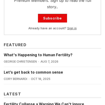
Premium Members. Sign up to read the full
story..
Subscribe
Already have an account?
Sign in
FEATURED
What's Happening to Human Fertility?
GEORGE CHRISTENSEN
AUG 7, 2026
Let’s get back to common sense
CORY BERNARDI
OCT 18, 2025
LATEST
Fertility Collapse a Warning We Can't Ignore