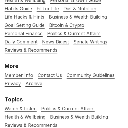
Health & Wellbeing
Personal Growth Guide
Habits Guide
Fit for Life
Diet & Nutrition
Life Hacks & Hints
Business & Wealth Building
Goal Setting Guide
Bitcoin & Crypto
Personal Finance
Politics & Current Affairs
Daily Comment
News Digest
Senate Writings
Reviews & Recommends
More
Member Info
Contact Us
Community Guidelines
Privacy
Archive
Topics
Watch & Listen
Politics & Current Affairs
Health & Wellbeing
Business & Wealth Building
Reviews & Recommends