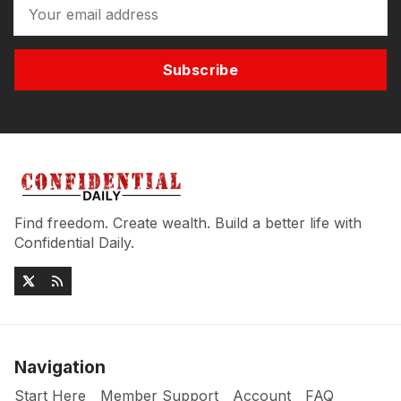
Subscribe
Find freedom. Create wealth. Build a better life with
Confidential Daily.
Navigation
Start Here
Member Support
Account
FAQ