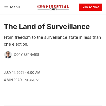
Menu
Subscribe
Follow
Log in
Subscribe
The Land of Surveillance
From freedom to the surveillance state in less than
one election.
CORY BERNARDI
JULY 14 2021
6:00 AM
4 MIN READ
SHARE