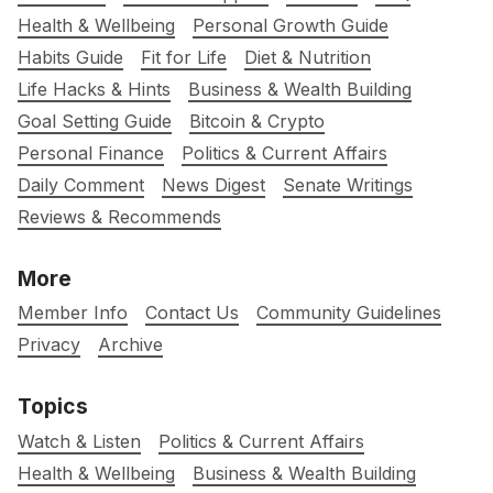
Health & Wellbeing
Personal Growth Guide
Habits Guide
Fit for Life
Diet & Nutrition
Life Hacks & Hints
Business & Wealth Building
Goal Setting Guide
Bitcoin & Crypto
Personal Finance
Politics & Current Affairs
Daily Comment
News Digest
Senate Writings
Reviews & Recommends
More
Member Info
Contact Us
Community Guidelines
Privacy
Archive
Topics
Watch & Listen
Politics & Current Affairs
Health & Wellbeing
Business & Wealth Building