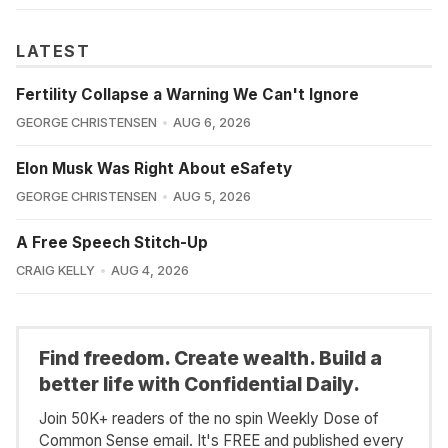
LATEST
Fertility Collapse a Warning We Can't Ignore
GEORGE CHRISTENSEN
AUG 6, 2026
Elon Musk Was Right About eSafety
GEORGE CHRISTENSEN
AUG 5, 2026
A Free Speech Stitch-Up
CRAIG KELLY
AUG 4, 2026
Find freedom. Create wealth. Build a
better life with Confidential Daily.
Join 50K+ readers of the no spin Weekly Dose of
Common Sense email. It's FREE and published every