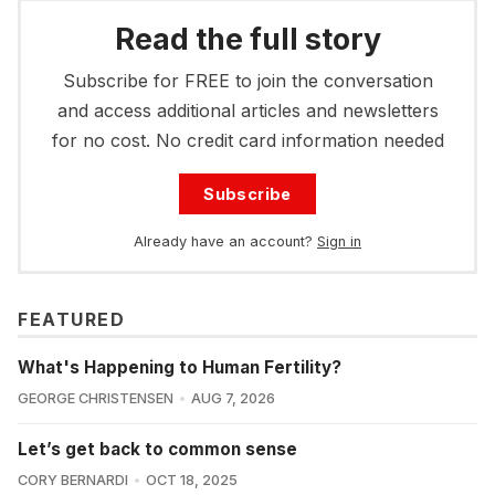
Read the full story
Subscribe for FREE to join the conversation
and access additional articles and newsletters
for no cost. No credit card information needed
Subscribe
Already have an account?
Sign in
FEATURED
What's Happening to Human Fertility?
GEORGE CHRISTENSEN
AUG 7, 2026
Let’s get back to common sense
CORY BERNARDI
OCT 18, 2025