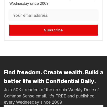
Wednesday since 2009
Subscribe
Find freedom. Create wealth. Build a
better life with Confidential Daily.
Join 50K+ readers of the no spin Weekly Dose of
Common Sense email. It's FREE and published
every Wednesday since 2009