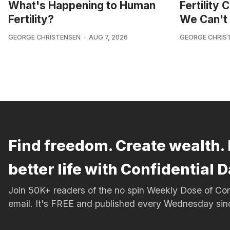
What's Happening to Human
Fertility
Fertility?
We Can't 
GEORGE CHRISTENSEN
AUG 7, 2026
GEORGE CHRIS
Find freedom. Create wealth. 
better life with Confidential D
Join 50K+ readers of the no spin Weekly Dose of 
email. It's FREE and published every Wednesday si