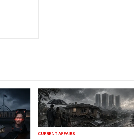
CURRENT AFFAIRS