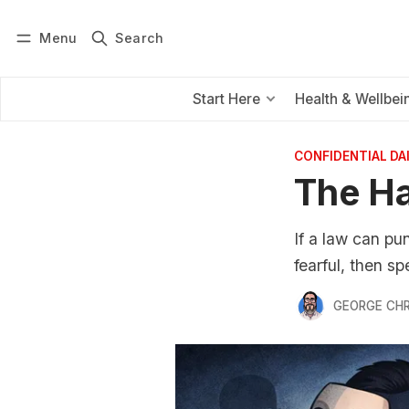
Menu
Search
Log in
Subscribe
Start Here
Health & Wellbei
CONFIDENTIAL D
The Ha
If a law can pu
fearful, then s
GEORGE CH