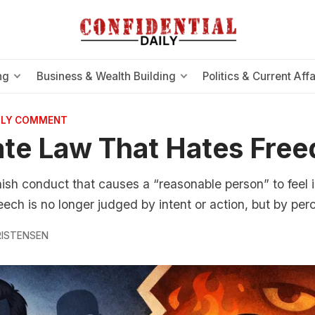
ng
Business & Wealth Building
Politics & Current Affa
AILY COMMENT
te Law That Hates Fre
nish conduct that causes a “reasonable person” to feel 
peech is no longer judged by intent or action, but by per
RISTENSEN