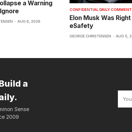
 Collapse a Warning
Ignore
CONFIDENTIAL DAILY COMMENT
Elon Musk Was Right
TENSEN
AUG 6, 2026
eSafety
GEORGE CHRISTENSEN
AUG 5, 
Build a
aily.
Common Sense
nce 2009