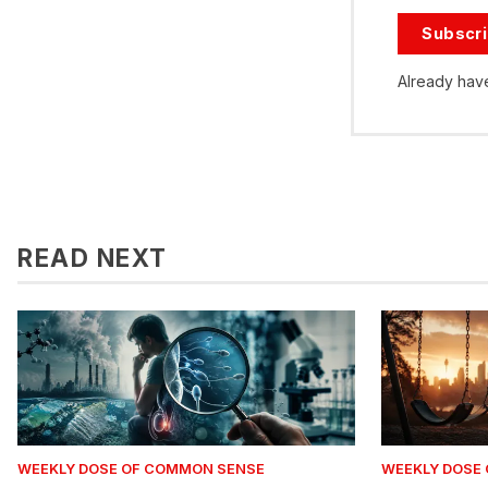
Subscr
Already hav
READ NEXT
WEEKLY DOSE OF COMMON SENSE
WEEKLY DOSE