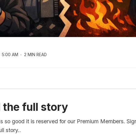
5:00 AM
2 MIN READ
the full story
is so good it is reserved for our Premium Members. Sig
ll story..