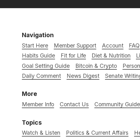
Navigation
Start Here
Member Support
Account
FAQ
Habits Guide
Fit for Life
Diet & Nutrition
L
Goal Setting Guide
Bitcoin & Crypto
Person
Daily Comment
News Digest
Senate Writin
More
Member Info
Contact Us
Community Guidel
Topics
Watch & Listen
Politics & Current Affairs
He