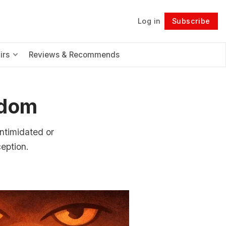
Log in
Subscribe
Follow
irs
Reviews & Recommends
edom
intimidated or
ception.