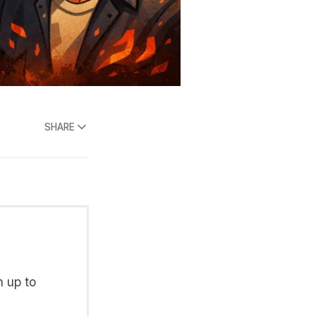
SHARE
n up to