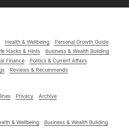
Health & Wellbeing
Personal Growth Guide
ife Hacks & Hints
Business & Wealth Building
al Finance
Politics & Current Affairs
gs
Reviews & Recommends
ines
Privacy
Archive
alth & Wellbeing
Business & Wealth Building