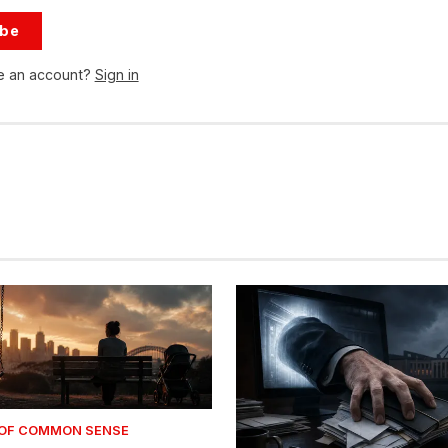
ibe
e an account?
Sign in
 OF COMMON SENSE