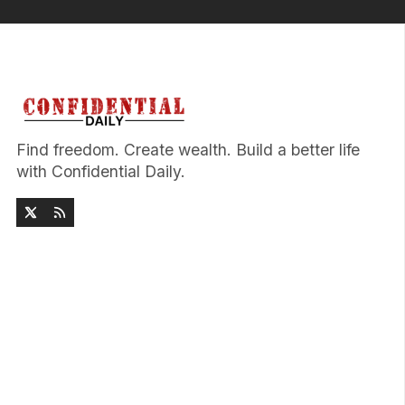
Find freedom. Create wealth. Build a better life
with Confidential Daily.