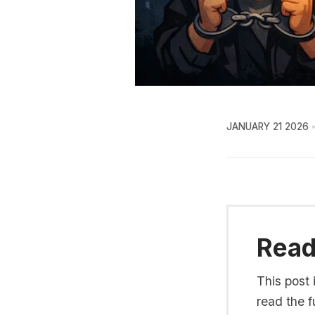
JANUARY 21 2026
Read 
This post 
read the fu