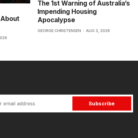
The 1st Warning of Australia’s
Impending Housing
 About
Apocalypse
GEORGE CHRISTENSEN
AUG 3, 2026
2026
Subscribe