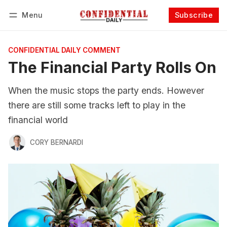
Menu
Subscribe
Follow
Log in
Subscribe
CONFIDENTIAL DAILY COMMENT
The Financial Party Rolls On
When the music stops the party ends. However
there are still some tracks left to play in the
financial world
CORY BERNARDI