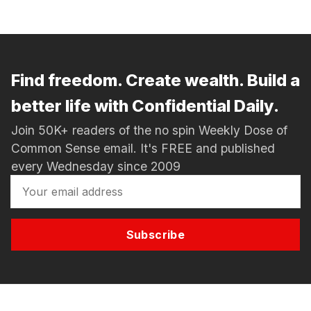
Find freedom. Create wealth. Build a
better life with Confidential Daily.
Join 50K+ readers of the no spin Weekly Dose of
Common Sense email. It's FREE and published
every Wednesday since 2009
Subscribe