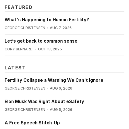
FEATURED
What's Happening to Human Fertility?
GEORGE CHRISTENSEN
AUG 7, 2026
Let’s get back to common sense
CORY BERNARDI
OCT 18, 2025
LATEST
Fertility Collapse a Warning We Can't Ignore
GEORGE CHRISTENSEN
AUG 6, 2026
Elon Musk Was Right About eSafety
GEORGE CHRISTENSEN
AUG 5, 2026
A Free Speech Stitch-Up