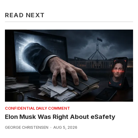
READ NEXT
CONFIDENTIAL DAILY COMMENT
Elon Musk Was Right About eSafety
GEORGE CHRISTENSEN
AUG 5, 2026