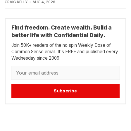
CRAIG KELLY
AUG 4, 2026
Find freedom. Create wealth. Build a
better life with Confidential Daily.
Join 50K+ readers of the no spin Weekly Dose of
Common Sense email. It's FREE and published every
Wednesday since 2009
Subscribe