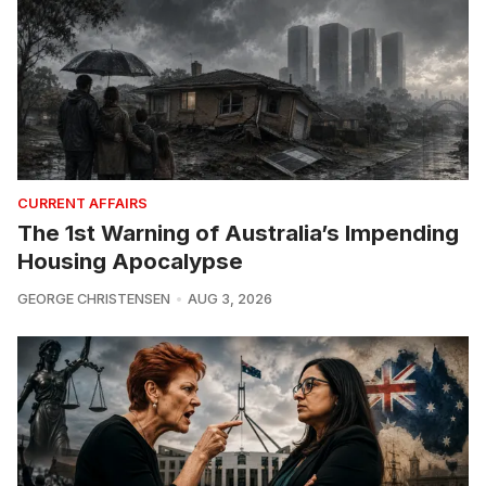
CURRENT AFFAIRS
The 1st Warning of Australia’s Impending
Housing Apocalypse
GEORGE CHRISTENSEN
AUG 3, 2026