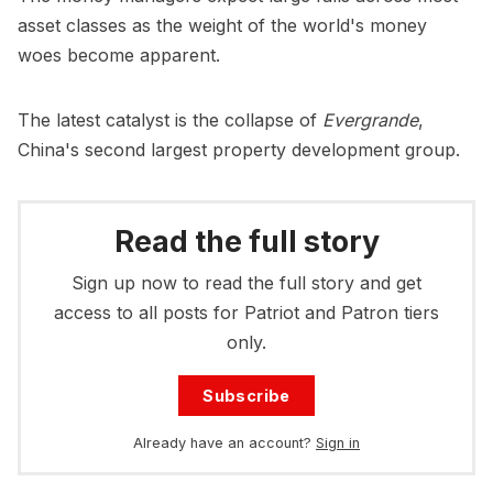
asset classes as the weight of the world's money
woes become apparent.
The latest catalyst is the collapse of
Evergrande
,
China's second largest property development group.
Read the full story
Sign up now to read the full story and get
access to all posts for Patriot and Patron tiers
only.
Subscribe
Already have an account?
Sign in