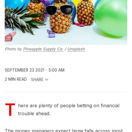
Photo by
Pineapple Supply Co.
/
Unsplash
SEPTEMBER 23 2021
5:00 AM
2 MIN READ
SHARE
T
here are plenty of people betting on financial
trouble ahead.
The money managers expect large falls across most