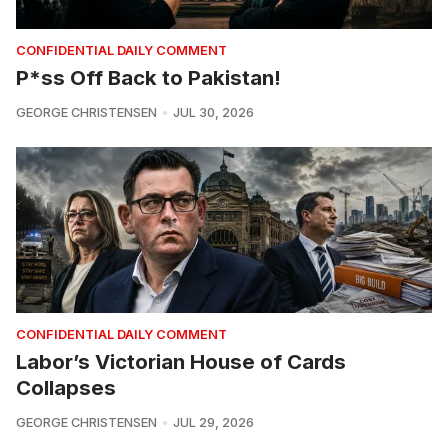
CONFIDENTIAL DAILY COMMENT
P*ss Off Back to Pakistan!
GEORGE CHRISTENSEN
JUL 30, 2026
CONFIDENTIAL DAILY COMMENT
Labor’s Victorian House of Cards
Collapses
GEORGE CHRISTENSEN
JUL 29, 2026