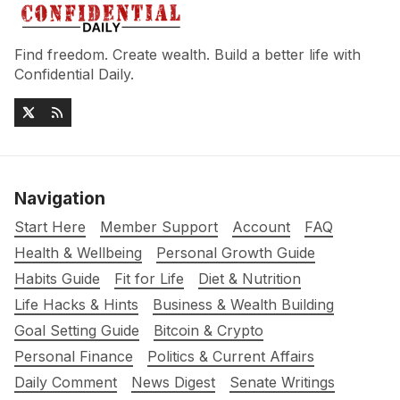
Find freedom. Create wealth. Build a better life with
Confidential Daily.
Navigation
Start Here
Member Support
Account
FAQ
Health & Wellbeing
Personal Growth Guide
Habits Guide
Fit for Life
Diet & Nutrition
Life Hacks & Hints
Business & Wealth Building
Goal Setting Guide
Bitcoin & Crypto
Personal Finance
Politics & Current Affairs
Daily Comment
News Digest
Senate Writings