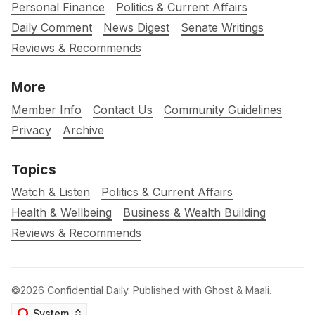
Personal Finance
Politics & Current Affairs
Daily Comment
News Digest
Senate Writings
Reviews & Recommends
More
Member Info
Contact Us
Community Guidelines
Privacy
Archive
Topics
Watch & Listen
Politics & Current Affairs
Health & Wellbeing
Business & Wealth Building
Reviews & Recommends
©2026
Confidential Daily
.
Published with
Ghost
&
Maali
.