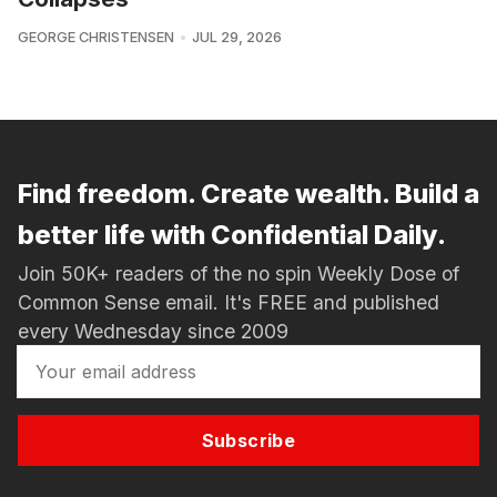
GEORGE CHRISTENSEN
JUL 29, 2026
Find freedom. Create wealth. Build a
better life with Confidential Daily.
Join 50K+ readers of the no spin Weekly Dose of
Common Sense email. It's FREE and published
every Wednesday since 2009
Subscribe