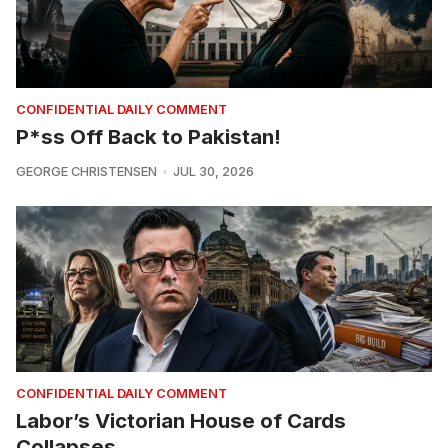
CONFIDENTIAL DAILY COMMENT
P*ss Off Back to Pakistan!
GEORGE CHRISTENSEN
JUL 30, 2026
CONFIDENTIAL DAILY COMMENT
Labor’s Victorian House of Cards
Collapses