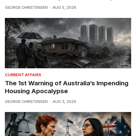
GEORGE CHRISTENSEN
AUG 5, 2026
CURRENT AFFAIRS
The 1st Warning of Australia’s Impending
Housing Apocalypse
GEORGE CHRISTENSEN
AUG 3, 2026