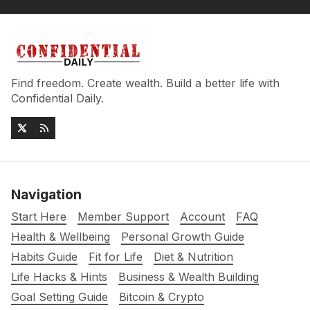
Find freedom. Create wealth. Build a better life with
Confidential Daily.
Navigation
Start Here
Member Support
Account
FAQ
Health & Wellbeing
Personal Growth Guide
Habits Guide
Fit for Life
Diet & Nutrition
Life Hacks & Hints
Business & Wealth Building
Goal Setting Guide
Bitcoin & Crypto