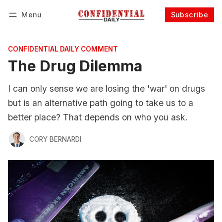
Menu
Subscribe
Follow
Log in
Subscribe
CONFIDENTIAL DAILY COMMENT
The Drug Dilemma
I can only sense we are losing the 'war' on drugs
but is an alternative path going to take us to a
better place? That depends on who you ask.
CORY BERNARDI