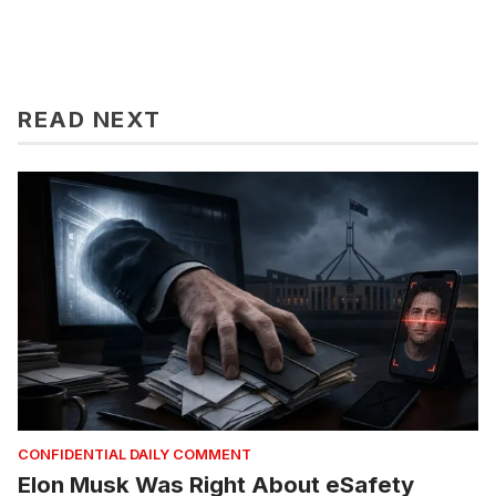
READ NEXT
CONFIDENTIAL DAILY COMMENT
Elon Musk Was Right About eSafety