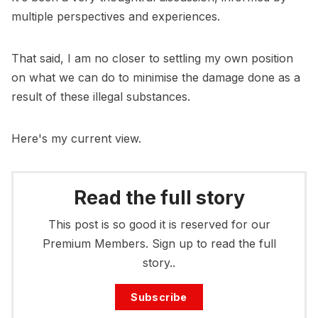
multiple perspectives and experiences.
That said, I am no closer to settling my own position
on what we can do to minimise the damage done as a
result of these illegal substances.
Here's my current view.
Read the full story
This post is so good it is reserved for our
Premium Members. Sign up to read the full
story..
Subscribe