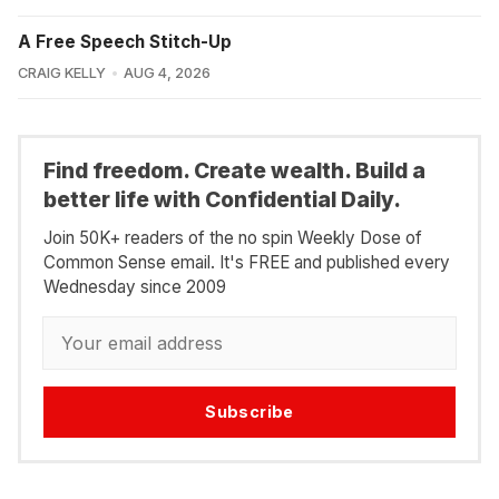
A Free Speech Stitch-Up
CRAIG KELLY
AUG 4, 2026
Find freedom. Create wealth. Build a
better life with Confidential Daily.
Join 50K+ readers of the no spin Weekly Dose of
Common Sense email. It's FREE and published every
Wednesday since 2009
Subscribe