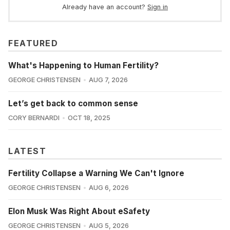
Already have an account?
Sign in
FEATURED
What's Happening to Human Fertility?
GEORGE CHRISTENSEN
AUG 7, 2026
Let’s get back to common sense
CORY BERNARDI
OCT 18, 2025
LATEST
Fertility Collapse a Warning We Can't Ignore
GEORGE CHRISTENSEN
AUG 6, 2026
Elon Musk Was Right About eSafety
GEORGE CHRISTENSEN
AUG 5, 2026