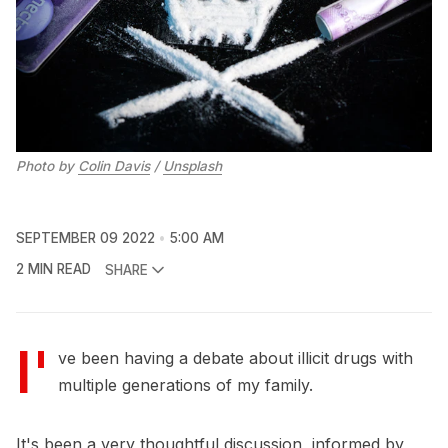
Photo by
Colin Davis
/
Unsplash
SEPTEMBER 09 2022
5:00 AM
2 MIN READ
SHARE
I'
ve been having a debate about illicit drugs with
multiple generations of my family.
It's been a very thoughtful discussion, informed by