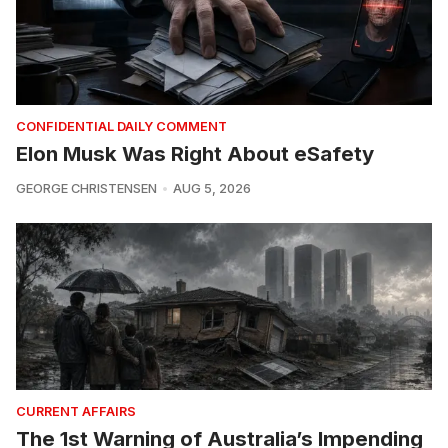
CONFIDENTIAL DAILY COMMENT
Elon Musk Was Right About eSafety
GEORGE CHRISTENSEN
AUG 5, 2026
CURRENT AFFAIRS
The 1st Warning of Australia’s Impending