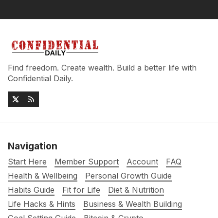
Find freedom. Create wealth. Build a better life with
Confidential Daily.
Navigation
Start Here
Member Support
Account
FAQ
Health & Wellbeing
Personal Growth Guide
Habits Guide
Fit for Life
Diet & Nutrition
Life Hacks & Hints
Business & Wealth Building