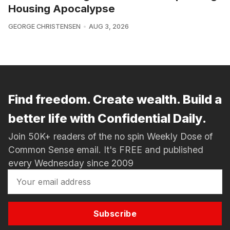
Housing Apocalypse
GEORGE CHRISTENSEN
AUG 3, 2026
Find freedom. Create wealth. Build a
better life with Confidential Daily.
Join 50K+ readers of the no spin Weekly Dose of
Common Sense email. It's FREE and published
every Wednesday since 2009
Subscribe