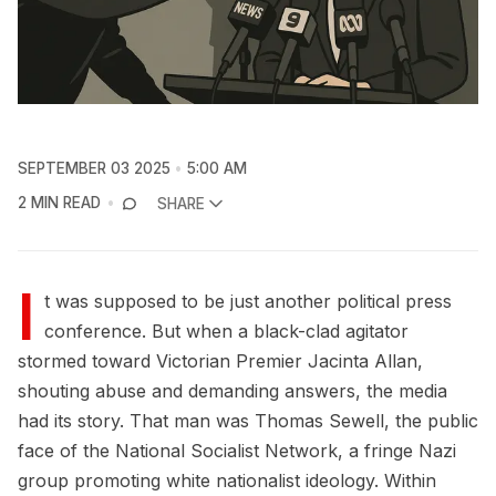
SEPTEMBER 03 2025
5:00 AM
2 MIN READ
SHARE
I
t was supposed to be just another political press
conference. But when a black-clad agitator
stormed toward Victorian Premier Jacinta Allan,
shouting abuse and demanding answers, the media
had its story. That man was Thomas Sewell, the public
face of the National Socialist Network, a fringe Nazi
group promoting white nationalist ideology. Within