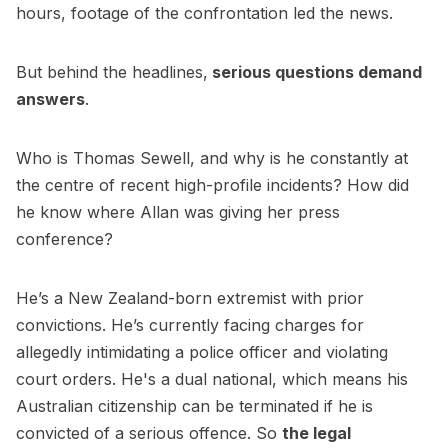
hours, footage of the confrontation led the news.
But behind the headlines,
serious questions demand
answers
.
Who is Thomas Sewell, and why is he constantly at
the centre of recent high-profile incidents? How did
he know where Allan was giving her press
conference?
He’s a New Zealand-born extremist with prior
convictions. He’s currently facing charges for
allegedly intimidating a police officer and violating
court orders. He's a dual national, which means his
Australian citizenship can be terminated if he is
convicted of a serious offence. So
the legal