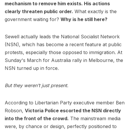
mechanism to remove him exists. His actions
clearly threaten public order.
What exactly is the
government waiting for?
Why is he still here?
Sewell actually leads the National Socialist Network
(NSN), which has become a recent feature at public
protests, especially those opposed to immigration. At
Sunday's March for Australia rally in Melbourne, the
NSN turned up in force.
But they weren’t just present.
According to Libertarian Party executive member Ben
Robson,
Victoria Police escorted the NSN directly
into the front of the crowd.
The mainstream media
were, by chance or design, perfectly positioned to