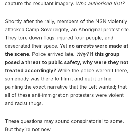
capture the resultant imagery.
Who authorised that?
Shortly after the rally, members of the NSN violently
attacked Camp Sovereignty, an Aboriginal protest site.
They tore down flags, injured four people, and
desecrated their space. Yet
no arrests were made at
the scene
. Police arrived late.
Why?
If this group
posed a threat to public safety, why were they not
treated accordingly?
While the police weren't there,
somebody was there to film it and put it online,
painting the exact narrative that the Left wanted; that
all of these anti-immigration protesters were violent
and racist thugs.
These questions may sound conspiratorial to some.
But they’re not new.