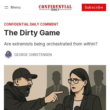
Menu
Subscribe
Follow
Log in
Subscribe
CONFIDENTIAL DAILY COMMENT
The Dirty Game
Are extremists being orchestrated from within?
GEORGE CHRISTENSEN