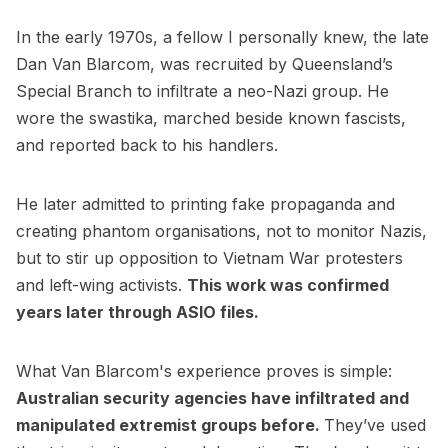
In the early 1970s, a fellow I personally knew, the late
Dan Van Blarcom, was recruited by Queensland’s
Special Branch to infiltrate a neo-Nazi group. He
wore the swastika, marched beside known fascists,
and reported back to his handlers.
He later admitted to printing fake propaganda and
creating phantom organisations, not to monitor Nazis,
but to stir up opposition to Vietnam War protesters
and left-wing activists.
This work was confirmed
years later through ASIO files.
What Van Blarcom's experience proves is simple:
Australian security agencies have infiltrated and
manipulated extremist groups before.
They’ve used