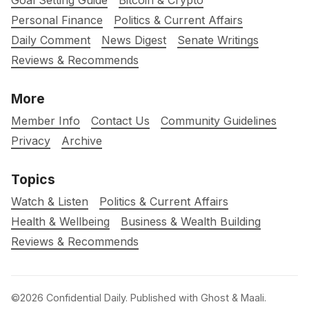
Goal Setting Guide
Bitcoin & Crypto
Personal Finance
Politics & Current Affairs
Daily Comment
News Digest
Senate Writings
Reviews & Recommends
More
Member Info
Contact Us
Community Guidelines
Privacy
Archive
Topics
Watch & Listen
Politics & Current Affairs
Health & Wellbeing
Business & Wealth Building
Reviews & Recommends
©2026
Confidential Daily
.
Published with
Ghost
&
Maali
.