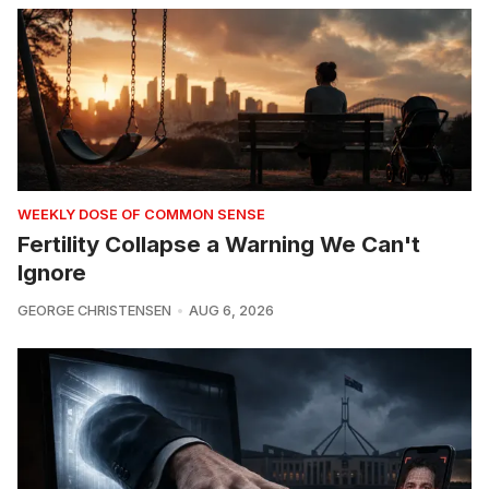
WEEKLY DOSE OF COMMON SENSE
Fertility Collapse a Warning We Can't
Ignore
GEORGE CHRISTENSEN
AUG 6, 2026