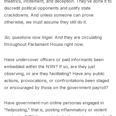
theatrics, incitement, and deception. They’ve done it to
discredit political opponents and justify state
crackdowns. And unless someone can prove
otherwise, we must assume they still do it.
So, questions now linger.
And they are circulating
throughout Parliament House right now.
Have undercover officers or paid informants been
embedded within the NSN? If so, are they just
observing, or are they facilitating? Have any public
actions, provocations, or confrontations been staged
or encouraged by those on the government payroll?
Have government-run online personas engaged in
"fedposting," that is, posting inflammatory or violent