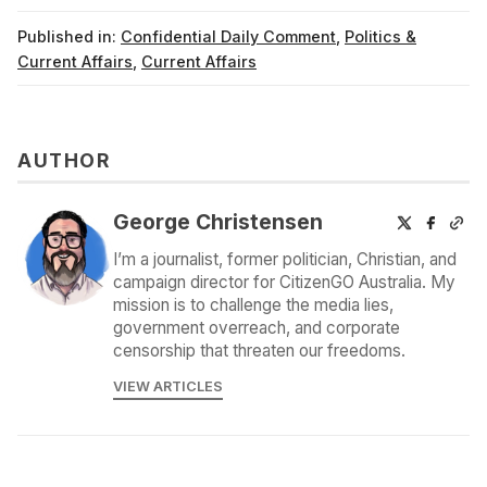
Published in:
Confidential Daily Comment
,
Politics &
Current Affairs
,
Current Affairs
AUTHOR
George Christensen
I’m a journalist, former politician, Christian, and
campaign director for CitizenGO Australia. My
mission is to challenge the media lies,
government overreach, and corporate
censorship that threaten our freedoms.
VIEW ARTICLES