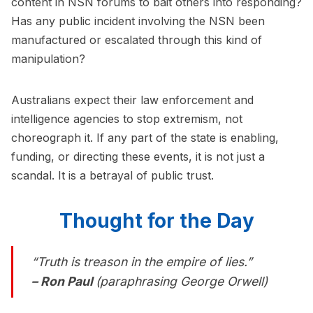
content in NSN forums to bait others into responding?
Has any public incident involving the NSN been
manufactured or escalated through this kind of
manipulation?
Australians expect their law enforcement and
intelligence agencies to stop extremism, not
choreograph it. If any part of the state is enabling,
funding, or directing these events, it is not just a
scandal. It is a betrayal of public trust.
Thought for the Day
“Truth is treason in the empire of lies.”
– Ron Paul
(paraphrasing George Orwell)