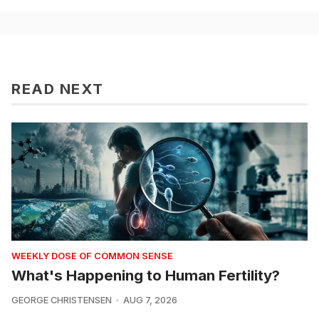
READ NEXT
WEEKLY DOSE OF COMMON SENSE
What's Happening to Human Fertility?
GEORGE CHRISTENSEN
AUG 7, 2026