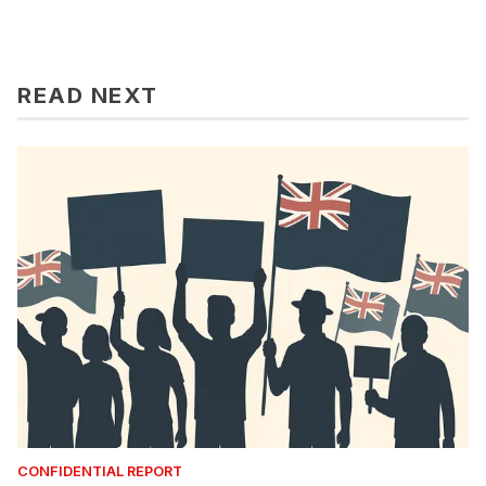
READ NEXT
CONFIDENTIAL REPORT