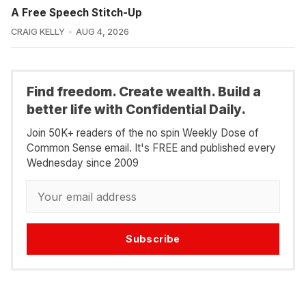
A Free Speech Stitch-Up
CRAIG KELLY
AUG 4, 2026
Find freedom. Create wealth. Build a
better life with Confidential Daily.
Join 50K+ readers of the no spin Weekly Dose of
Common Sense email. It's FREE and published every
Wednesday since 2009
Subscribe