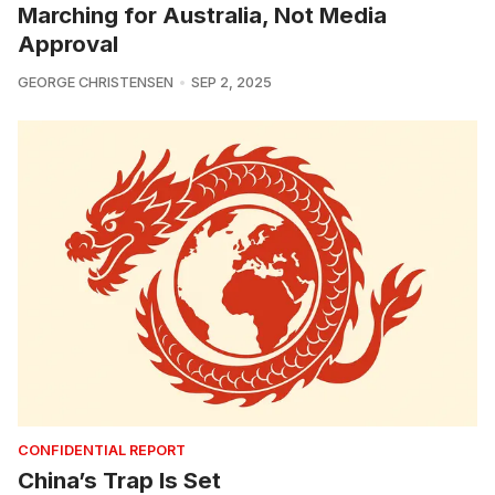
Marching for Australia, Not Media
Approval
GEORGE CHRISTENSEN
SEP 2, 2025
CONFIDENTIAL REPORT
China’s Trap Is Set