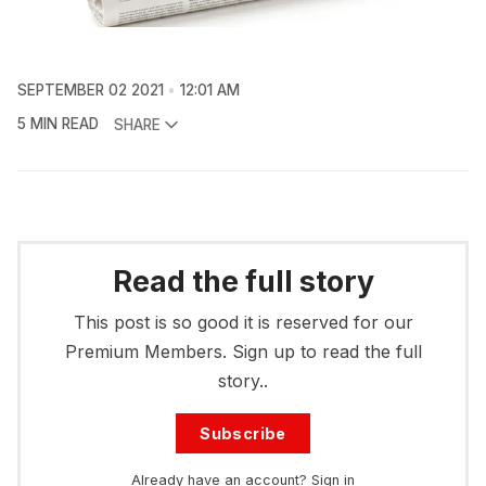
SEPTEMBER 02 2021
12:01 AM
5 MIN READ
SHARE
Read the full story
This post is so good it is reserved for our
Premium Members. Sign up to read the full
story..
Subscribe
Already have an account?
Sign in