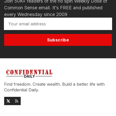
Join 50K+ readers of the no spin Weekly Dose of
Common Sense email. It's FREE and published
every Wednesday since 2009
Subscribe
Find freedom. Create wealth. Build a better life with
Confidential Daily.