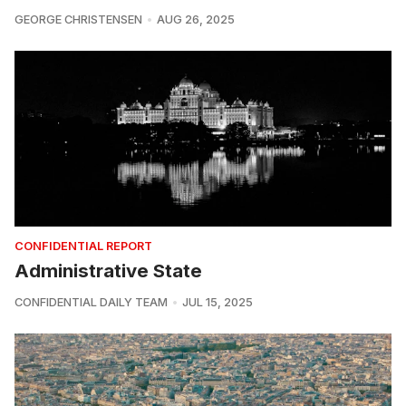
GEORGE CHRISTENSEN
AUG 26, 2025
CONFIDENTIAL REPORT
Administrative State
CONFIDENTIAL DAILY TEAM
JUL 15, 2025