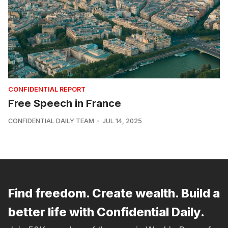
CONFIDENTIAL REPORT
Free Speech in France
CONFIDENTIAL DAILY TEAM
JUL 14, 2025
Find freedom. Create wealth. Build a
better life with Confidential Daily.