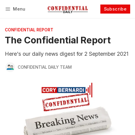
Menu
Subscribe
Follow
Log in
Subscribe
CONFIDENTIAL REPORT
The Confidential Report
Here's our daily news digest for 2 September 2021
CONFIDENTIAL DAILY TEAM