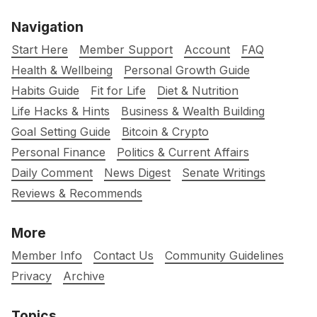
Navigation
Start Here
Member Support
Account
FAQ
Health & Wellbeing
Personal Growth Guide
Habits Guide
Fit for Life
Diet & Nutrition
Life Hacks & Hints
Business & Wealth Building
Goal Setting Guide
Bitcoin & Crypto
Personal Finance
Politics & Current Affairs
Daily Comment
News Digest
Senate Writings
Reviews & Recommends
More
Member Info
Contact Us
Community Guidelines
Privacy
Archive
Topics