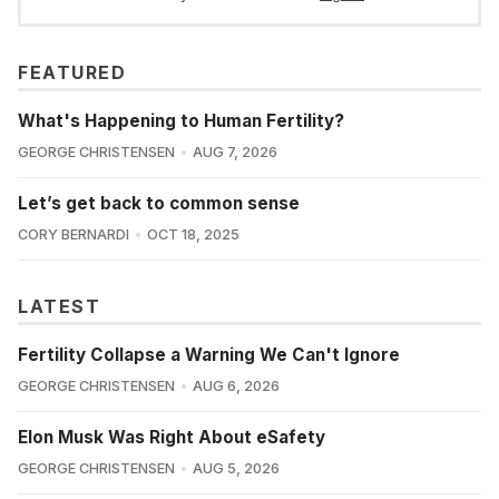
FEATURED
What's Happening to Human Fertility?
GEORGE CHRISTENSEN
AUG 7, 2026
Let’s get back to common sense
CORY BERNARDI
OCT 18, 2025
LATEST
Fertility Collapse a Warning We Can't Ignore
GEORGE CHRISTENSEN
AUG 6, 2026
Elon Musk Was Right About eSafety
GEORGE CHRISTENSEN
AUG 5, 2026