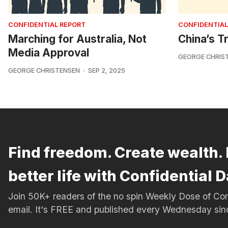
CONFIDENTIAL REPORT
CONFIDENTIAL
Marching for Australia, Not
China’s Tr
Media Approval
GEORGE CHRIS
GEORGE CHRISTENSEN
SEP 2, 2025
Find freedom. Create wealth. 
better life with Confidential D
Join 50K+ readers of the no spin Weekly Dose of 
email. It's FREE and published every Wednesday si