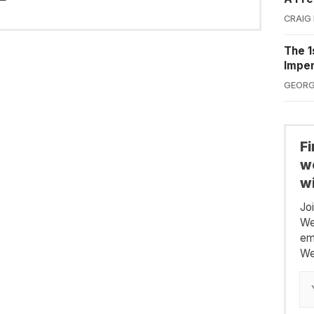
CRAIG
The 1
Impe
GEORG
F
we
wi
Jo
We
em
We