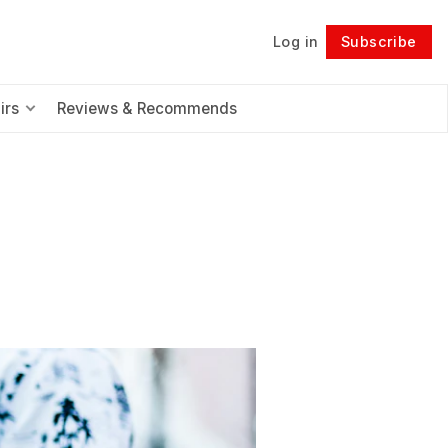
Log in
Subscribe
Follow
irs
Reviews & Recommends