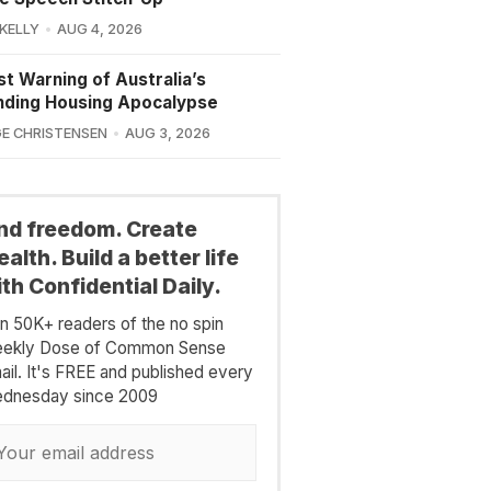
 KELLY
AUG 4, 2026
st Warning of Australia’s
nding Housing Apocalypse
E CHRISTENSEN
AUG 3, 2026
ind freedom. Create
alth. Build a better life
th Confidential Daily.
in 50K+ readers of the no spin
ekly Dose of Common Sense
ail. It's FREE and published every
dnesday since 2009