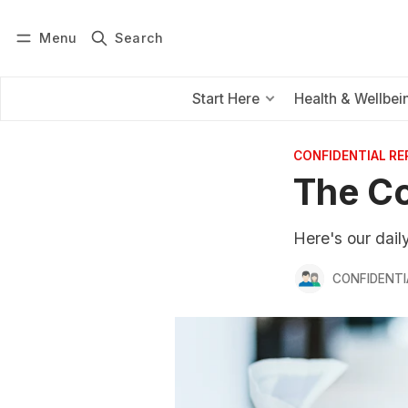
Menu
Search
Log in
Subscribe
Start Here
Health & Wellbei
CONFIDENTIAL R
The Co
Here's our dai
CONFIDENTI