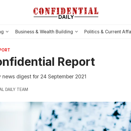
ng
Business & Wealth Building
Politics & Current Affa
EPORT
nfidential Report
ly news digest for 24 September 2021
AL DAILY TEAM