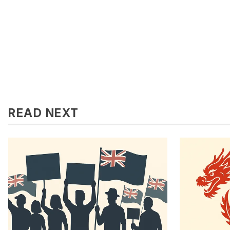
READ NEXT