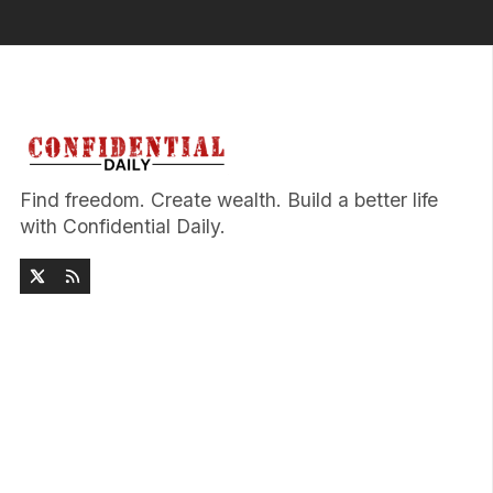
Find freedom. Create wealth. Build a better life
with Confidential Daily.