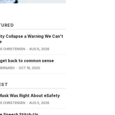
TURED
lity Collapse a Warning We Can't
e
E CHRISTENSEN
AUG 6, 2026
 get back to common sense
BERNARDI
OCT 18, 2025
EST
Musk Was Right About eSafety
E CHRISTENSEN
AUG 5, 2026
e Speech Stitch-Up