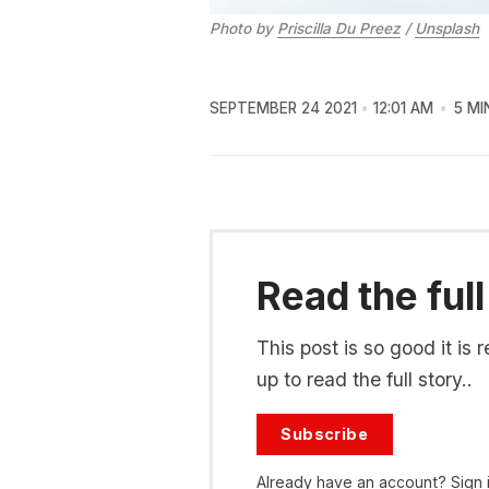
Photo by
Priscilla Du Preez
/
Unsplash
SEPTEMBER 24 2021
12:01 AM
5 MI
Read the full
This post is so good it i
up to read the full story..
Subscribe
Already have an account?
Sign 