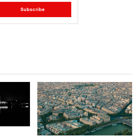
Subscribe