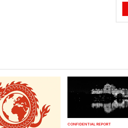
CONFIDENTIAL REPORT