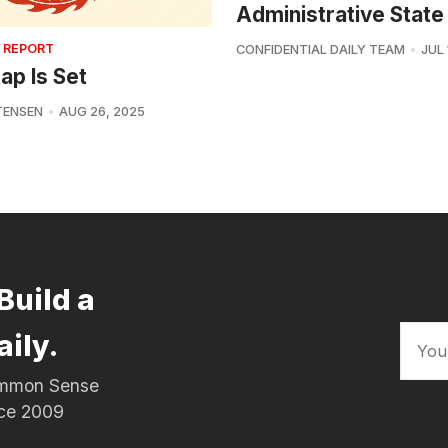
Administrative State
 REPORT
CONFIDENTIAL DAILY TEAM
JUL 
ap Is Set
TENSEN
AUG 26, 2025
Build a
aily.
Common Sense
nce 2009