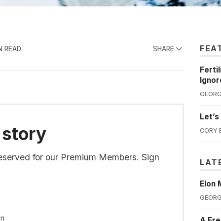
FEA
N READ
SHARE
Ferti
Ignor
GEORG
Let’s
 story
CORY 
s reserved for our Premium Members. Sign
LAT
Elon 
GEORG
in
A Fre