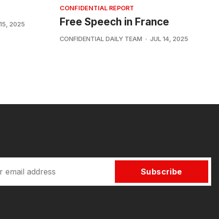
CONFIDENTIAL REPORT
Free Speech in France
15, 2025
CONFIDENTIAL DAILY TEAM
JUL 14, 2025
Subscribe