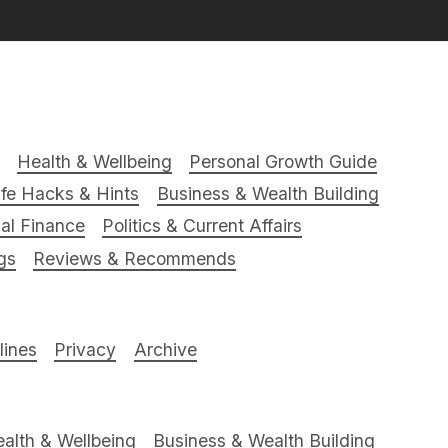
Health & Wellbeing
Personal Growth Guide
ife Hacks & Hints
Business & Wealth Building
al Finance
Politics & Current Affairs
gs
Reviews & Recommends
ines
Privacy
Archive
alth & Wellbeing
Business & Wealth Building