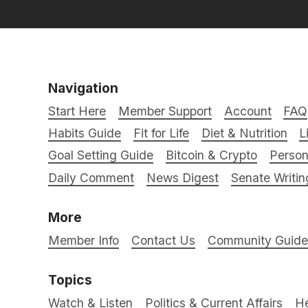
Navigation
Start Here
Member Support
Account
FAQ
Habits Guide
Fit for Life
Diet & Nutrition
L
Goal Setting Guide
Bitcoin & Crypto
Person
Daily Comment
News Digest
Senate Writin
More
Member Info
Contact Us
Community Guidel
Topics
Watch & Listen
Politics & Current Affairs
He