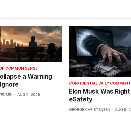
 OF COMMON SENSE
 Collapse a Warning
Ignore
CONFIDENTIAL DAILY COMMENT
Elon Musk Was Right
TENSEN
AUG 6, 2026
eSafety
GEORGE CHRISTENSEN
AUG 5, 