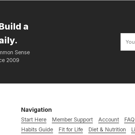
Build a
aily.
Common Sense
nce 2009
Navigation
Start Here
Member Support
Account
FAQ
Habits Guide
Fit for Life
Diet & Nutrition
L