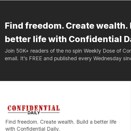
Find freedom. Create wealth. 
better life with Confidential D
Join 50K+ readers of the no spin Weekly Dose of 
email. It's FREE and published every Wednesday si
Find freedom. Create wealth. Build a better life
with Confidential Daily.