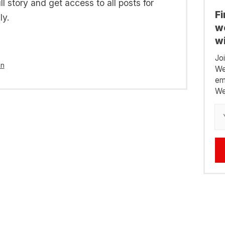
l story and get access to all posts for
F
ly.
we
wi
Jo
in
We
em
We