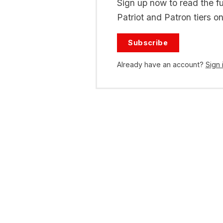
Sign up now to read the ful
Patriot and Patron tiers on
Subscribe
Already have an account?
Sign 