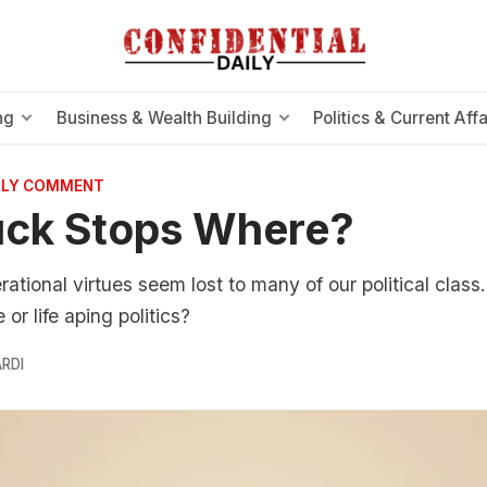
ng
Business & Wealth Building
Politics & Current Affa
AILY COMMENT
uck Stops Where?
tional virtues seem lost to many of our political class. 
 or life aping politics?
RDI