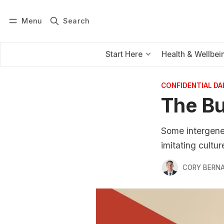
Menu
Search
Log in
Subscribe
Start Here
Health & Wellbei
CONFIDENTIAL D
The B
Some intergenera
imitating culture
CORY BERNA