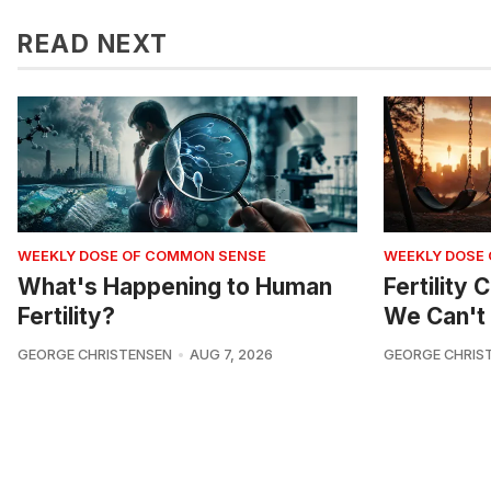
READ NEXT
WEEKLY DOSE OF COMMON SENSE
WEEKLY DOSE
What's Happening to Human
Fertility
Fertility?
We Can't 
GEORGE CHRISTENSEN
AUG 7, 2026
GEORGE CHRIS