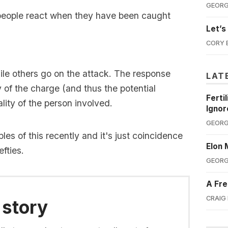
GEORG
 people react when they have been caught
Let’s
CORY 
le others go on the attack. The response
LAT
y of the charge (and thus the potential
Ferti
ity of the person involved.
Ignor
GEORG
s of this recently and it's just coincidence
Elon 
fties.
GEORG
A Fre
CRAIG
 story