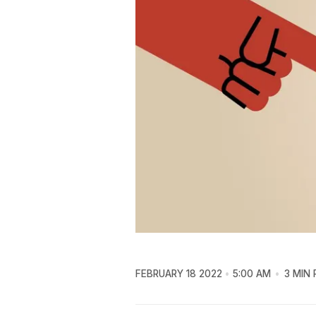
FEBRUARY 18 2022
5:00 AM
3 MIN 