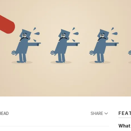
FEA
READ
SHARE
What'