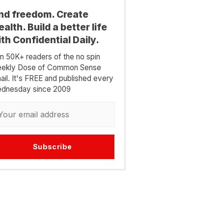
ind freedom. Create
alth. Build a better life
th Confidential Daily.
in 50K+ readers of the no spin
ekly Dose of Common Sense
ail. It's FREE and published every
dnesday since 2009
Subscribe