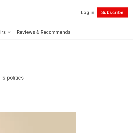
Log in
Subscribe
Follow
irs
Reviews & Recommends
Is politics