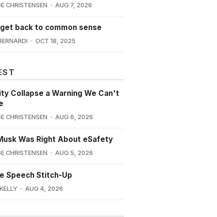
E CHRISTENSEN
AUG 7, 2026
 get back to common sense
BERNARDI
OCT 18, 2025
EST
lity Collapse a Warning We Can't
e
E CHRISTENSEN
AUG 6, 2026
Musk Was Right About eSafety
E CHRISTENSEN
AUG 5, 2026
e Speech Stitch-Up
 KELLY
AUG 4, 2026