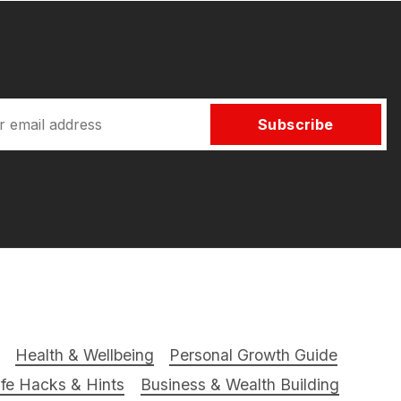
Subscribe
Health & Wellbeing
Personal Growth Guide
ife Hacks & Hints
Business & Wealth Building