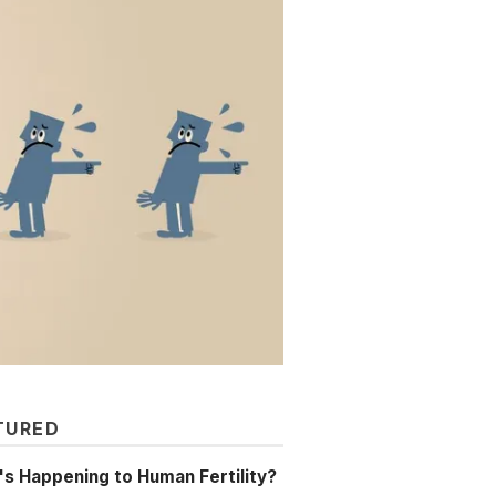
TURED
s Happening to Human Fertility?