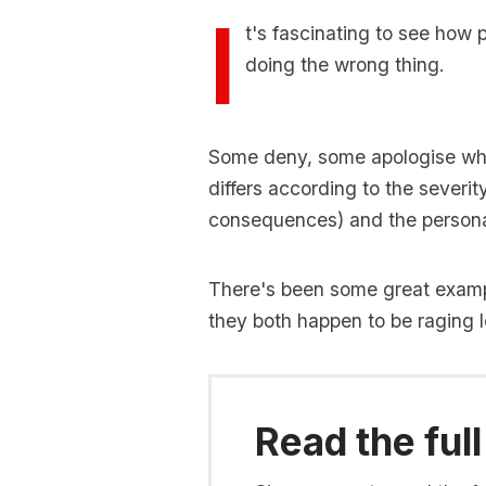
I
t's fascinating to see how
doing the wrong thing.
Some deny, some apologise whi
differs according to the severit
consequences) and the personal
There's been some great example
they both happen to be raging le
Read the full