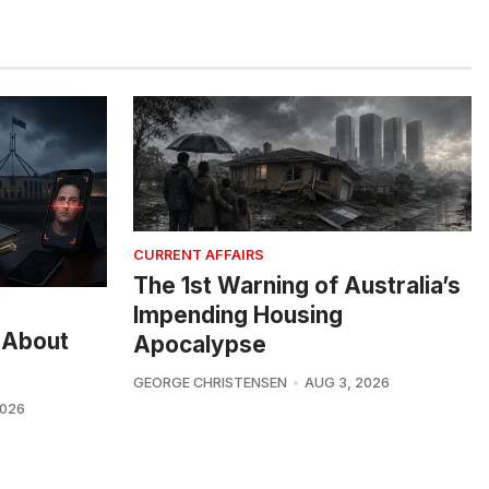
CURRENT AFFAIRS
The 1st Warning of Australia’s
Impending Housing
 About
Apocalypse
GEORGE CHRISTENSEN
AUG 3, 2026
2026