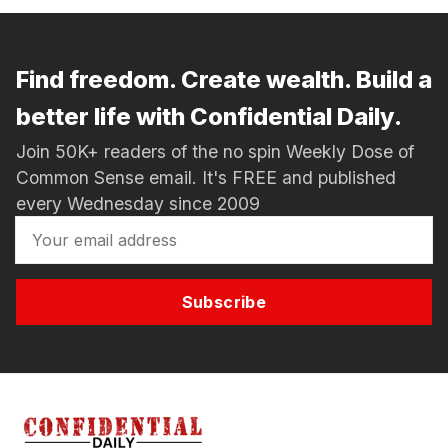
Find freedom. Create wealth. Build a
better life with Confidential Daily.
Join 50K+ readers of the no spin Weekly Dose of
Common Sense email. It's FREE and published
every Wednesday since 2009
Subscribe