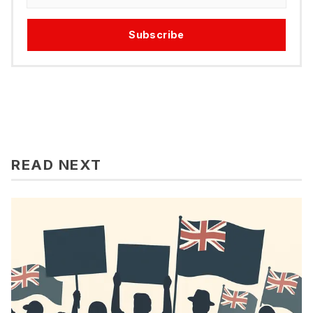
Subscribe
READ NEXT