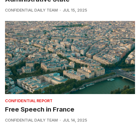
CONFIDENTIAL DAILY TEAM
JUL 15, 2025
CONFIDENTIAL REPORT
Free Speech in France
CONFIDENTIAL DAILY TEAM
JUL 14, 2025