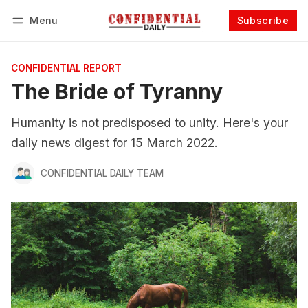
Menu
Subscribe
Follow
Log in
Subscribe
CONFIDENTIAL REPORT
The Bride of Tyranny
Humanity is not predisposed to unity. Here's your
daily news digest for 15 March 2022.
CONFIDENTIAL DAILY TEAM