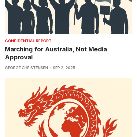
CONFIDENTIAL REPORT
Marching for Australia, Not Media
Approval
GEORGE CHRISTENSEN
SEP 2, 2025