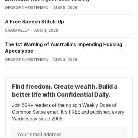
GEORGE CHRISTENSEN
AUG 5, 2026
A Free Speech Stitch-Up
CRAIG KELLY
AUG 4, 2026
The 1st Warning of Australia’s Impending Housing
Apocalypse
GEORGE CHRISTENSEN
AUG 3, 2026
Find freedom. Create wealth. Build a
better life with Confidential Daily.
Join 50K+ readers of the no spin Weekly Dose of
Common Sense email. It's FREE and published every
Wednesday since 2009