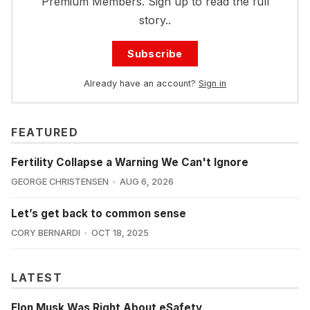
Premium Members. Sign up to read the full
story..
Subscribe
Already have an account?
Sign in
FEATURED
Fertility Collapse a Warning We Can't Ignore
GEORGE CHRISTENSEN
AUG 6, 2026
Let’s get back to common sense
CORY BERNARDI
OCT 18, 2025
LATEST
Elon Musk Was Right About eSafety