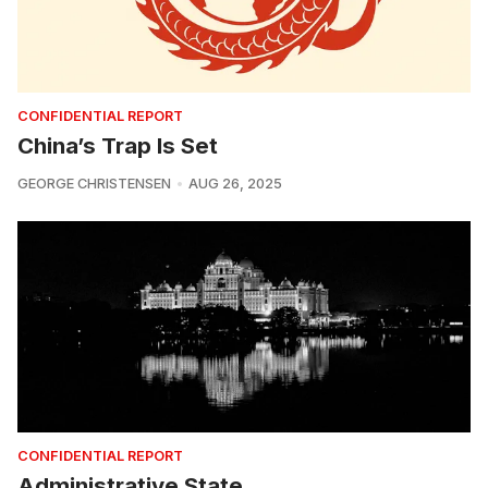
CONFIDENTIAL REPORT
China’s Trap Is Set
GEORGE CHRISTENSEN
AUG 26, 2025
CONFIDENTIAL REPORT
Administrative State