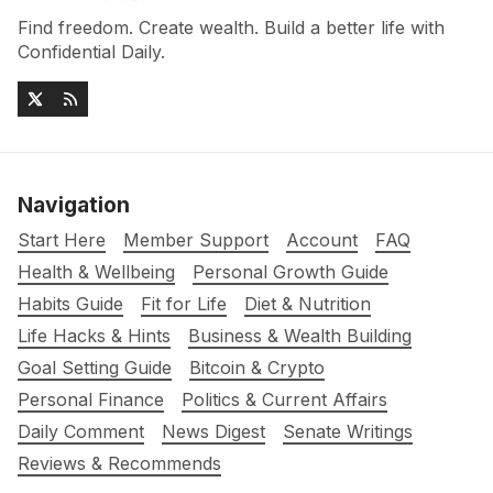
Find freedom. Create wealth. Build a better life with
Confidential Daily.
Navigation
Start Here
Member Support
Account
FAQ
Health & Wellbeing
Personal Growth Guide
Habits Guide
Fit for Life
Diet & Nutrition
Life Hacks & Hints
Business & Wealth Building
Goal Setting Guide
Bitcoin & Crypto
Personal Finance
Politics & Current Affairs
Daily Comment
News Digest
Senate Writings
Reviews & Recommends