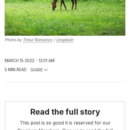
Photo by
Timur Romanov
/
Unsplash
MARCH 15 2022
12:01 AM
5 MIN READ
SHARE
Read the full story
This post is so good it is reserved for our