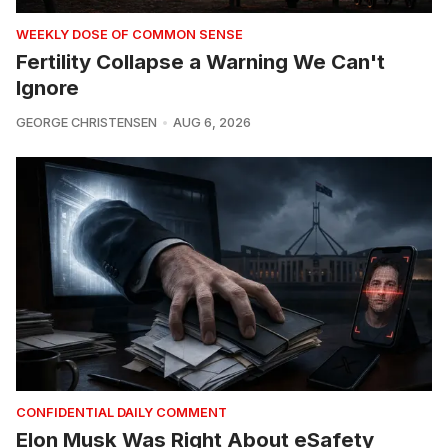
WEEKLY DOSE OF COMMON SENSE
Fertility Collapse a Warning We Can't
Ignore
GEORGE CHRISTENSEN
AUG 6, 2026
CONFIDENTIAL DAILY COMMENT
Elon Musk Was Right About eSafety