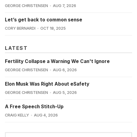
GEORGE CHRISTENSEN
AUG 7, 2026
Let’s get back to common sense
CORY BERNARDI
OCT 18, 2025
LATEST
Fertility Collapse a Warning We Can't Ignore
GEORGE CHRISTENSEN
AUG 6, 2026
Elon Musk Was Right About eSafety
GEORGE CHRISTENSEN
AUG 5, 2026
A Free Speech Stitch-Up
CRAIG KELLY
AUG 4, 2026