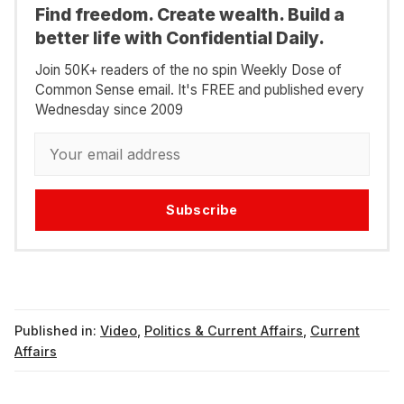
Find freedom. Create wealth. Build a
better life with Confidential Daily.
Join 50K+ readers of the no spin Weekly Dose of
Common Sense email. It's FREE and published every
Wednesday since 2009
Subscribe
Published in:
Video
,
Politics & Current Affairs
,
Current
Affairs