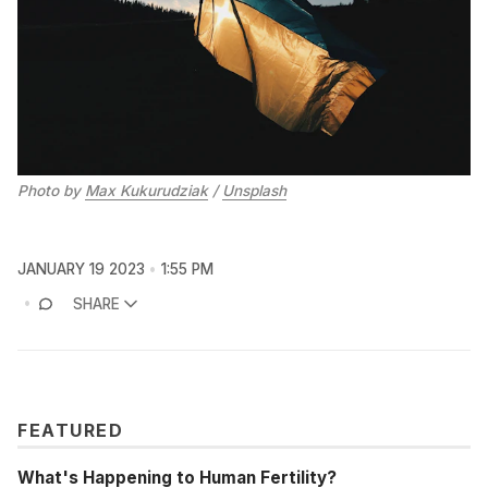
Photo by
Max Kukurudziak
/
Unsplash
JANUARY 19 2023
1:55 PM
SHARE
FEATURED
What's Happening to Human Fertility?