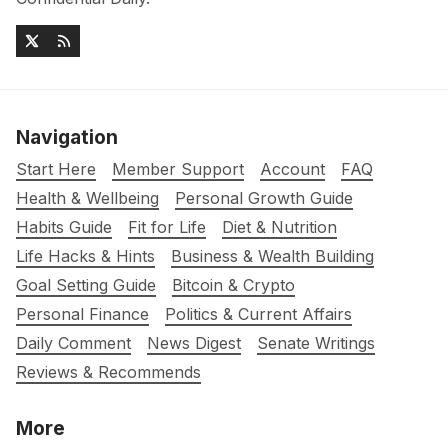
Navigation
Start Here
Member Support
Account
FAQ
Health & Wellbeing
Personal Growth Guide
Habits Guide
Fit for Life
Diet & Nutrition
Life Hacks & Hints
Business & Wealth Building
Goal Setting Guide
Bitcoin & Crypto
Personal Finance
Politics & Current Affairs
Daily Comment
News Digest
Senate Writings
Reviews & Recommends
More