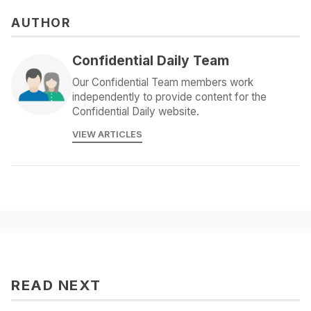
AUTHOR
Confidential Daily Team
Our Confidential Team members work
independently to provide content for the
Confidential Daily website.
VIEW ARTICLES
READ NEXT