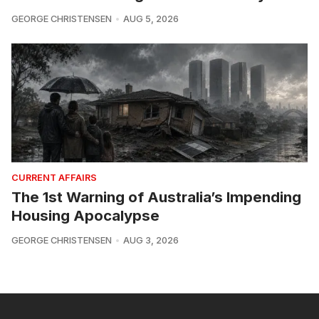
GEORGE CHRISTENSEN
AUG 5, 2026
CURRENT AFFAIRS
The 1st Warning of Australia’s Impending
Housing Apocalypse
GEORGE CHRISTENSEN
AUG 3, 2026