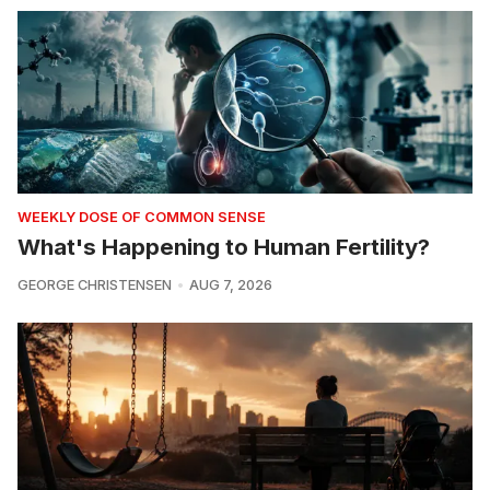
WEEKLY DOSE OF COMMON SENSE
What's Happening to Human Fertility?
GEORGE CHRISTENSEN
AUG 7, 2026