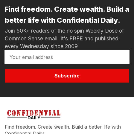
Find freedom. Create wealth. Build a
better life with Confidential Daily.
Join 50K+ readers of the no spin Weekly Dose of
Common Sense email. It's FREE and published
every Wednesday since 2009
Subscribe
Find freedom. Create wealth. Build a better life with
Confidential Daily.