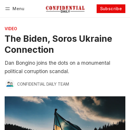
Menu
Subscribe
Follow
Log in
Subscribe
VIDEO
The Biden, Soros Ukraine
Connection
Dan Bongino joins the dots on a monumental
political corruption scandal.
CONFIDENTIAL DAILY TEAM