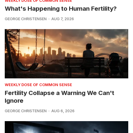
WEEKLY DOSE OF COMMON SENSE
What's Happening to Human Fertility?
GEORGE CHRISTENSEN
AUG 7, 2026
WEEKLY DOSE OF COMMON SENSE
Fertility Collapse a Warning We Can't
Ignore
GEORGE CHRISTENSEN
AUG 6, 2026