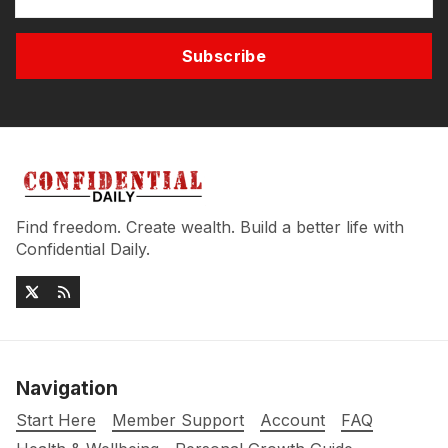
Subscribe
Find freedom. Create wealth. Build a better life with
Confidential Daily.
Navigation
Start Here
Member Support
Account
FAQ