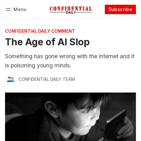
Menu
Subscribe
Follow
Log in
Subscribe
CONFIDENTIAL DAILY COMMENT
The Age of AI Slop
Something has gone wrong with the internet and it
is poisoning young minds.
CONFIDENTIAL DAILY TEAM