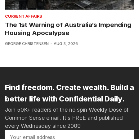
CURRENT AFFAIRS
The 1st Warning of Australia’s Impending
Housing Apocalypse
GEORGE CHRISTENSEN
AUG 3, 2026
Find freedom. Create wealth. Build a
better life with Confidential Daily.
Join 50K+ readers of the no spin Weekly Dose of
Common Sense email. It's FREE and published
every Wednesday since 2009