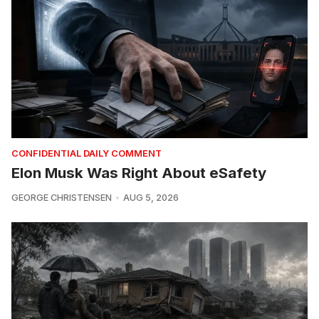
CONFIDENTIAL DAILY COMMENT
Elon Musk Was Right About eSafety
GEORGE CHRISTENSEN
AUG 5, 2026