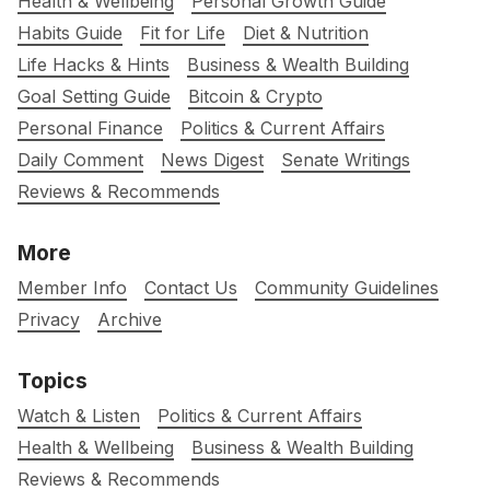
Health & Wellbeing
Personal Growth Guide
Habits Guide
Fit for Life
Diet & Nutrition
Life Hacks & Hints
Business & Wealth Building
Goal Setting Guide
Bitcoin & Crypto
Personal Finance
Politics & Current Affairs
Daily Comment
News Digest
Senate Writings
Reviews & Recommends
More
Member Info
Contact Us
Community Guidelines
Privacy
Archive
Topics
Watch & Listen
Politics & Current Affairs
Health & Wellbeing
Business & Wealth Building
Reviews & Recommends