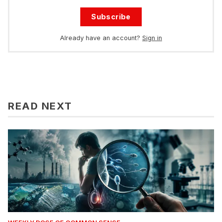
Subscribe
Already have an account?
Sign in
READ NEXT