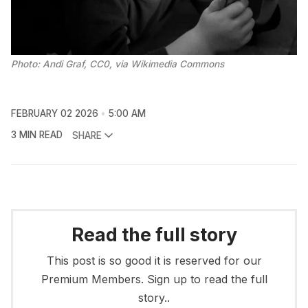
Photo: Andi Graf, CC0, via Wikimedia Commons
FEBRUARY 02 2026
5:00 AM
3 MIN READ
SHARE
Read the full story
This post is so good it is reserved for our
Premium Members. Sign up to read the full
story..