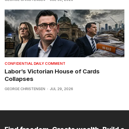
CONFIDENTIAL DAILY COMMENT
Labor’s Victorian House of Cards
Collapses
GEORGE CHRISTENSEN
JUL 29, 2026