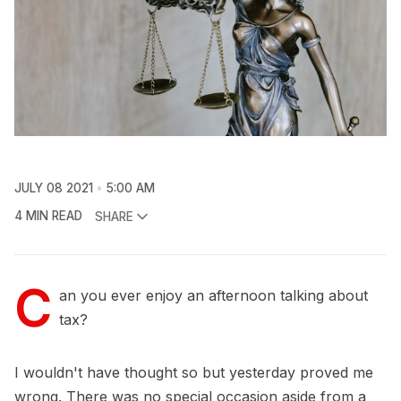
JULY 08 2021
5:00 AM
4 MIN READ
SHARE
C
an you ever enjoy an afternoon talking about
tax?
I wouldn't have thought so but yesterday proved me
wrong. There was no special occasion aside from a