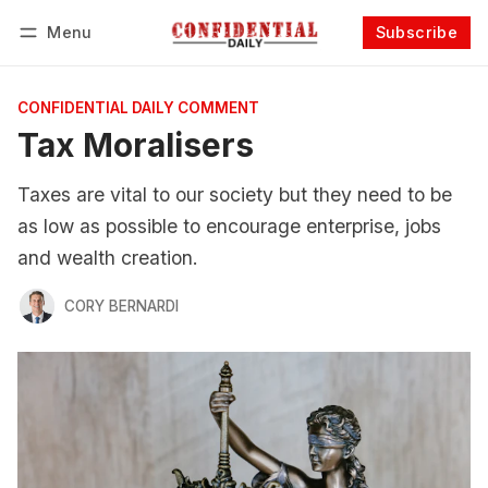
Menu
Subscribe
Follow
Log in
Subscribe
CONFIDENTIAL DAILY COMMENT
Tax Moralisers
Taxes are vital to our society but they need to be
as low as possible to encourage enterprise, jobs
and wealth creation.
CORY BERNARDI