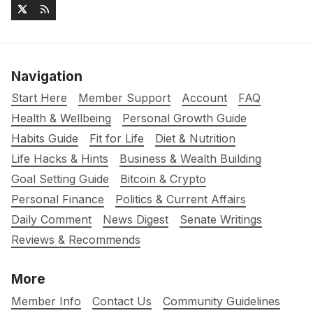
Navigation
Start Here
Member Support
Account
FAQ
Health & Wellbeing
Personal Growth Guide
Habits Guide
Fit for Life
Diet & Nutrition
Life Hacks & Hints
Business & Wealth Building
Goal Setting Guide
Bitcoin & Crypto
Personal Finance
Politics & Current Affairs
Daily Comment
News Digest
Senate Writings
Reviews & Recommends
More
Member Info
Contact Us
Community Guidelines