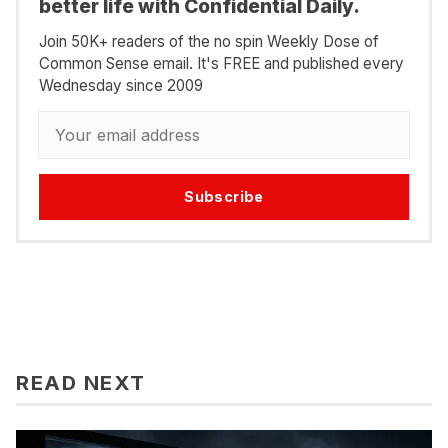
better life with Confidential Daily.
Join 50K+ readers of the no spin Weekly Dose of
Common Sense email. It's FREE and published every
Wednesday since 2009
Subscribe
READ NEXT