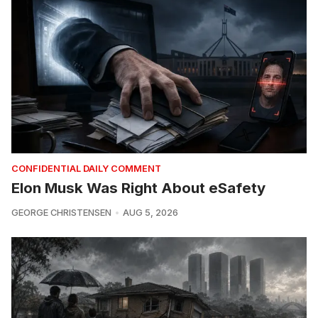
CONFIDENTIAL DAILY COMMENT
Elon Musk Was Right About eSafety
GEORGE CHRISTENSEN
AUG 5, 2026