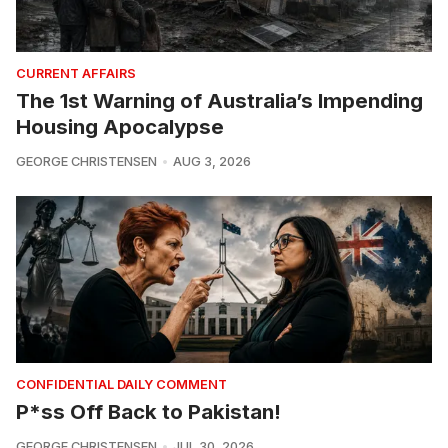
CURRENT AFFAIRS
The 1st Warning of Australia’s Impending
Housing Apocalypse
GEORGE CHRISTENSEN
AUG 3, 2026
CONFIDENTIAL DAILY COMMENT
P*ss Off Back to Pakistan!
GEORGE CHRISTENSEN
JUL 30, 2026