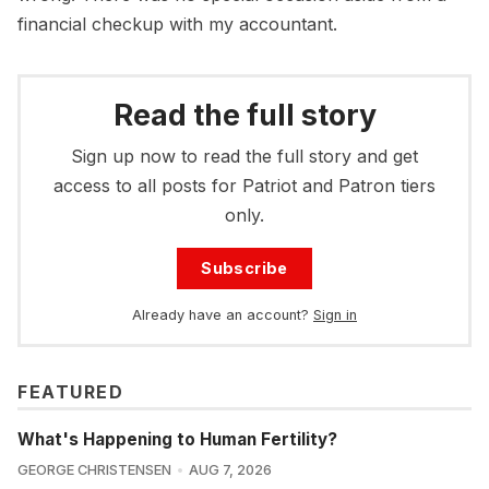
financial checkup with my accountant.
Read the full story
Sign up now to read the full story and get
access to all posts for Patriot and Patron tiers
only.
Subscribe
Already have an account?
Sign in
FEATURED
What's Happening to Human Fertility?
GEORGE CHRISTENSEN
AUG 7, 2026