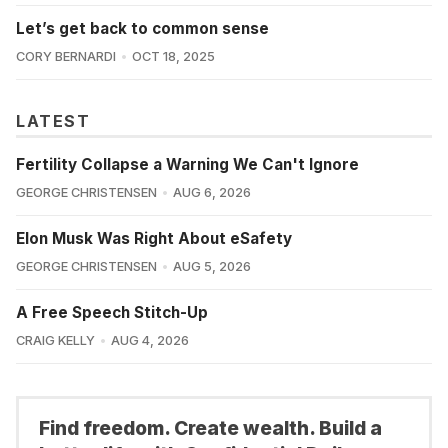
Let’s get back to common sense
CORY BERNARDI
OCT 18, 2025
LATEST
Fertility Collapse a Warning We Can't Ignore
GEORGE CHRISTENSEN
AUG 6, 2026
Elon Musk Was Right About eSafety
GEORGE CHRISTENSEN
AUG 5, 2026
A Free Speech Stitch-Up
CRAIG KELLY
AUG 4, 2026
Find freedom. Create wealth. Build a