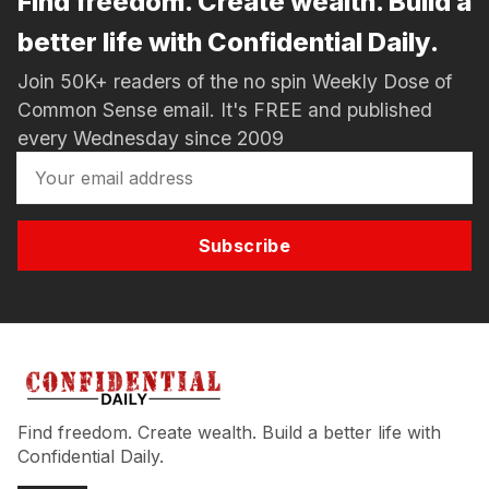
Find freedom. Create wealth. Build a
better life with Confidential Daily.
Join 50K+ readers of the no spin Weekly Dose of
Common Sense email. It's FREE and published
every Wednesday since 2009
Subscribe
Find freedom. Create wealth. Build a better life with
Confidential Daily.