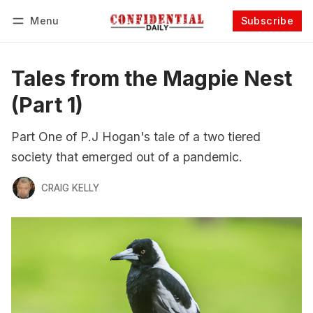
Menu
Subscribe
Follow
Log in
Subscribe
Tales from the Magpie Nest
(Part 1)
Part One of P.J Hogan's tale of a two tiered
society that emerged out of a pandemic.
CRAIG KELLY