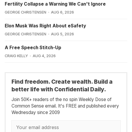
Fertility Collapse a Warning We Can't Ignore
GEORGE CHRISTENSEN
AUG 6, 2026
Elon Musk Was Right About eSafety
GEORGE CHRISTENSEN
AUG 5, 2026
A Free Speech Stitch-Up
CRAIG KELLY
AUG 4, 2026
Find freedom. Create wealth. Build a
better life with Confidential Daily.
Join 50K+ readers of the no spin Weekly Dose of
Common Sense email. It's FREE and published every
Wednesday since 2009