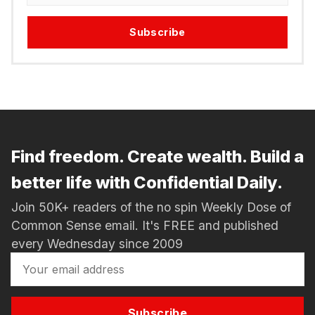
Subscribe
Find freedom. Create wealth. Build a
better life with Confidential Daily.
Join 50K+ readers of the no spin Weekly Dose of
Common Sense email. It's FREE and published
every Wednesday since 2009
Subscribe