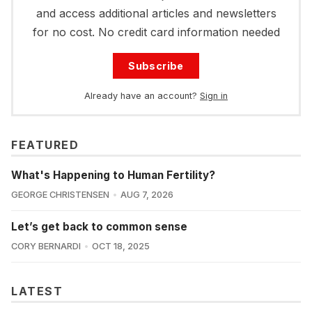
and access additional articles and newsletters
for no cost. No credit card information needed
Subscribe
Already have an account?
Sign in
FEATURED
What's Happening to Human Fertility?
GEORGE CHRISTENSEN
AUG 7, 2026
Let’s get back to common sense
CORY BERNARDI
OCT 18, 2025
LATEST