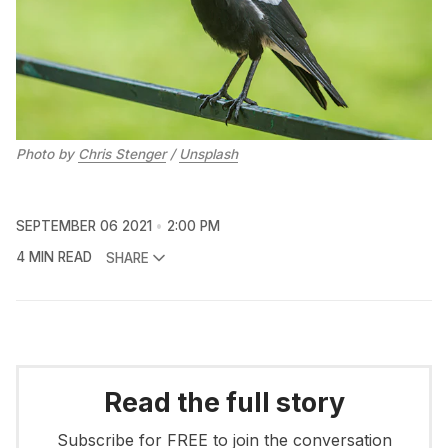
Photo by
Chris Stenger
/
Unsplash
SEPTEMBER 06 2021
2:00 PM
4 MIN READ
SHARE
Read the full story
Subscribe for FREE to join the conversation