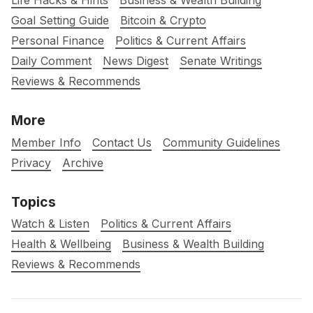
Goal Setting Guide
Bitcoin & Crypto
Personal Finance
Politics & Current Affairs
Daily Comment
News Digest
Senate Writings
Reviews & Recommends
More
Member Info
Contact Us
Community Guidelines
Privacy
Archive
Topics
Watch & Listen
Politics & Current Affairs
Health & Wellbeing
Business & Wealth Building
Reviews & Recommends