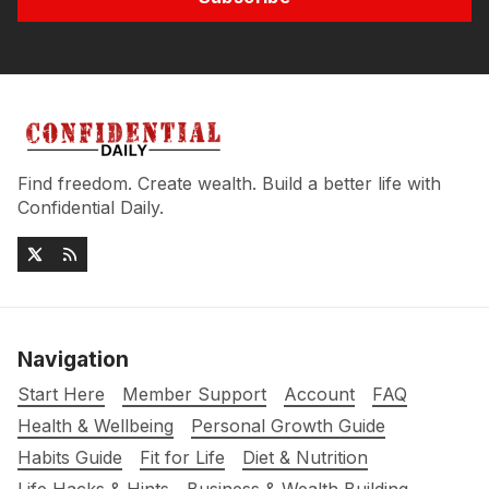
Find freedom. Create wealth. Build a better life with
Confidential Daily.
Navigation
Start Here
Member Support
Account
FAQ
Health & Wellbeing
Personal Growth Guide
Habits Guide
Fit for Life
Diet & Nutrition
Life Hacks & Hints
Business & Wealth Building