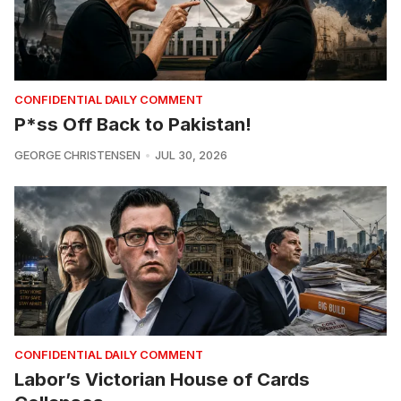
CONFIDENTIAL DAILY COMMENT
P*ss Off Back to Pakistan!
GEORGE CHRISTENSEN
JUL 30, 2026
CONFIDENTIAL DAILY COMMENT
Labor’s Victorian House of Cards