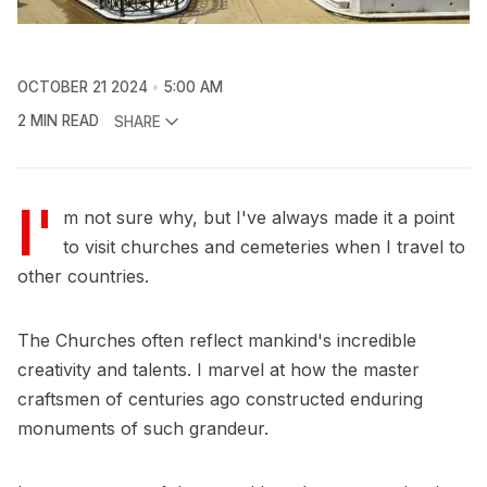
OCTOBER 21 2024
5:00 AM
2 MIN READ
SHARE
I'
m not sure why, but I've always made it a point
to visit churches and cemeteries when I travel to
other countries.
The Churches often reflect mankind's incredible
creativity and talents. I marvel at how the master
craftsmen of centuries ago constructed enduring
monuments of such grandeur.