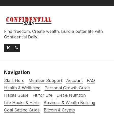
Find freedom. Create wealth. Build a better life with
Confidential Daily.
Navigation
Start Here
Member Support
Account
FAQ
Health & Wellbeing
Personal Growth Guide
Habits Guide
Fit for Life
Diet & Nutrition
Life Hacks & Hints
Business & Wealth Building
Goal Setting Guide
Bitcoin & Crypto