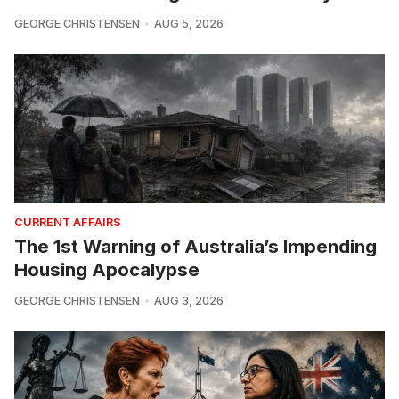
GEORGE CHRISTENSEN
AUG 5, 2026
CURRENT AFFAIRS
The 1st Warning of Australia’s Impending
Housing Apocalypse
GEORGE CHRISTENSEN
AUG 3, 2026