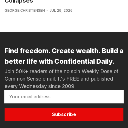
Collapses
GEORGE CHRISTENSEN
JUL 29, 2026
Find freedom. Create wealth. Build a
better life with Confidential Daily.
Join 50K+ readers of the no spin Weekly Dose of
Common Sense email. It's FREE and published
every Wednesday since 2009
Subscribe