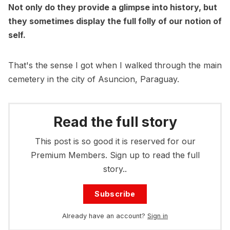
Not only do they provide a glimpse into history, but
they sometimes display the full folly of our notion of
self.
That's the sense I got when I walked through the main
cemetery in the city of Asuncion, Paraguay.
Read the full story
This post is so good it is reserved for our
Premium Members. Sign up to read the full
story..
Subscribe
Already have an account?
Sign in