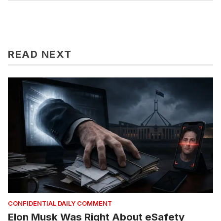
READ NEXT
CONFIDENTIAL DAILY COMMENT
Elon Musk Was Right About eSafety