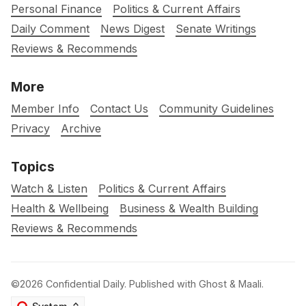
Personal Finance
Politics & Current Affairs
Daily Comment
News Digest
Senate Writings
Reviews & Recommends
More
Member Info
Contact Us
Community Guidelines
Privacy
Archive
Topics
Watch & Listen
Politics & Current Affairs
Health & Wellbeing
Business & Wealth Building
Reviews & Recommends
©2026
Confidential Daily
.
Published with
Ghost
&
Maali
.