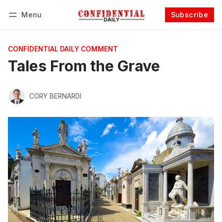
Menu
Subscribe
Follow
Log in
Subscribe
CONFIDENTIAL DAILY COMMENT
Tales From the Grave
CORY BERNARDI