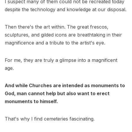
I suspect many of them could not be recreated today
despite the technology and knowledge at our disposal.
Then there's the art within. The great frescos,
sculptures, and gilded icons are breathtaking in their
magnificence and a tribute to the artist's eye.
For me, they are truly a glimpse into a magnificent
age.
And while Churches are intended as monuments to
God, man cannot help but also want to erect
monuments to himself.
That's why I find cemeteries fascinating.