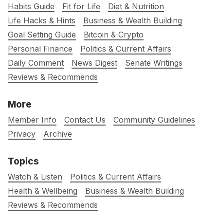
Habits Guide
Fit for Life
Diet & Nutrition
Life Hacks & Hints
Business & Wealth Building
Goal Setting Guide
Bitcoin & Crypto
Personal Finance
Politics & Current Affairs
Daily Comment
News Digest
Senate Writings
Reviews & Recommends
More
Member Info
Contact Us
Community Guidelines
Privacy
Archive
Topics
Watch & Listen
Politics & Current Affairs
Health & Wellbeing
Business & Wealth Building
Reviews & Recommends