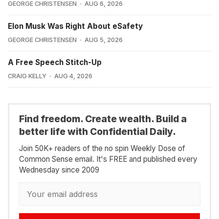
GEORGE CHRISTENSEN
AUG 6, 2026
Elon Musk Was Right About eSafety
GEORGE CHRISTENSEN
AUG 5, 2026
A Free Speech Stitch-Up
CRAIG KELLY
AUG 4, 2026
Find freedom. Create wealth. Build a
better life with Confidential Daily.
Join 50K+ readers of the no spin Weekly Dose of
Common Sense email. It's FREE and published every
Wednesday since 2009