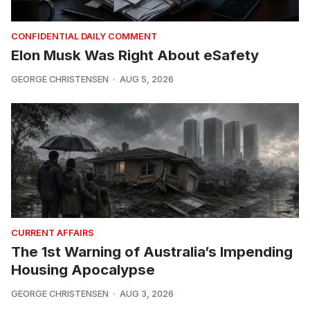
CONFIDENTIAL DAILY COMMENT
Elon Musk Was Right About eSafety
GEORGE CHRISTENSEN
AUG 5, 2026
CURRENT AFFAIRS
The 1st Warning of Australia’s Impending
Housing Apocalypse
GEORGE CHRISTENSEN
AUG 3, 2026