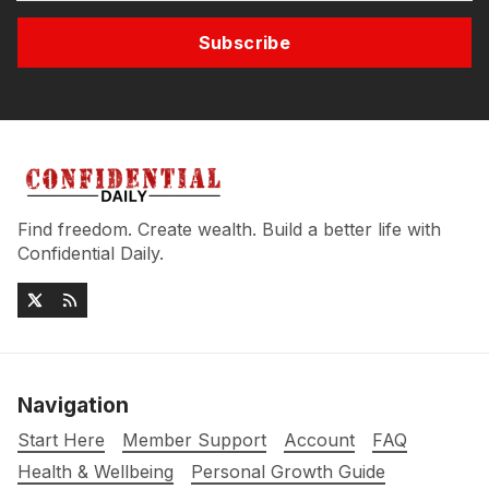
Subscribe
Find freedom. Create wealth. Build a better life with
Confidential Daily.
Navigation
Start Here
Member Support
Account
FAQ
Health & Wellbeing
Personal Growth Guide