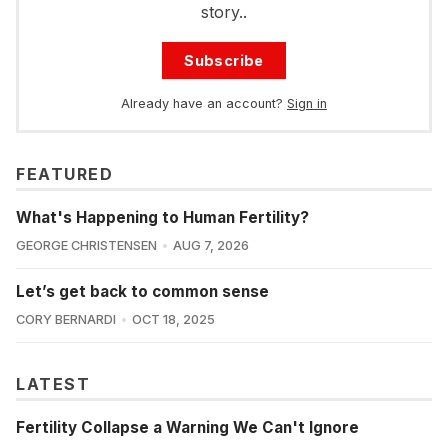
story..
Subscribe
Already have an account?
Sign in
FEATURED
What's Happening to Human Fertility?
GEORGE CHRISTENSEN
AUG 7, 2026
Let’s get back to common sense
CORY BERNARDI
OCT 18, 2025
LATEST
Fertility Collapse a Warning We Can't Ignore