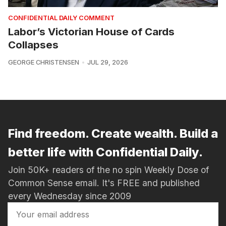
CONFIDENTIAL DAILY COMMENT
Labor’s Victorian House of Cards
Collapses
GEORGE CHRISTENSEN
JUL 29, 2026
Find freedom. Create wealth. Build a
better life with Confidential Daily.
Join 50K+ readers of the no spin Weekly Dose of
Common Sense email. It's FREE and published
every Wednesday since 2009