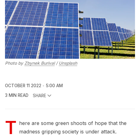
Photo by
Zbynek Burival
/
Unsplash
OCTOBER 11 2022
5:00 AM
3 MIN READ
SHARE
T
here are some green shoots of hope that the
madness gripping society is under attack.