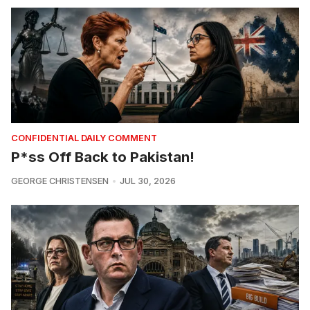
CONFIDENTIAL DAILY COMMENT
P*ss Off Back to Pakistan!
GEORGE CHRISTENSEN
JUL 30, 2026