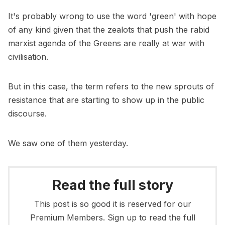
It's probably wrong to use the word 'green' with hope
of any kind given that the zealots that push the rabid
marxist agenda of the Greens are really at war with
civilisation.
But in this case, the term refers to the new sprouts of
resistance that are starting to show up in the public
discourse.
We saw one of them yesterday.
Read the full story
This post is so good it is reserved for our
Premium Members. Sign up to read the full