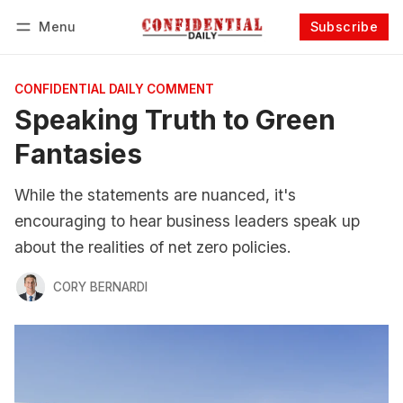
Menu
Subscribe
Follow
Log in
Subscribe
CONFIDENTIAL DAILY COMMENT
Speaking Truth to Green
Fantasies
While the statements are nuanced, it's
encouraging to hear business leaders speak up
about the realities of net zero policies.
CORY BERNARDI