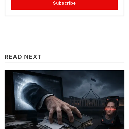
Subscribe
READ NEXT