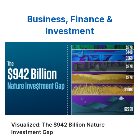
Business, Finance &
Investment
Visualized: The $942 Billion Nature
Investment Gap