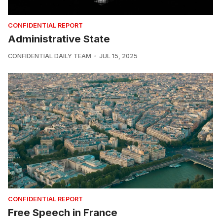
CONFIDENTIAL REPORT
Administrative State
CONFIDENTIAL DAILY TEAM
JUL 15, 2025
CONFIDENTIAL REPORT
Free Speech in France