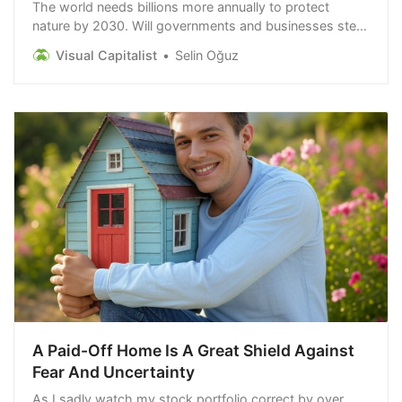
The world needs billions more annually to protect
nature by 2030. Will governments and businesses step
up to close the nature investment gap?
Visual Capitalist
Selin Oğuz
A Paid-Off Home Is A Great Shield Against
Fear And Uncertainty
As I sadly watch my stock portfolio correct by over