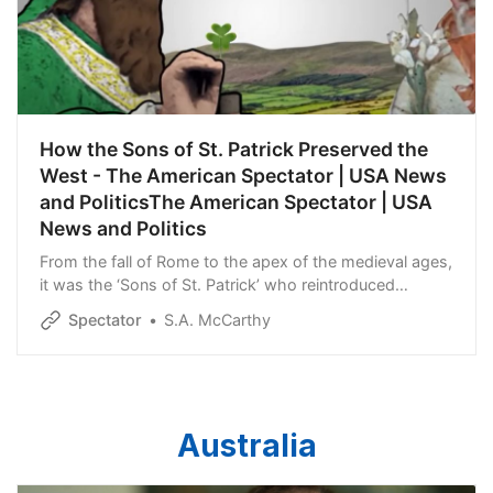
How the Sons of St. Patrick Preserved the
West - The American Spectator | USA News
and PoliticsThe American Spectator | USA
News and Politics
From the fall of Rome to the apex of the medieval ages,
it was the ‘Sons of St. Patrick’ who reintroduced
Western civilization to the West.
Spectator
S.A. McCarthy
Australia