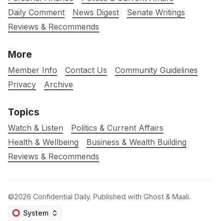
Daily Comment
News Digest
Senate Writings
Reviews & Recommends
More
Member Info
Contact Us
Community Guidelines
Privacy
Archive
Topics
Watch & Listen
Politics & Current Affairs
Health & Wellbeing
Business & Wealth Building
Reviews & Recommends
©2026
Confidential Daily
.
Published with
Ghost
&
Maali
.