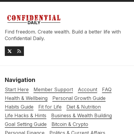
Find freedom. Create wealth. Build a better life with
Confidential Daily.
Navigation
Start Here
Member Support
Account
FAQ
Health & Wellbeing
Personal Growth Guide
Habits Guide
Fit for Life
Diet & Nutrition
Life Hacks & Hints
Business & Wealth Building
Goal Setting Guide
Bitcoin & Crypto
Personal Finance
Politics & Current Affairs