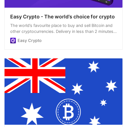
Easy Crypto - The world’s choice for crypto
The world’s favourite place to buy and sell Bitcoin and
other cryptocurrencies. Delivery in less than 2 minutes,
easiest order process, and we’re open 24/7.
Easy Crypto