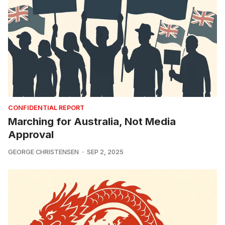
CONFIDENTIAL REPORT
Marching for Australia, Not Media
Approval
GEORGE CHRISTENSEN
SEP 2, 2025