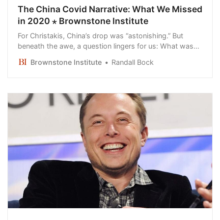
The China Covid Narrative: What We Missed
in 2020 ⋆ Brownstone Institute
For Christakis, China’s drop was “astonishing.” But
beneath the awe, a question lingers for us: What was
real “virus” China was fighting?
Brownstone Institute
Randall Bock