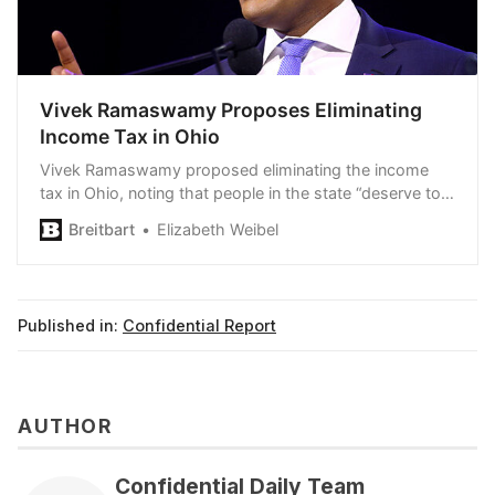
Vivek Ramaswamy Proposes Eliminating
Income Tax in Ohio
Vivek Ramaswamy proposed eliminating the income
tax in Ohio, noting that people in the state “deserve to
keep” what they earn.
Breitbart
Elizabeth Weibel
Published in:
Confidential Report
AUTHOR
Confidential Daily Team