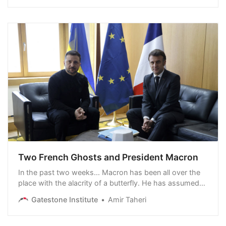
Two French Ghosts and President Macron
In the past two weeks... Macron has been all over the
place with the alacrity of a butterfly. He has assumed
that the 80-year alliance between European and
Gatestone Institute
Amir Taheri
American democracies is over, that NATO is dead, that
Russia is determined to conquer Europe and