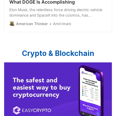
What DOGE Is Accomplishing
Elon Musk, the relentless force driving electric vehicle
dominance and SpaceX into the cosmos, has
redirected his insatiable appetite for disruption toward
American Thinker
Amil Imani
an unexpected target: the sprawling machinery of the
U.S. federal government. On…
Crypto & Blockchain