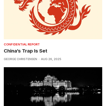
CONFIDENTIAL REPORT
China’s Trap Is Set
GEORGE CHRISTENSEN
AUG 26, 2025