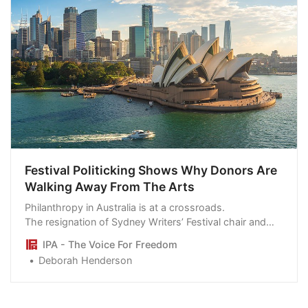
Festival Politicking Shows Why Donors Are
Walking Away From The Arts
Philanthropy in Australia is at a crossroads.
The resignation of Sydney Writers’ Festival chair and
major donor Kathy Shand over aspects of its politicised
IPA - The Voice For Freedom
agenda is a case in point. Private donors who fund up
Deborah Henderson
to half a million dollars every year are considering
following suit in protest at the divisive nature of the
event.