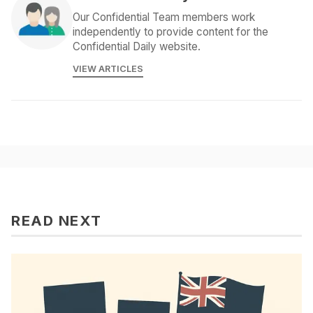
Our Confidential Team members work
independently to provide content for the
Confidential Daily website.
VIEW ARTICLES
READ NEXT