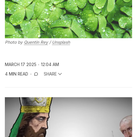
Photo by 
Quentin Rey
 / 
Unsplash
MARCH 17 2025
12:04 AM
4 MIN READ
SHARE