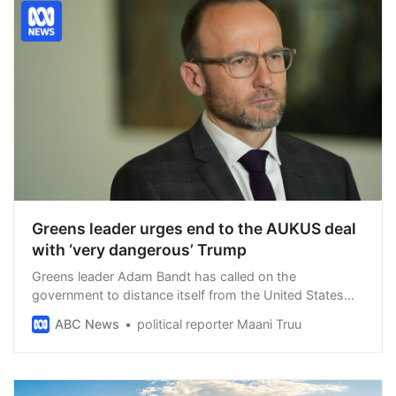
Greens leader urges end to the AUKUS deal
with ‘very dangerous’ Trump
Greens leader Adam Bandt has called on the
government to distance itself from the United States
and explore other relationships, as Trade Minister Don
ABC News
political reporter Maani Truu
Farrell said his American counterpart gave him no
assurances about possible future tariffs.