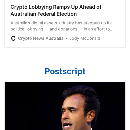
Crypto Lobbying Ramps Up Ahead of
Australian Federal Election
Australia’s digital assets industry has stepped up its
political lobbying — and donations — in an effort to
educate lawmakers before this year’s federal election.
Crypto News Australia
Jody McDonald
Postscript