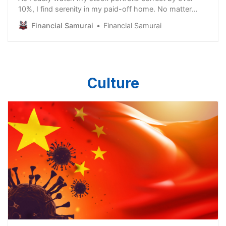
10%, I find serenity in my paid-off home. No matter
how much the stock market tanks, it’s comforting to
Financial Samurai
Financial Samurai
know I’ll always have shelter to take care of my family.
It’s funny, but only active investors, people in charge of
their family’s investments, or personal
Culture