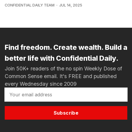
CONFIDENTIAL DAILY TEAM
JUL 14, 2025
Find freedom. Create wealth. Build a
better life with Confidential Daily.
Join 50K+ readers of the no spin Weekly Dose of
Common Sense email. It's FREE and published
every Wednesday since 2009
Subscribe