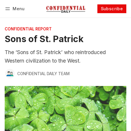
Menu
Subscribe
Follow
Log in
Subscribe
CONFIDENTIAL REPORT
Sons of St. Patrick
The ‘Sons of St. Patrick’ who reintroduced
Western civilization to the West.
CONFIDENTIAL DAILY TEAM