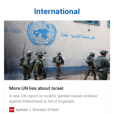
International
More UN lies about Israel
A new UN report on Israel’s ‘gender-based violence’
against Palestinians is full of hogwash.
spiked
Brendan O’Neill