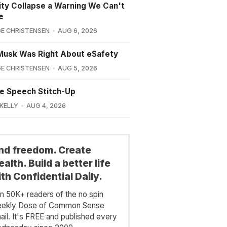
lity Collapse a Warning We Can't
e
E CHRISTENSEN
AUG 6, 2026
Musk Was Right About eSafety
E CHRISTENSEN
AUG 5, 2026
e Speech Stitch-Up
 KELLY
AUG 4, 2026
ind freedom. Create
alth. Build a better life
th Confidential Daily.
in 50K+ readers of the no spin
ekly Dose of Common Sense
ail. It's FREE and published every