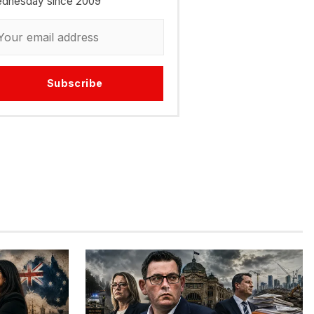
dnesday since 2009
Subscribe