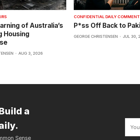
IRS
CONFIDENTIAL DAILY COMMENT
arning of Australia’s
P*ss Off Back to Pak
g Housing
GEORGE CHRISTENSEN
JUL 30, 
se
TENSEN
AUG 3, 2026
Build a
aily.
Common Sense