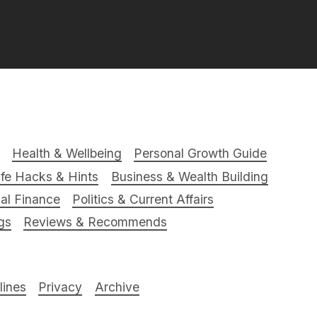
Health & Wellbeing
Personal Growth Guide
ife Hacks & Hints
Business & Wealth Building
al Finance
Politics & Current Affairs
gs
Reviews & Recommends
ines
Privacy
Archive