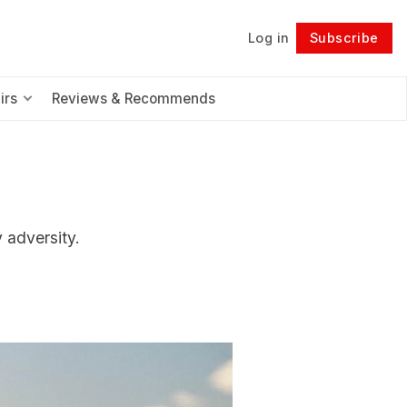
Log in
Subscribe
Follow
irs
Reviews & Recommends
y adversity.