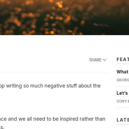
FEA
SHARE
What'
GEORG
top writing so much negative stuff about the
Let’s
CORY 
ace and we all need to be inspired rather than
LAT
ss.