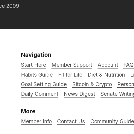
nce 2009
Navigation
Start Here
Member Support
Account
FAQ
Habits Guide
Fit for Life
Diet & Nutrition
L
Goal Setting Guide
Bitcoin & Crypto
Person
Daily Comment
News Digest
Senate Writin
More
Member Info
Contact Us
Community Guidel