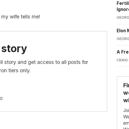
Ferti
Ignor
t my wife tells me!
GEORG
Elon 
GEORG
 story
A Fre
CRAIG
l story and get access to all posts for
on tiers only.
F
we
in
wi
Jo
We
em