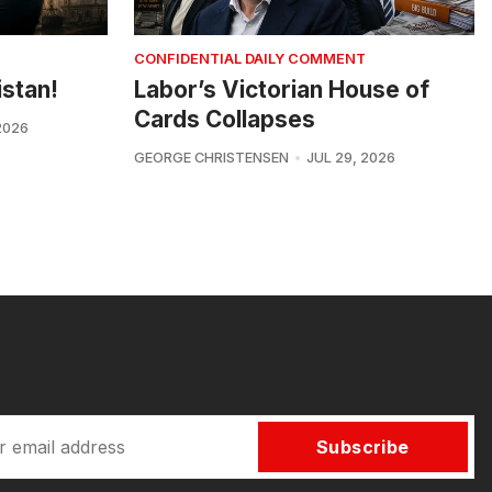
CONFIDENTIAL DAILY COMMENT
istan!
Labor’s Victorian House of
Cards Collapses
2026
GEORGE CHRISTENSEN
JUL 29, 2026
Subscribe