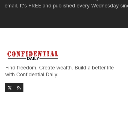
email. It's FREE and published every Wednesday si
Find freedom. Create wealth. Build a better life
with Confidential Daily.