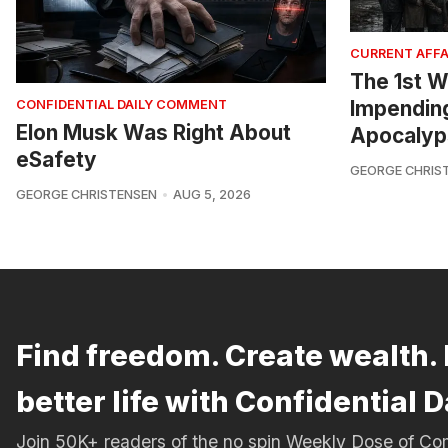
CURRENT AFFA
The 1st W
Impendin
CONFIDENTIAL DAILY COMMENT
Elon Musk Was Right About
Apocalyp
eSafety
GEORGE CHRIS
GEORGE CHRISTENSEN
AUG 5, 2026
Find freedom. Create wealth. 
better life with Confidential D
Join 50K+ readers of the no spin Weekly Dose of 