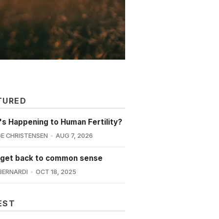
TURED
s Happening to Human Fertility?
E CHRISTENSEN
AUG 7, 2026
 get back to common sense
BERNARDI
OCT 18, 2025
EST