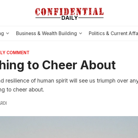
ng
Business & Wealth Building
Politics & Current Affa
AILY COMMENT
ing to Cheer About
d resilience of human spirit will see us triumph over an
ng to cheer about.
RDI