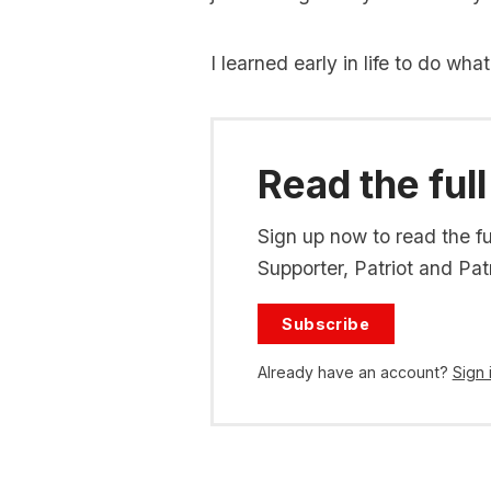
I learned early in life to do wha
Read the full
Sign up now to read the ful
Supporter, Patriot and Patr
Subscribe
Already have an account?
Sign 