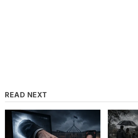
READ NEXT