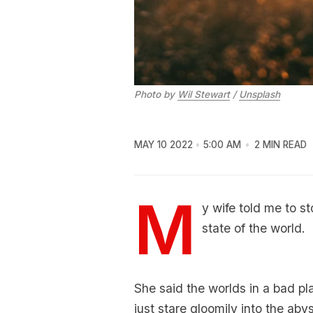
Photo by
Wil Stewart
/
Unsplash
MAY 10 2022
5:00 AM
2 MIN READ
M
y wife told me to s
state of the world.
She said the worlds in a bad pl
just stare gloomily into the aby