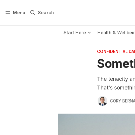
Menu
Search
Log in
Subscribe
Start Here
Health & Wellbei
CONFIDENTIAL D
Someth
The tenacity an
That's somethi
CORY BERNA