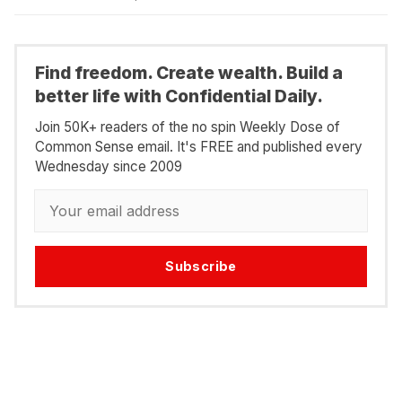
Find freedom. Create wealth. Build a
better life with Confidential Daily.
Join 50K+ readers of the no spin Weekly Dose of
Common Sense email. It's FREE and published every
Wednesday since 2009
Subscribe