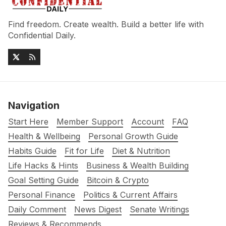
Find freedom. Create wealth. Build a better life with
Confidential Daily.
Navigation
Start Here
Member Support
Account
FAQ
Health & Wellbeing
Personal Growth Guide
Habits Guide
Fit for Life
Diet & Nutrition
Life Hacks & Hints
Business & Wealth Building
Goal Setting Guide
Bitcoin & Crypto
Personal Finance
Politics & Current Affairs
Daily Comment
News Digest
Senate Writings
Reviews & Recommends