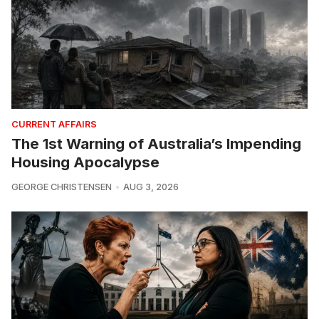
CURRENT AFFAIRS
The 1st Warning of Australia’s Impending
Housing Apocalypse
GEORGE CHRISTENSEN
AUG 3, 2026