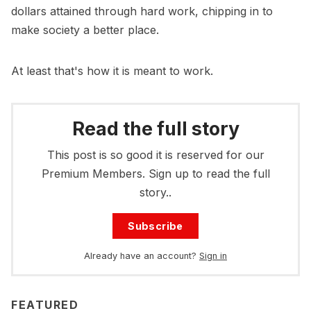
dollars attained through hard work, chipping in to
make society a better place.
At least that's how it is meant to work.
Read the full story
This post is so good it is reserved for our
Premium Members. Sign up to read the full
story..
Subscribe
Already have an account?
Sign in
FEATURED