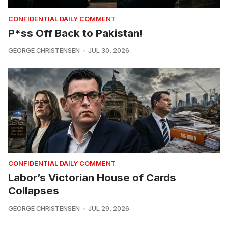
CONFIDENTIAL DAILY COMMENT
P*ss Off Back to Pakistan!
GEORGE CHRISTENSEN
JUL 30, 2026
CONFIDENTIAL DAILY COMMENT
Labor’s Victorian House of Cards
Collapses
GEORGE CHRISTENSEN
JUL 29, 2026