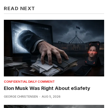
READ NEXT
CONFIDENTIAL DAILY COMMENT
Elon Musk Was Right About eSafety
GEORGE CHRISTENSEN
AUG 5, 2026