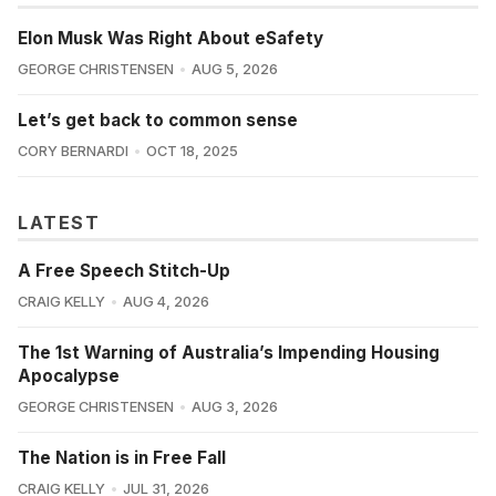
Elon Musk Was Right About eSafety
GEORGE CHRISTENSEN
AUG 5, 2026
Let’s get back to common sense
CORY BERNARDI
OCT 18, 2025
LATEST
A Free Speech Stitch-Up
CRAIG KELLY
AUG 4, 2026
The 1st Warning of Australia’s Impending Housing
Apocalypse
GEORGE CHRISTENSEN
AUG 3, 2026
The Nation is in Free Fall
CRAIG KELLY
JUL 31, 2026