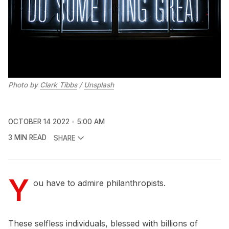
Photo by
Clark Tibbs
/
Unsplash
OCTOBER 14 2022
5:00 AM
3 MIN READ
SHARE
Y
ou have to admire philanthropists.
These selfless individuals, blessed with billions of