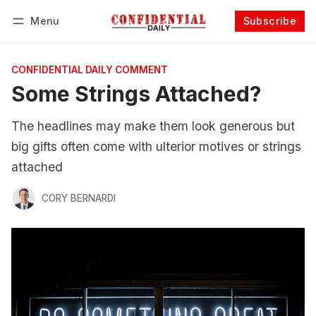
Menu
Subscribe
Follow
Log in
Subscribe
CONFIDENTIAL DAILY COMMENT
Some Strings Attached?
The headlines may make them look generous but
big gifts often come with ulterior motives or strings
attached
CORY BERNARDI