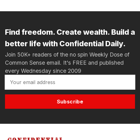
Find freedom. Create wealth. Build a
better life with Confidential Daily.
Join 50K+ readers of the no spin Weekly Dose of
Common Sense email. It's FREE and published
every Wednesday since 2009
Subscribe