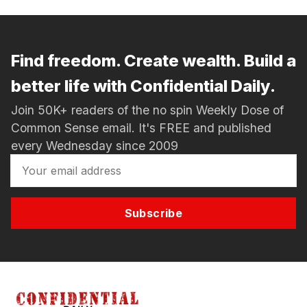
Find freedom. Create wealth. Build a
better life with Confidential Daily.
Join 50K+ readers of the no spin Weekly Dose of
Common Sense email. It's FREE and published
every Wednesday since 2009
Subscribe