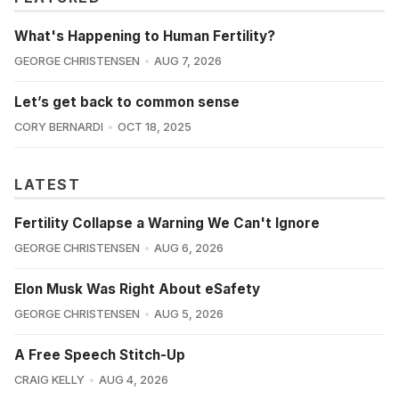
What's Happening to Human Fertility?
GEORGE CHRISTENSEN
AUG 7, 2026
Let’s get back to common sense
CORY BERNARDI
OCT 18, 2025
LATEST
Fertility Collapse a Warning We Can't Ignore
GEORGE CHRISTENSEN
AUG 6, 2026
Elon Musk Was Right About eSafety
GEORGE CHRISTENSEN
AUG 5, 2026
A Free Speech Stitch-Up
CRAIG KELLY
AUG 4, 2026