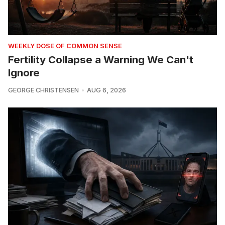
WEEKLY DOSE OF COMMON SENSE
Fertility Collapse a Warning We Can't
Ignore
GEORGE CHRISTENSEN
AUG 6, 2026