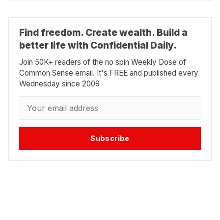
Find freedom. Create wealth. Build a
better life with Confidential Daily.
Join 50K+ readers of the no spin Weekly Dose of
Common Sense email. It's FREE and published every
Wednesday since 2009
Subscribe