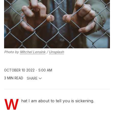
Photo by
Mitchel Lensink
/
Unsplash
OCTOBER 10 2022
5:00 AM
3 MIN READ
SHARE
W
hat I am about to tell you is sickening.