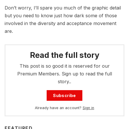
Don’t worry, I’ll spare you much of the graphic detail
but you need to know just how dark some of those
involved in the diversity and acceptance movement
are.
Read the full story
This post is so good it is reserved for our
Premium Members. Sign up to read the full
story..
Subscribe
Already have an account?
Sign in
FEATURED