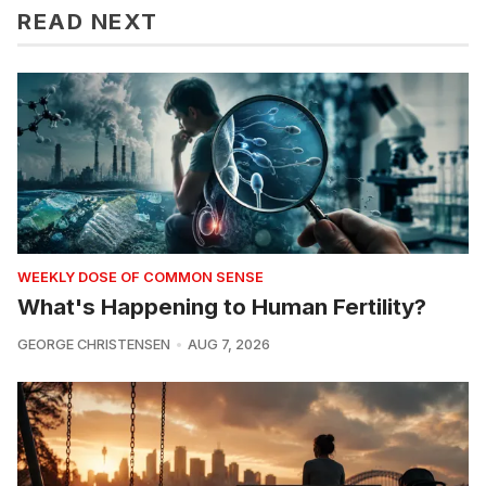
READ NEXT
WEEKLY DOSE OF COMMON SENSE
What's Happening to Human Fertility?
GEORGE CHRISTENSEN
AUG 7, 2026