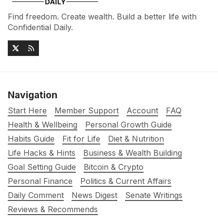
Find freedom. Create wealth. Build a better life with
Confidential Daily.
Navigation
Start Here
Member Support
Account
FAQ
Health & Wellbeing
Personal Growth Guide
Habits Guide
Fit for Life
Diet & Nutrition
Life Hacks & Hints
Business & Wealth Building
Goal Setting Guide
Bitcoin & Crypto
Personal Finance
Politics & Current Affairs
Daily Comment
News Digest
Senate Writings
Reviews & Recommends