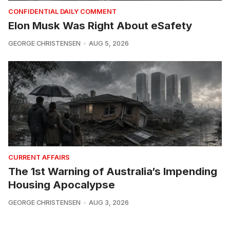
CONFIDENTIAL DAILY COMMENT
Elon Musk Was Right About eSafety
GEORGE CHRISTENSEN
AUG 5, 2026
CURRENT AFFAIRS
The 1st Warning of Australia’s Impending
Housing Apocalypse
GEORGE CHRISTENSEN
AUG 3, 2026