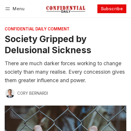
Menu
Subscribe
Follow
Log in
Subscribe
CONFIDENTIAL DAILY COMMENT
Society Gripped by
Delusional Sickness
There are much darker forces working to change
society than many realise. Every concession gives
them greater influence and power.
CORY BERNARDI