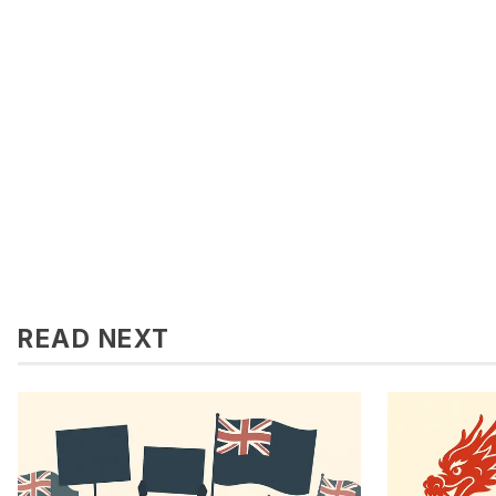
READ NEXT