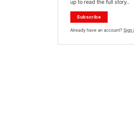
up to read the full story..
Subscribe
Already have an account?
Sign 