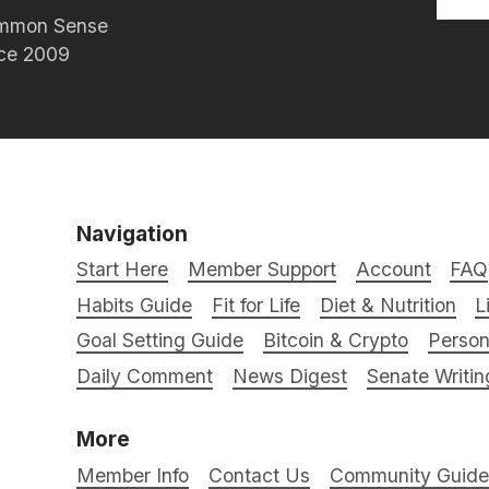
Common Sense
nce 2009
Navigation
Start Here
Member Support
Account
FAQ
Habits Guide
Fit for Life
Diet & Nutrition
L
Goal Setting Guide
Bitcoin & Crypto
Person
Daily Comment
News Digest
Senate Writin
More
Member Info
Contact Us
Community Guidel