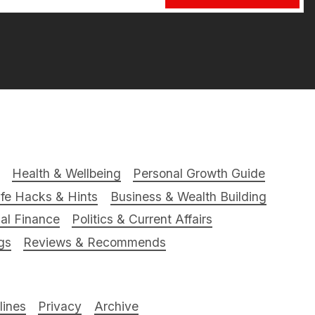
Health & Wellbeing
Personal Growth Guide
ife Hacks & Hints
Business & Wealth Building
al Finance
Politics & Current Affairs
gs
Reviews & Recommends
ines
Privacy
Archive