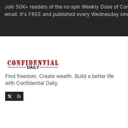
Join 50K+ readers of the no spin Weekly Dose of 
email. It's FREE and published every Wednesday si
Find freedom. Create wealth. Build a better life
with Confidential Daily.