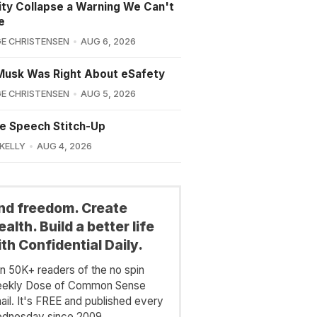
lity Collapse a Warning We Can't
e
E CHRISTENSEN
AUG 6, 2026
Musk Was Right About eSafety
E CHRISTENSEN
AUG 5, 2026
e Speech Stitch-Up
 KELLY
AUG 4, 2026
ind freedom. Create
alth. Build a better life
th Confidential Daily.
in 50K+ readers of the no spin
ekly Dose of Common Sense
ail. It's FREE and published every
dnesday since 2009