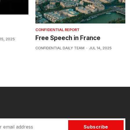
CONFIDENTIAL REPORT
Free Speech in France
15, 2025
CONFIDENTIAL DAILY TEAM
JUL 14, 2025
Subscribe