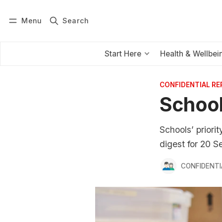
Menu
Search
Log in
Subscribe
Start Here
Health & Wellbei
CONFIDENTIAL R
School
Schools’ priori
digest for 20 
CONFIDENTI