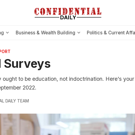
ng
Business & Wealth Building
Politics & Current Affa
EPORT
 Surveys
ty ought to be education, not indoctrination. Here's you
September 2022.
AL DAILY TEAM