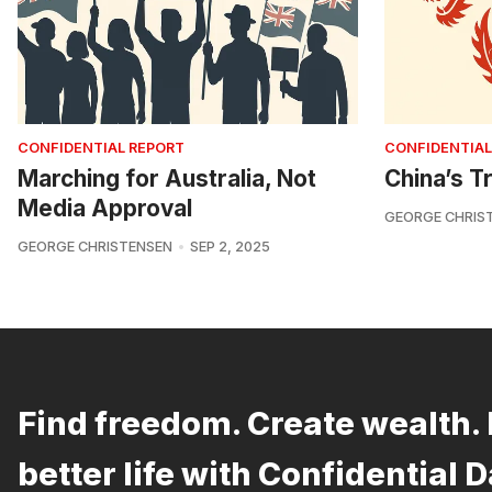
CONFIDENTIAL REPORT
CONFIDENTIAL
Marching for Australia, Not
China’s Tr
Media Approval
GEORGE CHRIS
GEORGE CHRISTENSEN
SEP 2, 2025
Find freedom. Create wealth. 
better life with Confidential D