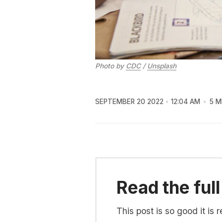
Photo by
CDC
/
Unsplash
SEPTEMBER 20 2022
12:04 AM
5 M
Read the full
This post is so good it i