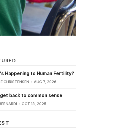
TURED
s Happening to Human Fertility?
E CHRISTENSEN
AUG 7, 2026
 get back to common sense
BERNARDI
OCT 18, 2025
EST