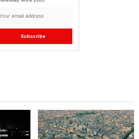
Subscribe