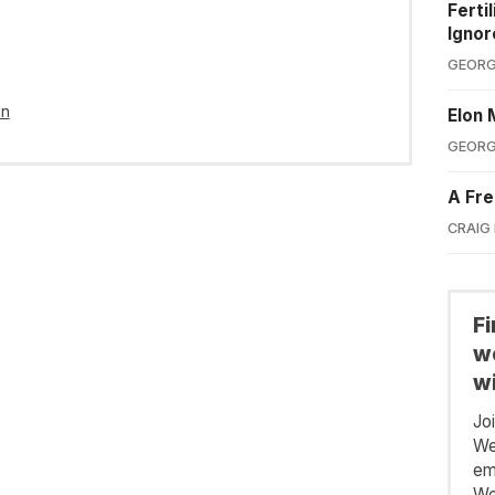
Ferti
Ignor
GEORG
in
Elon 
GEORG
A Fre
CRAIG
F
we
wi
Jo
We
em
We