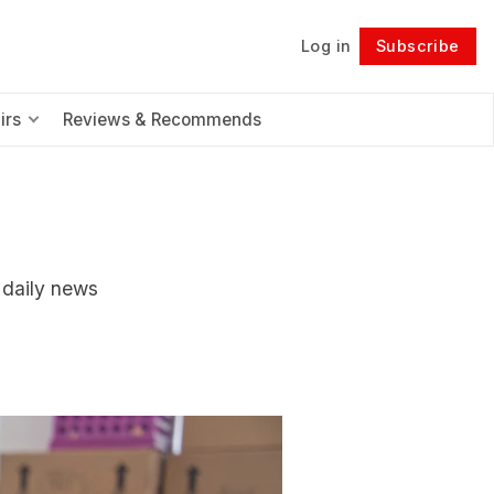
Log in
Subscribe
Follow
irs
Reviews & Recommends
r daily news