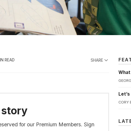
FEA
IN READ
SHARE
What'
GEORG
Let’s
CORY 
 story
LAT
s reserved for our Premium Members. Sign