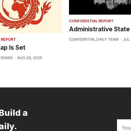
CONFIDENTIAL REPORT
Administrative State
 REPORT
CONFIDENTIAL DAILY TEAM
JUL 
ap Is Set
TENSEN
AUG 26, 2025
Build a
aily.