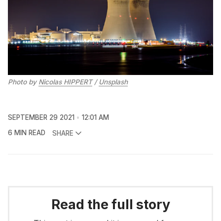
Photo by
Nicolas HIPPERT
/
Unsplash
SEPTEMBER 29 2021
12:01 AM
6 MIN READ
SHARE
Read the full story