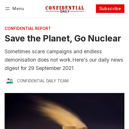
Menu
Subscribe
Follow
Log in
Subscribe
CONFIDENTIAL REPORT
Save the Planet, Go Nuclear
Sometimes scare campaigns and endless
demonisation does not work.Here's our daily news
digest for 29 September 2021
CONFIDENTIAL DAILY TEAM