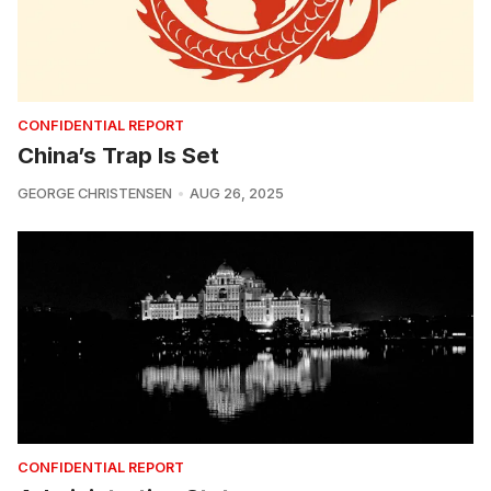
CONFIDENTIAL REPORT
China’s Trap Is Set
GEORGE CHRISTENSEN
AUG 26, 2025
CONFIDENTIAL REPORT