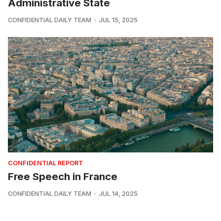
Administrative State
CONFIDENTIAL DAILY TEAM
JUL 15, 2025
CONFIDENTIAL REPORT
Free Speech in France
CONFIDENTIAL DAILY TEAM
JUL 14, 2025