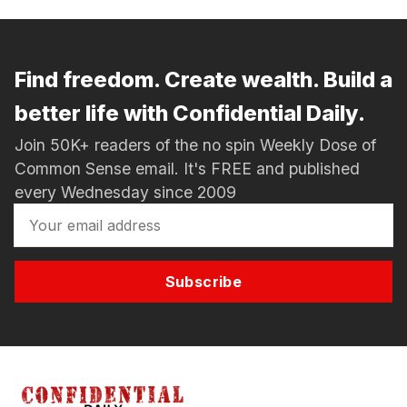
Find freedom. Create wealth. Build a
better life with Confidential Daily.
Join 50K+ readers of the no spin Weekly Dose of
Common Sense email. It's FREE and published
every Wednesday since 2009
Subscribe