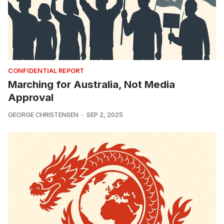
CONFIDENTIAL REPORT
Marching for Australia, Not Media
Approval
GEORGE CHRISTENSEN
SEP 2, 2025