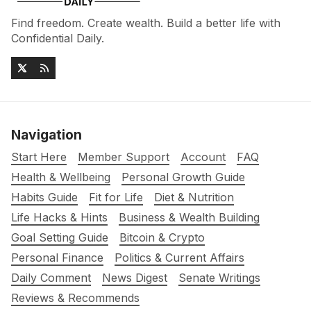
Find freedom. Create wealth. Build a better life with
Confidential Daily.
Navigation
Start Here
Member Support
Account
FAQ
Health & Wellbeing
Personal Growth Guide
Habits Guide
Fit for Life
Diet & Nutrition
Life Hacks & Hints
Business & Wealth Building
Goal Setting Guide
Bitcoin & Crypto
Personal Finance
Politics & Current Affairs
Daily Comment
News Digest
Senate Writings
Reviews & Recommends