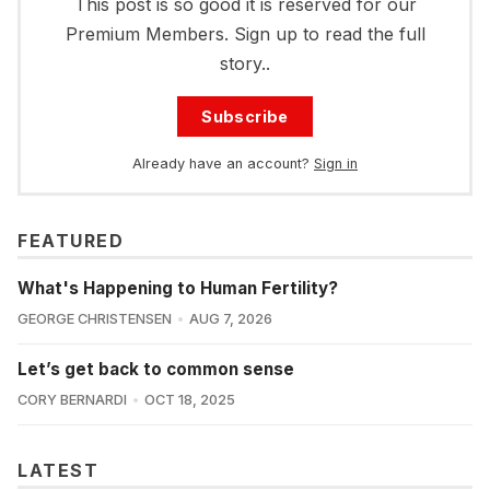
This post is so good it is reserved for our
Premium Members. Sign up to read the full
story..
Subscribe
Already have an account?
Sign in
FEATURED
What's Happening to Human Fertility?
GEORGE CHRISTENSEN
AUG 7, 2026
Let’s get back to common sense
CORY BERNARDI
OCT 18, 2025
LATEST