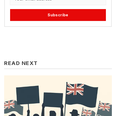
Subscribe
READ NEXT