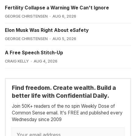
Fertility Collapse a Warning We Can't Ignore
GEORGE CHRISTENSEN
AUG 6, 2026
Elon Musk Was Right About eSafety
GEORGE CHRISTENSEN
AUG 5, 2026
A Free Speech Stitch-Up
CRAIG KELLY
AUG 4, 2026
Find freedom. Create wealth. Build a
better life with Confidential Daily.
Join 50K+ readers of the no spin Weekly Dose of
Common Sense email. It's FREE and published every
Wednesday since 2009