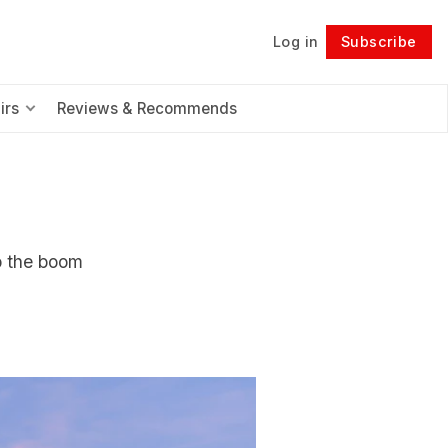
Log in
Subscribe
Follow
irs
Reviews & Recommends
p the boom