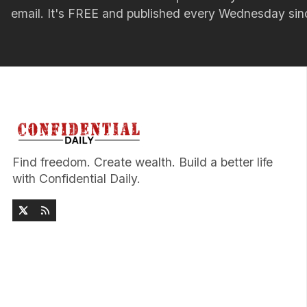
email. It's FREE and published every Wednesday si
Find freedom. Create wealth. Build a better life
with Confidential Daily.