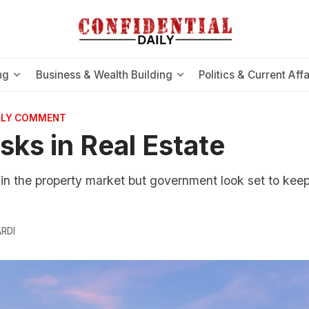
ng
Business & Wealth Building
Politics & Current Affa
AILY COMMENT
isks in Real Estate
 in the property market but government look set to kee
RDI