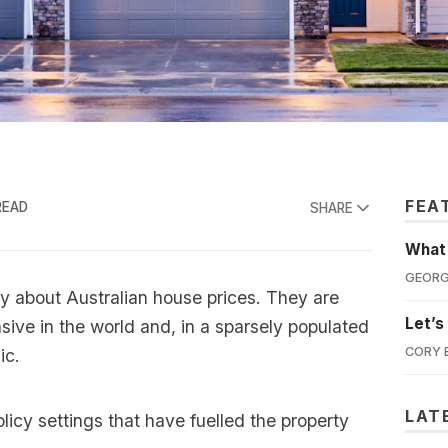
FEA
READ
SHARE
What'
GEORG
y about Australian house prices. They are
Let’s
ive in the world and, in a sparsely populated
CORY 
ic.
LAT
olicy settings that have fuelled the property