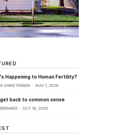
TURED
s Happening to Human Fertility?
E CHRISTENSEN
AUG 7, 2026
 get back to common sense
BERNARDI
OCT 18, 2025
EST