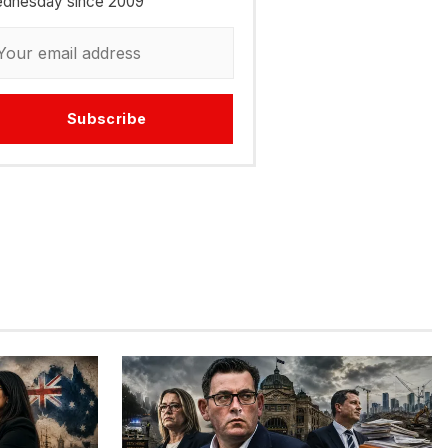
dnesday since 2009
Subscribe