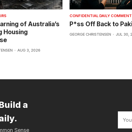
IRS
CONFIDENTIAL DAILY COMMENT
arning of Australia’s
P*ss Off Back to Pak
g Housing
GEORGE CHRISTENSEN
JUL 30, 
se
TENSEN
AUG 3, 2026
Build a
aily.
Common Sense