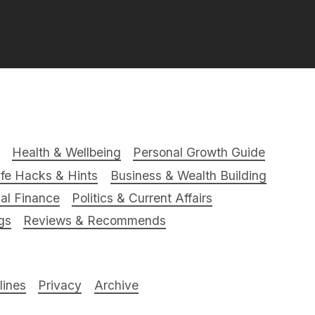
Health & Wellbeing
Personal Growth Guide
ife Hacks & Hints
Business & Wealth Building
al Finance
Politics & Current Affairs
gs
Reviews & Recommends
ines
Privacy
Archive