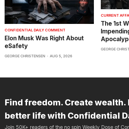
CURRENT AFFA
The 1st W
Impendin
CONFIDENTIAL DAILY COMMENT
Elon Musk Was Right About
Apocalyp
eSafety
GEORGE CHRIS
GEORGE CHRISTENSEN
AUG 5, 2026
Find freedom. Create wealth. 
better life with Confidential D
Join 50K+ readers of the no spin Weekly Dose of 