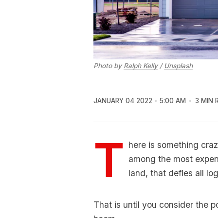
Photo by
Ralph Kelly
/
Unsplash
JANUARY 04 2022
5:00 AM
3 MIN 
T
here is something craz
among the most expens
land, that defies all log
That is until you consider the p