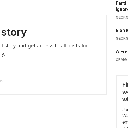
Ferti
Ignor
GEORG
 story
Elon 
GEORG
l story and get access to all posts for
A Fre
ly.
CRAIG
in
F
we
wi
Jo
We
em