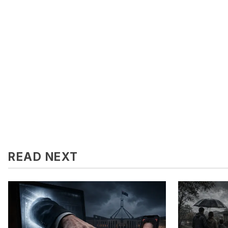
READ NEXT