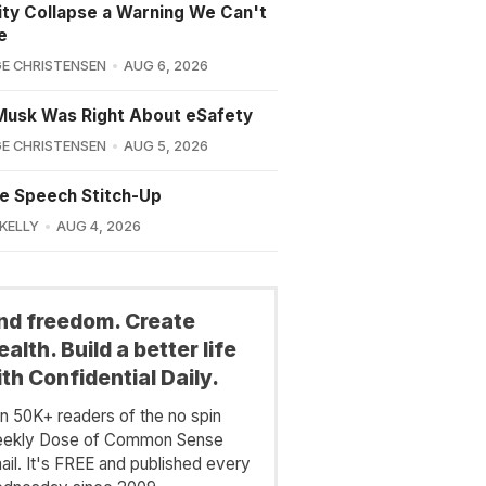
lity Collapse a Warning We Can't
e
E CHRISTENSEN
AUG 6, 2026
Musk Was Right About eSafety
E CHRISTENSEN
AUG 5, 2026
e Speech Stitch-Up
 KELLY
AUG 4, 2026
ind freedom. Create
alth. Build a better life
th Confidential Daily.
in 50K+ readers of the no spin
ekly Dose of Common Sense
ail. It's FREE and published every