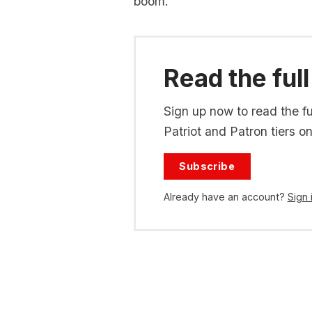
boom.
Read the full
Sign up now to read the ful
Patriot and Patron tiers on
Subscribe
Already have an account?
Sign 