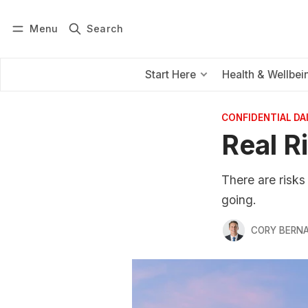
Menu
Search
Log in
Subscribe
Start Here
Health & Wellbei
CONFIDENTIAL D
Real R
There are risks
going.
CORY BERNA