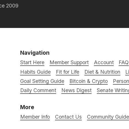
nce 2009
Navigation
Start Here
Member Support
Account
FAQ
Habits Guide
Fit for Life
Diet & Nutrition
L
Goal Setting Guide
Bitcoin & Crypto
Person
Daily Comment
News Digest
Senate Writin
More
Member Info
Contact Us
Community Guidel