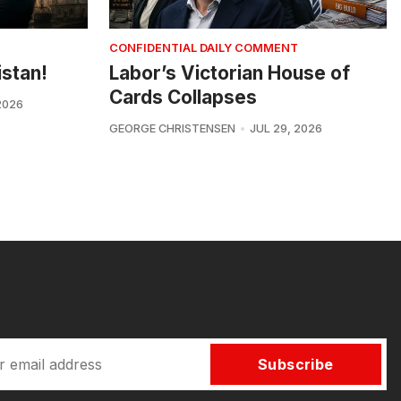
CONFIDENTIAL DAILY COMMENT
istan!
Labor’s Victorian House of
Cards Collapses
2026
GEORGE CHRISTENSEN
JUL 29, 2026
Subscribe