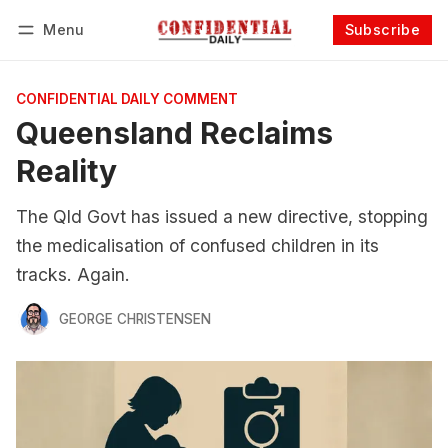
Menu
Subscribe
Follow
Log in
Subscribe
CONFIDENTIAL DAILY COMMENT
Queensland Reclaims
Reality
The Qld Govt has issued a new directive, stopping
the medicalisation of confused children in its
tracks. Again.
GEORGE CHRISTENSEN