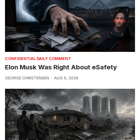
CONFIDENTIAL DAILY COMMENT
Elon Musk Was Right About eSafety
GEORGE CHRISTENSEN
AUG 5, 2026