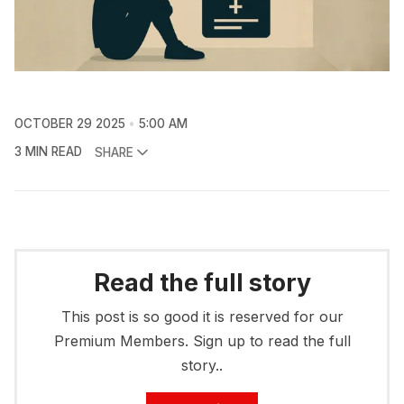
OCTOBER 29 2025
5:00 AM
3 MIN READ
SHARE
Read the full story
This post is so good it is reserved for our
Premium Members. Sign up to read the full
story..