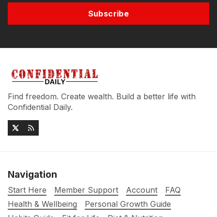
Subscribe
Find freedom. Create wealth. Build a better life with
Confidential Daily.
Navigation
Start Here
Member Support
Account
FAQ
Health & Wellbeing
Personal Growth Guide