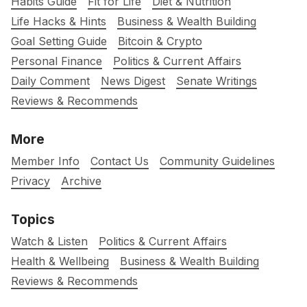
Habits Guide
Fit for Life
Diet & Nutrition
Life Hacks & Hints
Business & Wealth Building
Goal Setting Guide
Bitcoin & Crypto
Personal Finance
Politics & Current Affairs
Daily Comment
News Digest
Senate Writings
Reviews & Recommends
More
Member Info
Contact Us
Community Guidelines
Privacy
Archive
Topics
Watch & Listen
Politics & Current Affairs
Health & Wellbeing
Business & Wealth Building
Reviews & Recommends