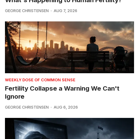
GEORGE CHRISTENSEN
AUG 7, 2026
WEEKLY DOSE OF COMMON SENSE
Fertility Collapse a Warning We Can't
Ignore
GEORGE CHRISTENSEN
AUG 6, 2026