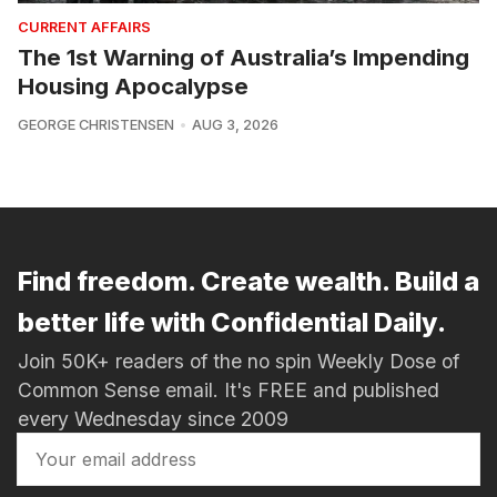
CURRENT AFFAIRS
The 1st Warning of Australia’s Impending
Housing Apocalypse
GEORGE CHRISTENSEN
AUG 3, 2026
Find freedom. Create wealth. Build a
better life with Confidential Daily.
Join 50K+ readers of the no spin Weekly Dose of
Common Sense email. It's FREE and published
every Wednesday since 2009