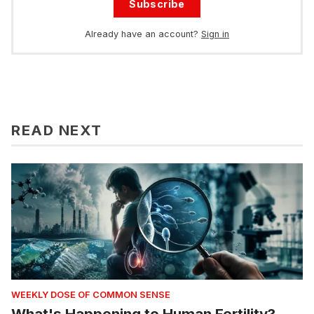
Subscribe
Already have an account?
Sign in
READ NEXT
WEEKLY DOSE OF COMMON SENSE
What's Happening to Human Fertility?