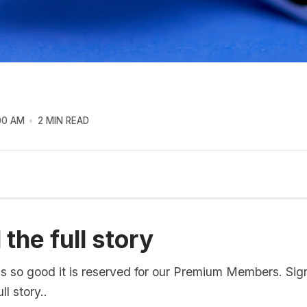
00 AM
2 MIN READ
the full story
is so good it is reserved for our Premium Members. Sig
ll story..