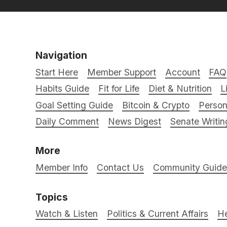
Navigation
Start Here
Member Support
Account
FAQ
Habits Guide
Fit for Life
Diet & Nutrition
L
Goal Setting Guide
Bitcoin & Crypto
Person
Daily Comment
News Digest
Senate Writin
More
Member Info
Contact Us
Community Guidel
Topics
Watch & Listen
Politics & Current Affairs
He