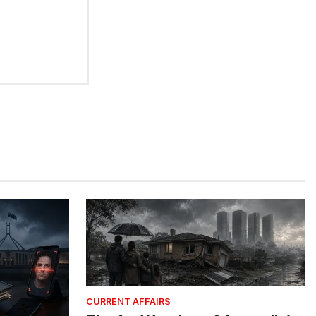
CURRENT AFFAIRS