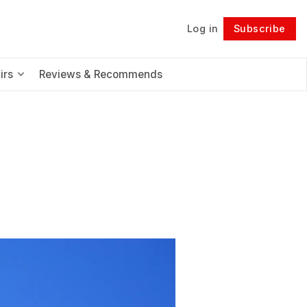
Log in
Subscribe
Follow
irs
Reviews & Recommends