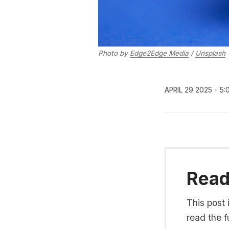
Photo by 
Edge2Edge Media
 / 
Unsplash
APRIL 29 2025
5:
Read 
This post 
read the fu