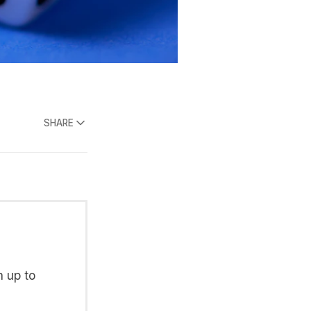
SHARE
n up to