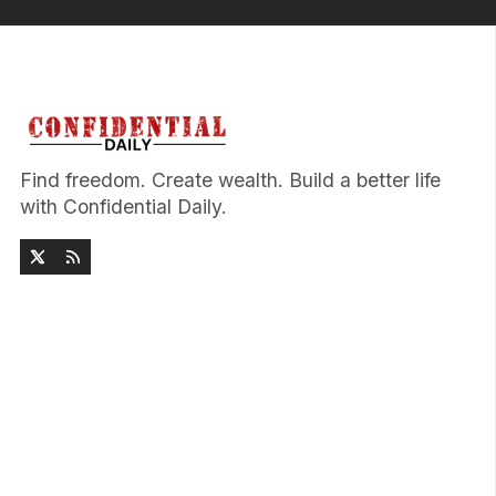
Find freedom. Create wealth. Build a better life
with Confidential Daily.