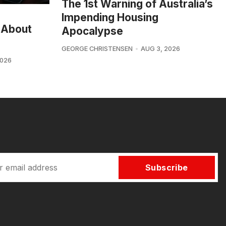
The 1st Warning of Australia’s
Impending Housing
 About
Apocalypse
GEORGE CHRISTENSEN
AUG 3, 2026
2026
Subscribe