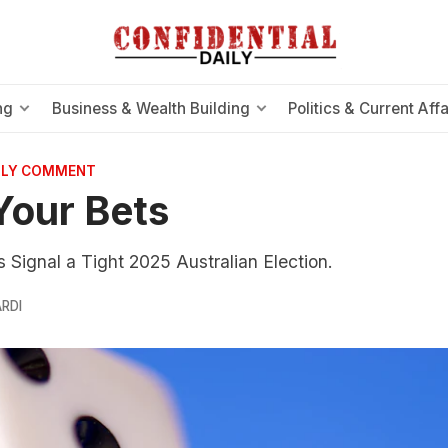
ng
Business & Wealth Building
Politics & Current Affa
AILY COMMENT
Your Bets
 Signal a Tight 2025 Australian Election.
RDI