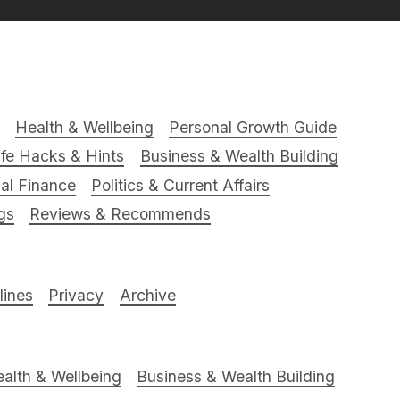
Health & Wellbeing
Personal Growth Guide
ife Hacks & Hints
Business & Wealth Building
al Finance
Politics & Current Affairs
gs
Reviews & Recommends
ines
Privacy
Archive
alth & Wellbeing
Business & Wealth Building