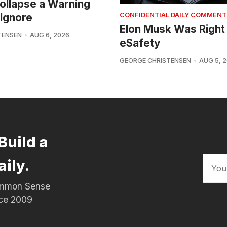
 Collapse a Warning
Ignore
CONFIDENTIAL DAILY COMMENT
Elon Musk Was Right
TENSEN
AUG 6, 2026
eSafety
GEORGE CHRISTENSEN
AUG 5, 
Build a
aily.
Common Sense
nce 2009