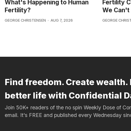
What's Happening to Human
Fertility
Fertility?
We Can't 
GEORGE CHRISTENSEN
AUG 7, 2026
GEORGE CHRIS
Find freedom. Create wealth. 
better life with Confidential D
Join 50K+ readers of the no spin Weekly Dose of 
email. It's FREE and published every Wednesday si