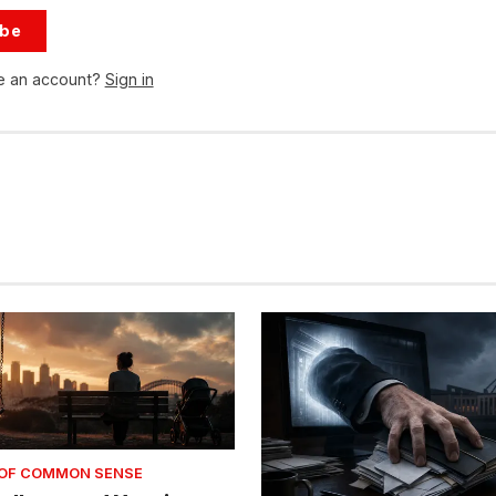
ibe
e an account?
Sign in
 OF COMMON SENSE