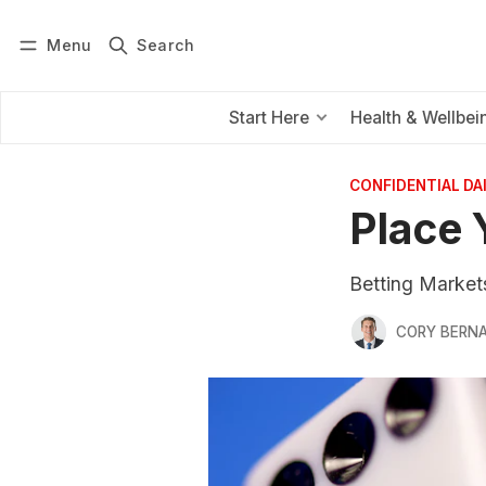
Menu
Search
Log in
Subscribe
Start Here
Health & Wellbei
CONFIDENTIAL D
Place 
Betting Markets
CORY BERNA