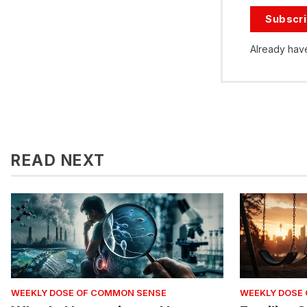
Subscr
Already hav
READ NEXT
WEEKLY DOSE OF COMMON SENSE
WEEKLY DOSE