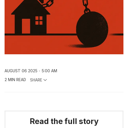
AUGUST 06 2025
5:00 AM
2 MIN READ
SHARE
Read the full story