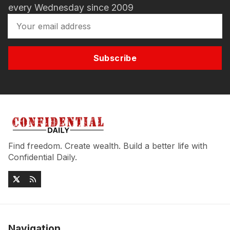
every Wednesday since 2009
Subscribe
Find freedom. Create wealth. Build a better life with
Confidential Daily.
Navigation