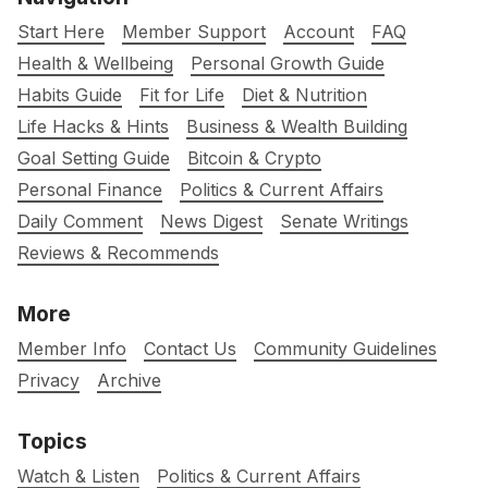
Start Here
Member Support
Account
FAQ
Health & Wellbeing
Personal Growth Guide
Habits Guide
Fit for Life
Diet & Nutrition
Life Hacks & Hints
Business & Wealth Building
Goal Setting Guide
Bitcoin & Crypto
Personal Finance
Politics & Current Affairs
Daily Comment
News Digest
Senate Writings
Reviews & Recommends
More
Member Info
Contact Us
Community Guidelines
Privacy
Archive
Topics
Watch & Listen
Politics & Current Affairs