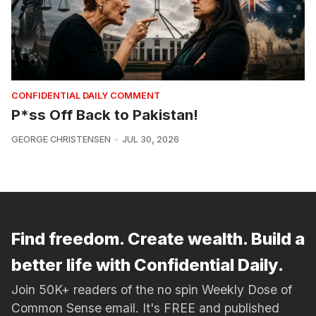
CONFIDENTIAL DAILY COMMENT
P*ss Off Back to Pakistan!
GEORGE CHRISTENSEN
JUL 30, 2026
Find freedom. Create wealth. Build a
better life with Confidential Daily.
Join 50K+ readers of the no spin Weekly Dose of
Common Sense email. It's FREE and published