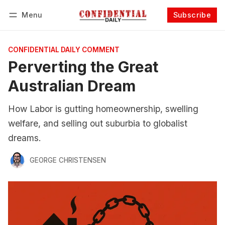
Menu
Subscribe
Follow
Log in
Subscribe
CONFIDENTIAL DAILY COMMENT
Perverting the Great
Australian Dream
How Labor is gutting homeownership, swelling
welfare, and selling out suburbia to globalist
dreams.
GEORGE CHRISTENSEN