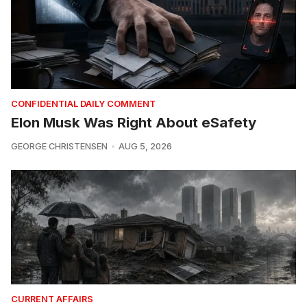
CONFIDENTIAL DAILY COMMENT
Elon Musk Was Right About eSafety
GEORGE CHRISTENSEN
AUG 5, 2026
CURRENT AFFAIRS