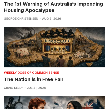
The 1st Warning of Australia’s Impending
Housing Apocalypse
GEORGE CHRISTENSEN
AUG 3, 2026
WEEKLY DOSE OF COMMON SENSE
The Nation is in Free Fall
CRAIG KELLY
JUL 31, 2026