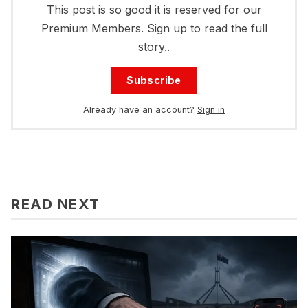
This post is so good it is reserved for our
Premium Members. Sign up to read the full
story..
Subscribe
Already have an account?
Sign in
READ NEXT