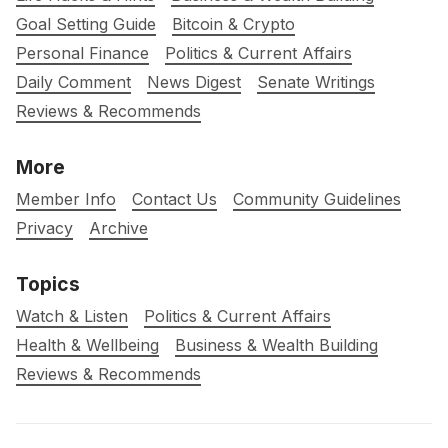
Goal Setting Guide
Bitcoin & Crypto
Personal Finance
Politics & Current Affairs
Daily Comment
News Digest
Senate Writings
Reviews & Recommends
More
Member Info
Contact Us
Community Guidelines
Privacy
Archive
Topics
Watch & Listen
Politics & Current Affairs
Health & Wellbeing
Business & Wealth Building
Reviews & Recommends