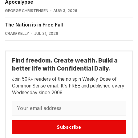
Apocalypse
GEORGE CHRISTENSEN
AUG 3, 2026
The Nation is in Free Fall
CRAIG KELLY
JUL 31, 2026
Find freedom. Create wealth. Build a
better life with Confidential Daily.
Join 50K+ readers of the no spin Weekly Dose of
Common Sense email. It's FREE and published every
Wednesday since 2009
Subscribe