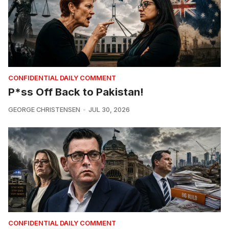
CONFIDENTIAL DAILY COMMENT
P*ss Off Back to Pakistan!
GEORGE CHRISTENSEN
JUL 30, 2026
CONFIDENTIAL DAILY COMMENT