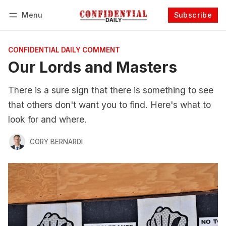
Menu
Subscribe
Follow
Log in
Subscribe
CONFIDENTIAL DAILY COMMENT
Our Lords and Masters
There is a sure sign that there is something to see
that others don't want you to find. Here's what to
look for and where.
CORY BERNARDI