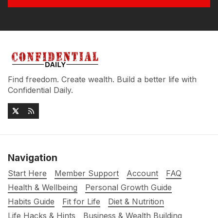
Find freedom. Create wealth. Build a better life with
Confidential Daily.
Navigation
Start Here
Member Support
Account
FAQ
Health & Wellbeing
Personal Growth Guide
Habits Guide
Fit for Life
Diet & Nutrition
Life Hacks & Hints
Business & Wealth Building