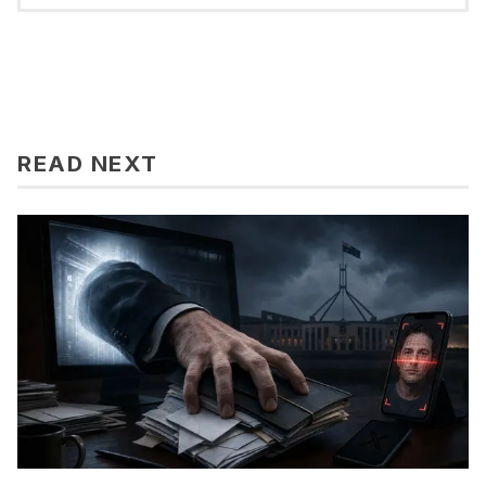
READ NEXT