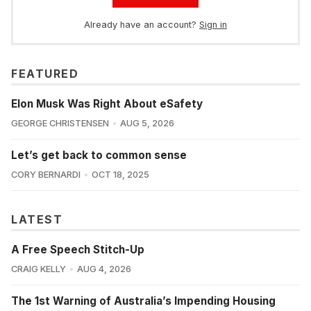
Already have an account?
Sign in
FEATURED
Elon Musk Was Right About eSafety
GEORGE CHRISTENSEN
AUG 5, 2026
Let’s get back to common sense
CORY BERNARDI
OCT 18, 2025
LATEST
A Free Speech Stitch-Up
CRAIG KELLY
AUG 4, 2026
The 1st Warning of Australia’s Impending Housing