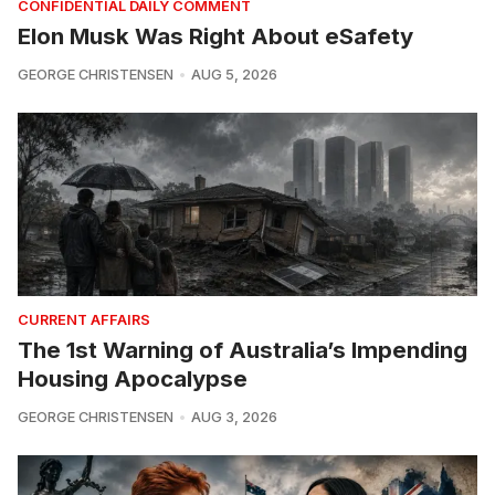
CONFIDENTIAL DAILY COMMENT
Elon Musk Was Right About eSafety
GEORGE CHRISTENSEN
AUG 5, 2026
CURRENT AFFAIRS
The 1st Warning of Australia’s Impending
Housing Apocalypse
GEORGE CHRISTENSEN
AUG 3, 2026