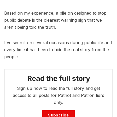
Based on my experience, a pile on designed to stop
public debate is the clearest warning sign that we
aren't being told the truth.
I've seen it on several occasions during public life and
every time it has been to hide the real story from the
people.
Read the full story
Sign up now to read the full story and get
access to all posts for Patriot and Patron tiers
only.
Subscribe