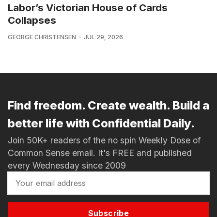
Labor’s Victorian House of Cards
Collapses
GEORGE CHRISTENSEN
JUL 29, 2026
Find freedom. Create wealth. Build a
better life with Confidential Daily.
Join 50K+ readers of the no spin Weekly Dose of
Common Sense email. It's FREE and published
every Wednesday since 2009
Subscribe