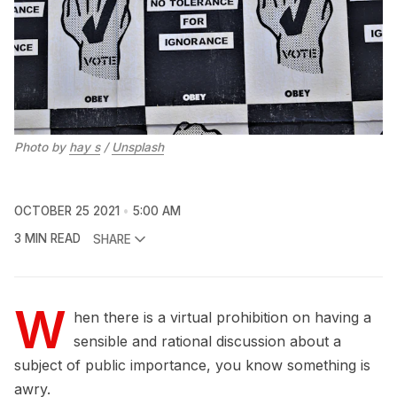
Photo by
hay s
/
Unsplash
OCTOBER 25 2021
5:00 AM
3 MIN READ
SHARE
W
hen there is a virtual prohibition on having a
sensible and rational discussion about a
subject of public importance, you know something is
awry.