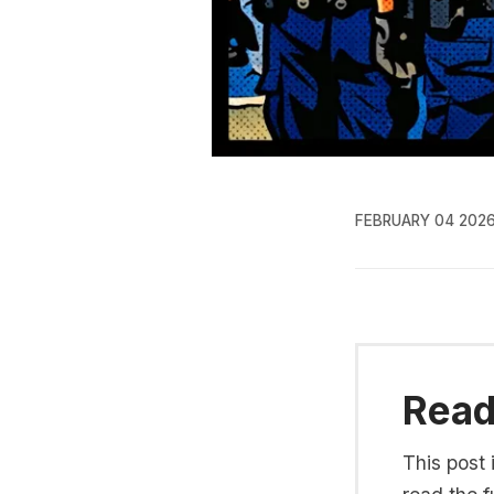
FEBRUARY 04 202
Read 
This post 