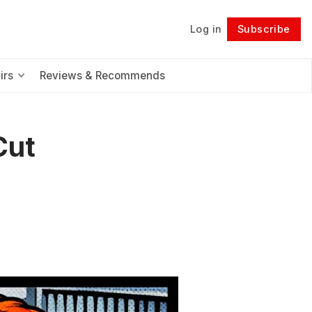
Log in
Subscribe
Follow
irs
Reviews & Recommends
Cut