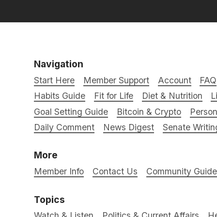
Navigation
Start Here
Member Support
Account
FAQ
Habits Guide
Fit for Life
Diet & Nutrition
L
Goal Setting Guide
Bitcoin & Crypto
Person
Daily Comment
News Digest
Senate Writin
More
Member Info
Contact Us
Community Guidel
Topics
Watch & Listen
Politics & Current Affairs
He