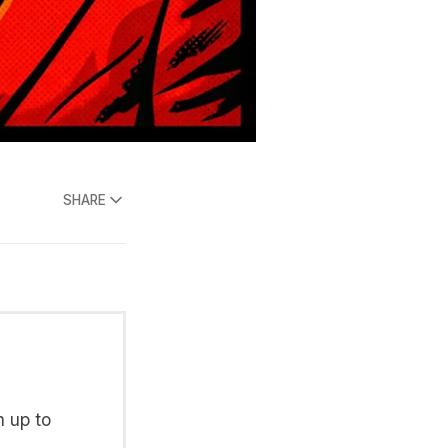
SHARE
n up to