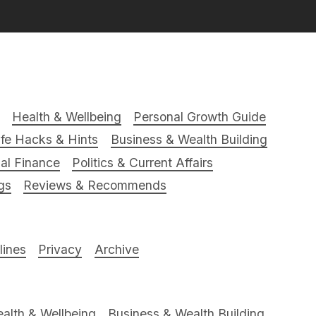
Health & Wellbeing
Personal Growth Guide
ife Hacks & Hints
Business & Wealth Building
al Finance
Politics & Current Affairs
gs
Reviews & Recommends
ines
Privacy
Archive
alth & Wellbeing
Business & Wealth Building