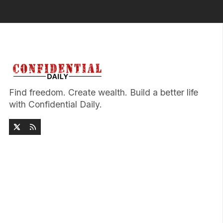
Find freedom. Create wealth. Build a better life
with Confidential Daily.