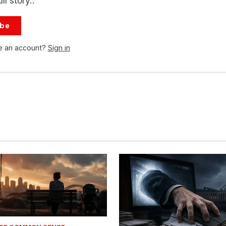
ll story..
ibe
e an account?
Sign in