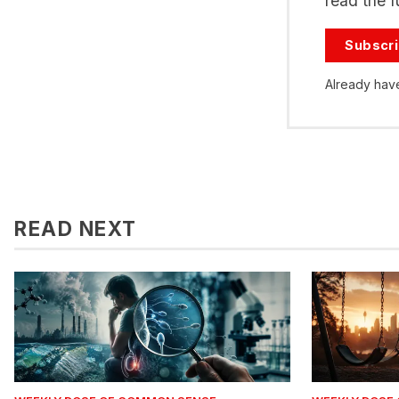
read the fu
Subscr
Already hav
READ NEXT