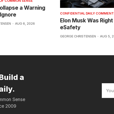
 OF COMMON SENSE
 Collapse a Warning
Ignore
CONFIDENTIAL DAILY COMMENT
Elon Musk Was Right
TENSEN
AUG 6, 2026
eSafety
GEORGE CHRISTENSEN
AUG 5, 
Build a
aily.
Common Sense
nce 2009