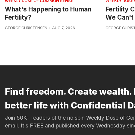
WEEKLY DOSE OF COMMON SENSE
WEEKLY DOSE
What's Happening to Human
Fertility
Fertility?
We Can't 
GEORGE CHRISTENSEN
AUG 7, 2026
GEORGE CHRIS
Find freedom. Create wealth. 
better life with Confidential D
Join 50K+ readers of the no spin Weekly Dose of 
email. It's FREE and published every Wednesday si