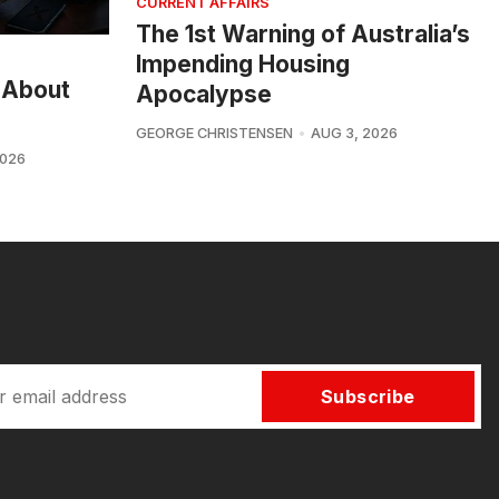
CURRENT AFFAIRS
The 1st Warning of Australia’s
Impending Housing
 About
Apocalypse
GEORGE CHRISTENSEN
AUG 3, 2026
2026
Subscribe