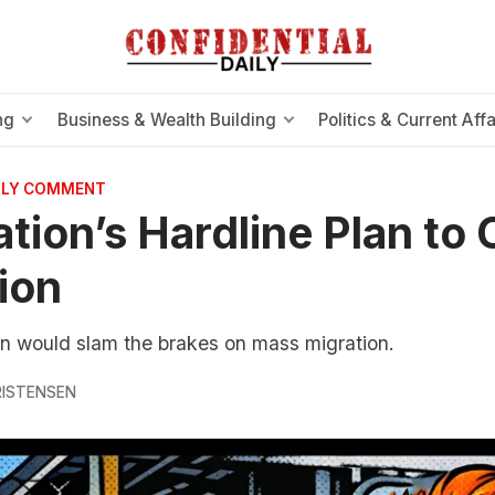
ng
Business & Wealth Building
Politics & Current Affa
AILY COMMENT
tion’s Hardline Plan to 
ion
 would slam the brakes on mass migration.
RISTENSEN