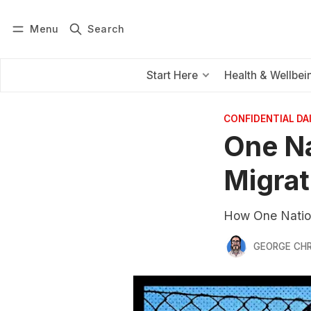
Menu
Search
Log in
Subscribe
Start Here
Health & Wellbei
CONFIDENTIAL D
One Na
Migrat
How One Nation
GEORGE CH