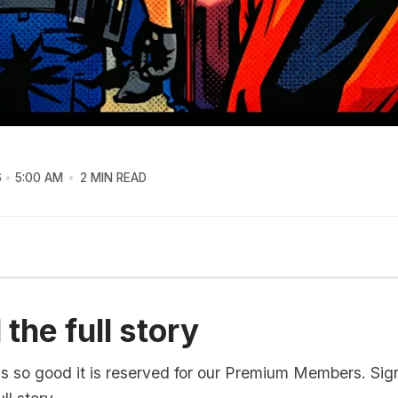
6
5:00 AM
2 MIN READ
the full story
is so good it is reserved for our Premium Members. Sig