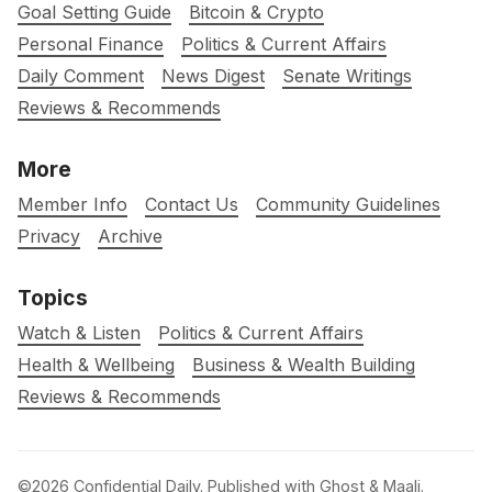
Goal Setting Guide
Bitcoin & Crypto
Personal Finance
Politics & Current Affairs
Daily Comment
News Digest
Senate Writings
Reviews & Recommends
More
Member Info
Contact Us
Community Guidelines
Privacy
Archive
Topics
Watch & Listen
Politics & Current Affairs
Health & Wellbeing
Business & Wealth Building
Reviews & Recommends
©2026
Confidential Daily
.
Published with
Ghost
&
Maali
.