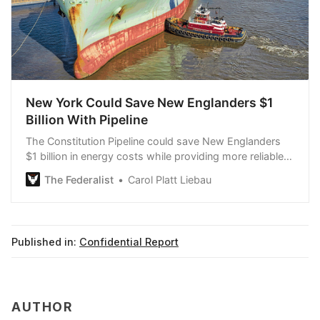
New York Could Save New Englanders $1
Billion With Pipeline
The Constitution Pipeline could save New Englanders
$1 billion in energy costs while providing more reliable
energy than renewable energy.
The Federalist
Carol Platt Liebau
Published in:
Confidential Report
AUTHOR