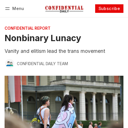
Menu
Subscribe
Follow
Log in
Subscribe
CONFIDENTIAL REPORT
Nonbinary Lunacy
Vanity and elitism lead the trans movement
CONFIDENTIAL DAILY TEAM