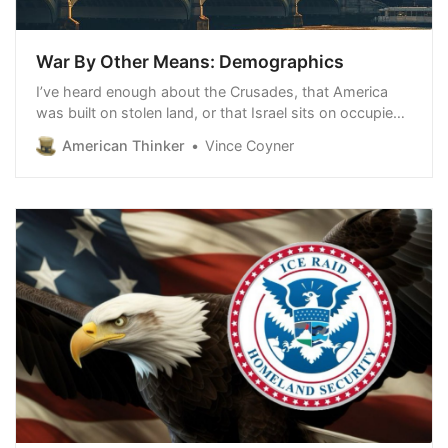
War By Other Means: Demographics
I’ve heard enough about the Crusades, that America
was built on stolen land, or that Israel sits on occupied
land. That’s life. Get over it. Might make right was the
American Thinker
Vince Coyner
way of the world. But now, we’re seeing conquest
through a differe…