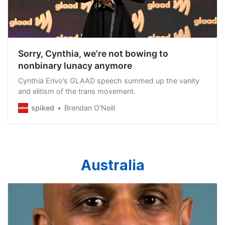
Sorry, Cynthia, we’re not bowing to
nonbinary lunacy anymore
Cynthia Erivo’s GLAAD speech summed up the vanity
and elitism of the trans movement.
spiked
Brendan O’Neill
Australia