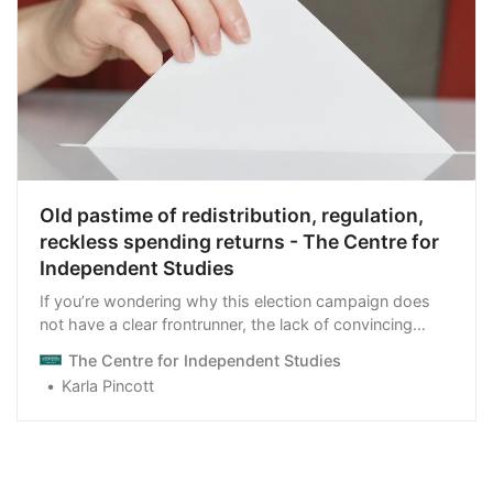
Old pastime of redistribution, regulation,
reckless spending returns - The Centre for
Independent Studies
If you’re wondering why this election campaign does
not have a clear frontrunner, the lack of convincing
economic policies may be the reason.
The Centre for Independent Studies
Karla Pincott