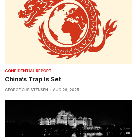
CONFIDENTIAL REPORT
China’s Trap Is Set
GEORGE CHRISTENSEN
AUG 26, 2025