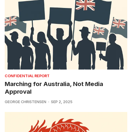
CONFIDENTIAL REPORT
Marching for Australia, Not Media
Approval
GEORGE CHRISTENSEN
SEP 2, 2025