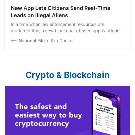
New App Lets Citizens Send Real-Time
Leads on Illegal Aliens
In a time when law enforcement resources are
stretched thin, a new blockchain-based app is offering
a disruptive solution to the age-old problem of
National File
Kim Coulter
intelligence gathering. ICERAID.US isn’t just a tip line for
illegal immigration—it’s a decentralized tool that
empowers citizens to assist law enforcement in real
time, helping agencies focus on enforcement rather
than […]
Crypto & Blockchain