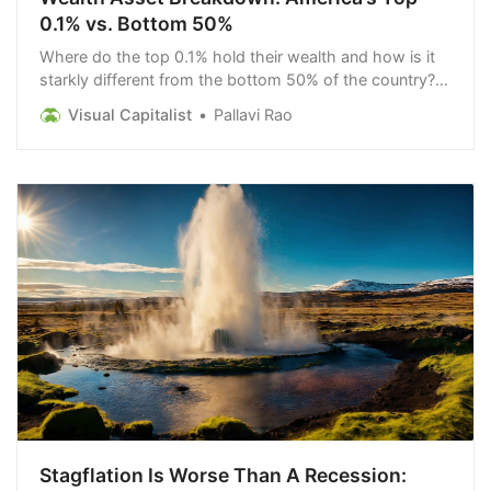
0.1% vs. Bottom 50%
Where do the top 0.1% hold their wealth and how is it
starkly different from the bottom 50% of the country?
We take a look.
Visual Capitalist
Pallavi Rao
Stagflation Is Worse Than A Recession: