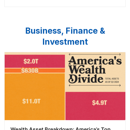
taxpayers’ money on unnecessary MEP aides would
have been any better is a
Business, Finance &
Investment
Wealth Asset Breakdown: America’s Top