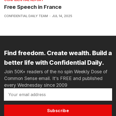
Free Speech in France
CONFIDENTIAL DAILY TEAM
JUL 14, 2025
Find freedom. Create wealth. Build a
better life with Confidential Daily.
Join 50K+ readers of the no spin Weekly Dose of
Common Sense email. It's FREE and published
every Wednesday since 2009
Subscribe