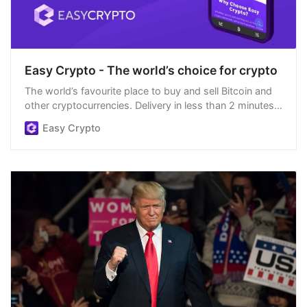
Easy Crypto - The world’s choice for crypto
The world’s favourite place to buy and sell Bitcoin and
other cryptocurrencies. Delivery in less than 2 minutes,
easiest order process, and we’re open 24/7.
Easy Crypto