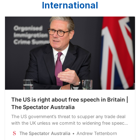
International
The US is right about free speech in Britain |
The Spectator Australia
The US government’s threat to scupper any trade deal
with the UK unless we commit to widening free speech
not only looks like a naked attempt to interfere with our
The Spectator Australia
Andrew Tettenborn
internal affairs – it is one.