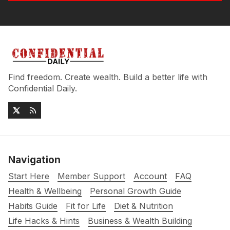
Find freedom. Create wealth. Build a better life with
Confidential Daily.
Navigation
Start Here
Member Support
Account
FAQ
Health & Wellbeing
Personal Growth Guide
Habits Guide
Fit for Life
Diet & Nutrition
Life Hacks & Hints
Business & Wealth Building