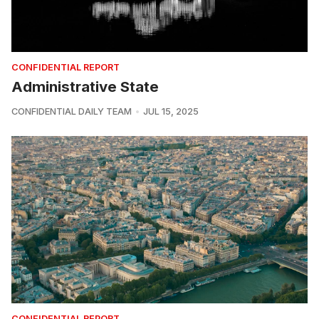
CONFIDENTIAL REPORT
Administrative State
CONFIDENTIAL DAILY TEAM
JUL 15, 2025
CONFIDENTIAL REPORT