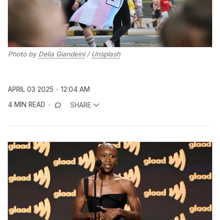
Photo by 
Delia Giandeini
 / 
Unsplash
APRIL 03 2025
12:04 AM
4 MIN READ
SHARE