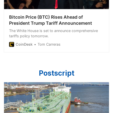
Bitcoin Price (BTC) Rises Ahead of
President Trump Tariff Announcement
The White House is set to announce comprehensive
tariffs policy tomorrow.
CoinDesk
Tom Carreras
Postscript