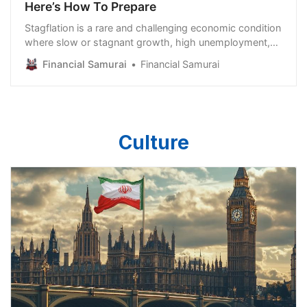
Here’s How To Prepare
Stagflation is a rare and challenging economic condition
where slow or stagnant growth, high unemployment,
and persistent inflation occur simultaneously. Typically,
Financial Samurai
Financial Samurai
inflation rises when an economy is expanding and
demand is strong, while recessions tend to bring lower
inflation due to weaker demand. Stagflation defies this
pattern, making it particularly difficult to address with
traditional
Culture