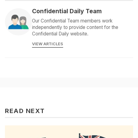
Confidential Daily Team
Our Confidential Team members work
independently to provide content for the
Confidential Daily website.
VIEW ARTICLES
READ NEXT