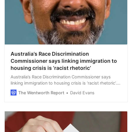
Australia’s Race Discrimination
Commissioner says linking immigration to
housing crisis is ‘racist rhetoric’
Australia’s Race Discrimination Commissioner says
linking immigration to housing crisis is ‘racist rhetoric’.
By The Noticer. Australia’s far-left Indian-born Race
The Wentworth Report
David Evans
Discrimination Commissioner…