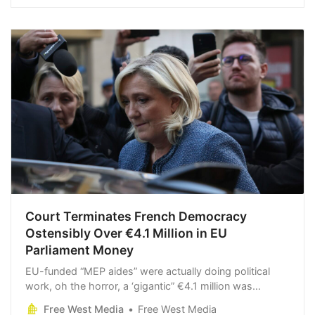
Court Terminates French Democracy
Ostensibly Over €4.1 Million in EU
Parliament Money
EU-funded “MEP aides” were actually doing political
work, oh the horror, a ‘gigantic” €4.1 million was
misappropriated [Why wasting €4.1 million of
Free West Media
Free West Media