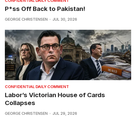
CONFIDENTIAL DAILY COMMENT
P*ss Off Back to Pakistan!
GEORGE CHRISTENSEN
JUL 30, 2026
CONFIDENTIAL DAILY COMMENT
Labor’s Victorian House of Cards
Collapses
GEORGE CHRISTENSEN
JUL 29, 2026