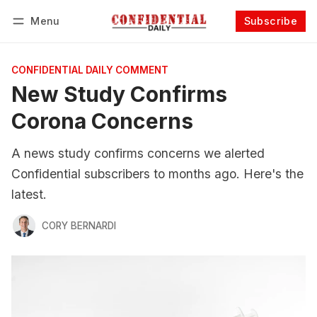
Menu
Subscribe
Follow
Log in
Subscribe
CONFIDENTIAL DAILY COMMENT
New Study Confirms
Corona Concerns
A news study confirms concerns we alerted
Confidential subscribers to months ago. Here's the
latest.
CORY BERNARDI