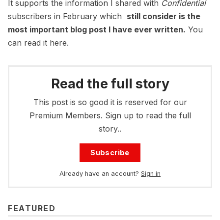
It supports the information I shared with
Confidential
subscribers in February which
still consider is the
most important blog post I have ever written.
You
can read it here.
Read the full story
This post is so good it is reserved for our
Premium Members. Sign up to read the full
story..
Subscribe
Already have an account?
Sign in
FEATURED