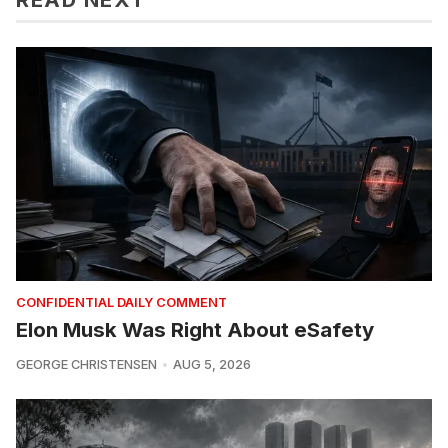
CONFIDENTIAL DAILY COMMENT
Elon Musk Was Right About eSafety
GEORGE CHRISTENSEN
AUG 5, 2026