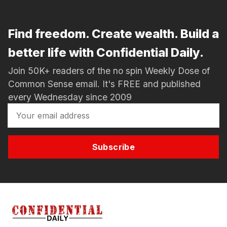
Find freedom. Create wealth. Build a
better life with Confidential Daily.
Join 50K+ readers of the no spin Weekly Dose of
Common Sense email. It's FREE and published
every Wednesday since 2009
Subscribe