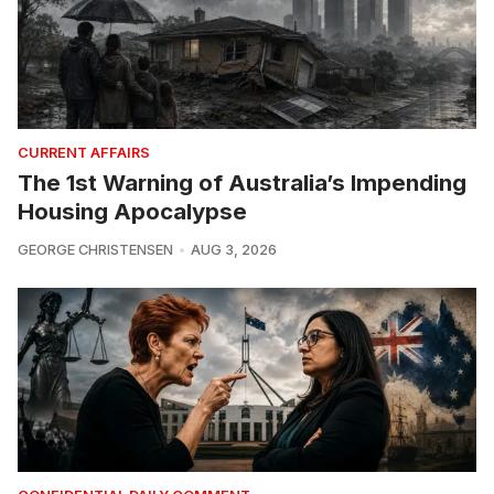
CURRENT AFFAIRS
The 1st Warning of Australia’s Impending
Housing Apocalypse
GEORGE CHRISTENSEN
AUG 3, 2026