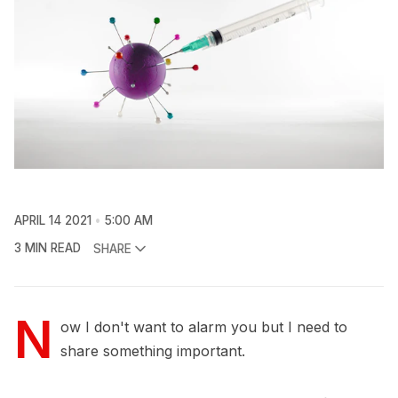
APRIL 14 2021
5:00 AM
3 MIN READ
SHARE
N
ow I don't want to alarm you but I need to
share something important.