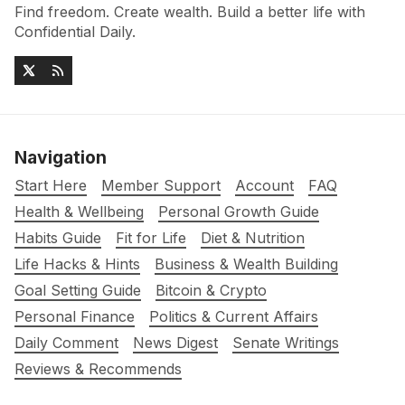
Find freedom. Create wealth. Build a better life with
Confidential Daily.
Navigation
Start Here
Member Support
Account
FAQ
Health & Wellbeing
Personal Growth Guide
Habits Guide
Fit for Life
Diet & Nutrition
Life Hacks & Hints
Business & Wealth Building
Goal Setting Guide
Bitcoin & Crypto
Personal Finance
Politics & Current Affairs
Daily Comment
News Digest
Senate Writings
Reviews & Recommends