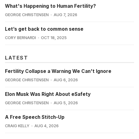
What's Happening to Human Fertility?
GEORGE CHRISTENSEN
AUG 7, 2026
Let’s get back to common sense
CORY BERNARDI
OCT 18, 2025
LATEST
Fertility Collapse a Warning We Can't Ignore
GEORGE CHRISTENSEN
AUG 6, 2026
Elon Musk Was Right About eSafety
GEORGE CHRISTENSEN
AUG 5, 2026
A Free Speech Stitch-Up
CRAIG KELLY
AUG 4, 2026