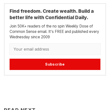
Find freedom. Create wealth. Build a
better life with Confidential Daily.
Join 50K+ readers of the no spin Weekly Dose of
Common Sense email. It's FREE and published every
Wednesday since 2009
Subscribe
READ NEXT