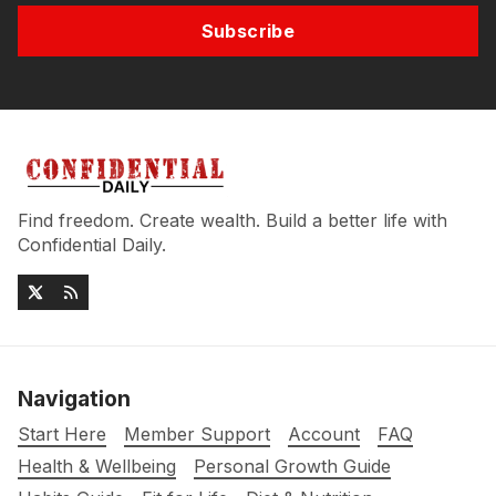
Subscribe
Find freedom. Create wealth. Build a better life with
Confidential Daily.
Navigation
Start Here
Member Support
Account
FAQ
Health & Wellbeing
Personal Growth Guide