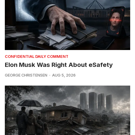
CONFIDENTIAL DAILY COMMENT
Elon Musk Was Right About eSafety
GEORGE CHRISTENSEN
AUG 5, 2026