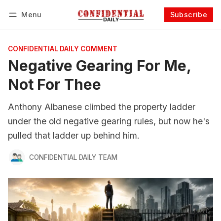
Menu
Subscribe
Follow
Log in
Subscribe
CONFIDENTIAL DAILY COMMENT
Negative Gearing For Me,
Not For Thee
Anthony Albanese climbed the property ladder
under the old negative gearing rules, but now he's
pulled that ladder up behind him.
CONFIDENTIAL DAILY TEAM