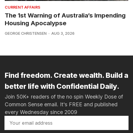
CURRENT AFFAIRS
The 1st Warning of Australia’s Impending
Housing Apocalypse
GEORGE CHRISTENSEN
AUG 3, 2026
Find freedom. Create wealth. Build a
better life with Confidential Daily.
Join 50K+ readers of the no spin Weekly Dose of
Common Sense email. It's FREE and published
every Wednesday since 2009