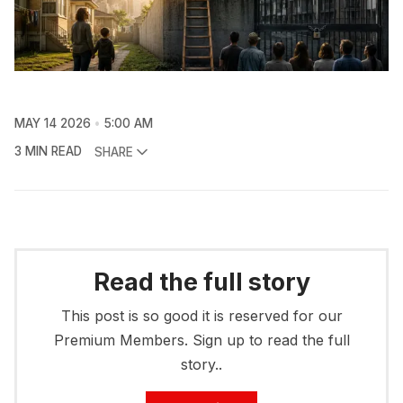
MAY 14 2026
5:00 AM
3 MIN READ
SHARE
Read the full story
This post is so good it is reserved for our
Premium Members. Sign up to read the full
story..