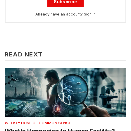
Subscribe
Already have an account?
Sign in
READ NEXT
WEEKLY DOSE OF COMMON SENSE
What's Happening to Human Fertility?