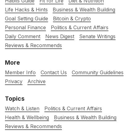
Habits Guide
Fit for Life
Diet & Nutrition
Life Hacks & Hints
Business & Wealth Building
Goal Setting Guide
Bitcoin & Crypto
Personal Finance
Politics & Current Affairs
Daily Comment
News Digest
Senate Writings
Reviews & Recommends
More
Member Info
Contact Us
Community Guidelines
Privacy
Archive
Topics
Watch & Listen
Politics & Current Affairs
Health & Wellbeing
Business & Wealth Building
Reviews & Recommends