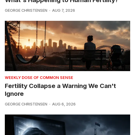
GEORGE CHRISTENSEN
AUG 7, 2026
WEEKLY DOSE OF COMMON SENSE
Fertility Collapse a Warning We Can't
Ignore
GEORGE CHRISTENSEN
AUG 6, 2026