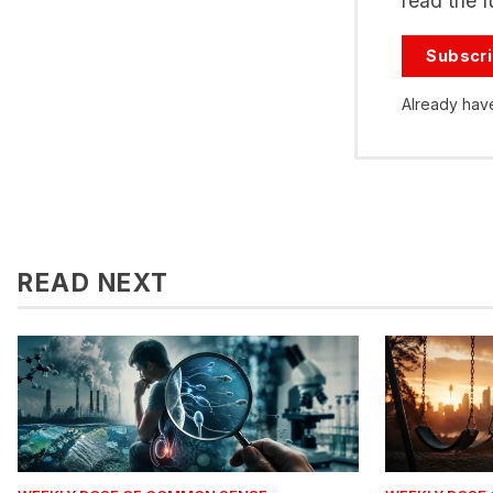
read the fu
Subscr
Already hav
READ NEXT