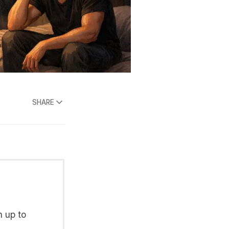
SHARE
n up to