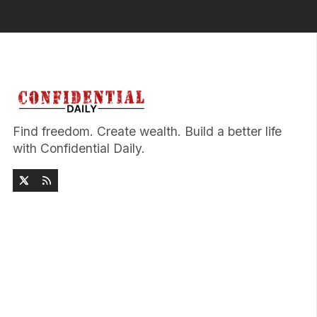
Find freedom. Create wealth. Build a better life
with Confidential Daily.