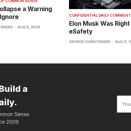
 OF COMMON SENSE
 Collapse a Warning
Ignore
CONFIDENTIAL DAILY COMMENT
Elon Musk Was Right
TENSEN
AUG 6, 2026
eSafety
GEORGE CHRISTENSEN
AUG 5, 
Build a
aily.
Common Sense
nce 2009