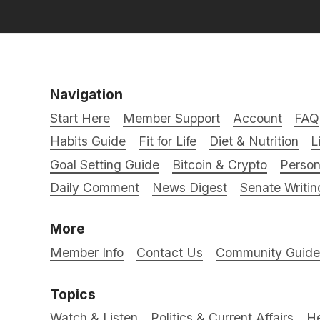
Navigation
Start Here
Member Support
Account
FAQ
Habits Guide
Fit for Life
Diet & Nutrition
L
Goal Setting Guide
Bitcoin & Crypto
Person
Daily Comment
News Digest
Senate Writin
More
Member Info
Contact Us
Community Guidel
Topics
Watch & Listen
Politics & Current Affairs
He