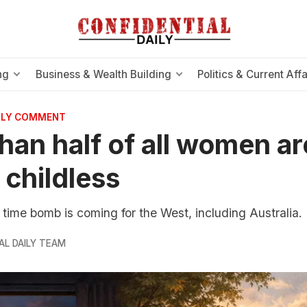
ng
Business & Wealth Building
Politics & Current Affa
AILY COMMENT
han half of all women are
 childless
ime bomb is coming for the West, including Australia.
AL DAILY TEAM