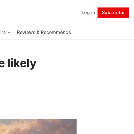
Log in
Subscribe
Follow
irs
Reviews & Recommends
 likely