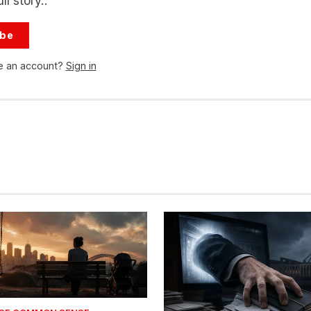
ll story..
ibe
e an account?
Sign in