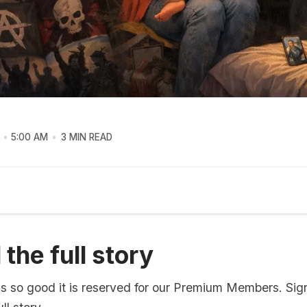
6
5:00 AM
3 MIN READ
the full story
is so good it is reserved for our Premium Members. Sig