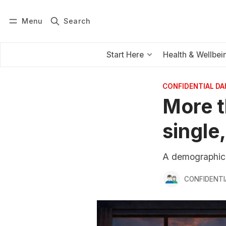
Menu
Search
Log in
Subscribe
Start Here
Health & Wellbei
CONFIDENTIAL D
More t
single,
A demographic t
CONFIDENTI