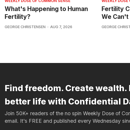
WEEKLY DOSE OF COMMON SENSE
WEEKLY DOSE
What's Happening to Human
Fertility
Fertility?
We Can't 
GEORGE CHRISTENSEN
AUG 7, 2026
GEORGE CHRIS
Find freedom. Create wealth. 
better life with Confidential D
Join 50K+ readers of the no spin Weekly Dose of 
email. It's FREE and published every Wednesday si