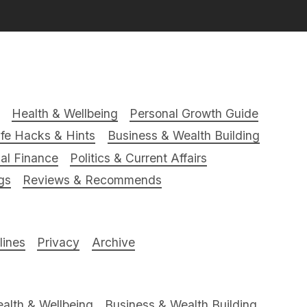
Health & Wellbeing
Personal Growth Guide
ife Hacks & Hints
Business & Wealth Building
al Finance
Politics & Current Affairs
gs
Reviews & Recommends
ines
Privacy
Archive
alth & Wellbeing
Business & Wealth Building