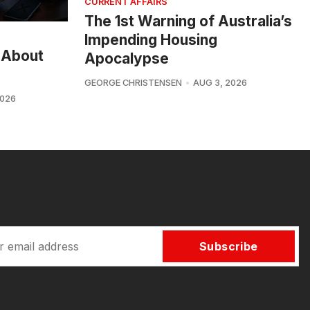
CURRENT AFFAIRS
The 1st Warning of Australia’s
Impending Housing
 About
Apocalypse
GEORGE CHRISTENSEN
AUG 3, 2026
2026
Subscribe