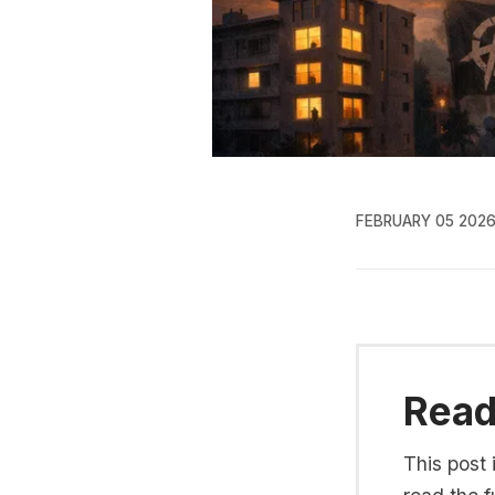
FEBRUARY 05 202
Read 
This post 