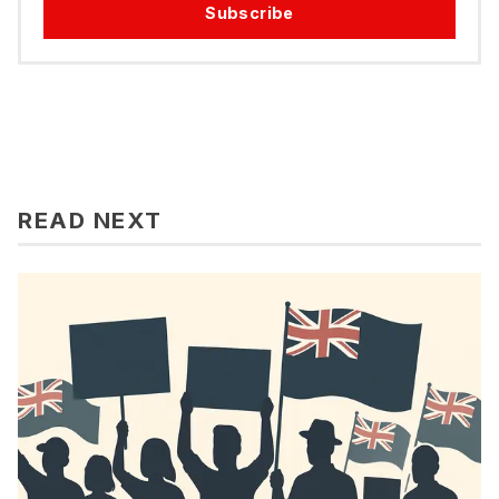
Subscribe
READ NEXT