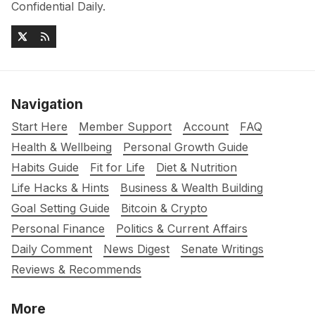
Confidential Daily.
Navigation
Start Here
Member Support
Account
FAQ
Health & Wellbeing
Personal Growth Guide
Habits Guide
Fit for Life
Diet & Nutrition
Life Hacks & Hints
Business & Wealth Building
Goal Setting Guide
Bitcoin & Crypto
Personal Finance
Politics & Current Affairs
Daily Comment
News Digest
Senate Writings
Reviews & Recommends
More