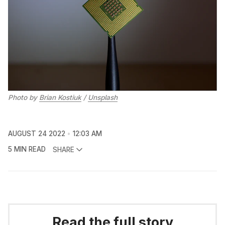
Photo by
Brian Kostiuk
/
Unsplash
AUGUST 24 2022
12:03 AM
5 MIN READ
SHARE
Read the full story