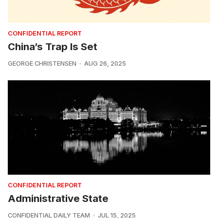
CONFIDENTIAL REPORT
China’s Trap Is Set
GEORGE CHRISTENSEN
AUG 26, 2025
CONFIDENTIAL REPORT
Administrative State
CONFIDENTIAL DAILY TEAM
JUL 15, 2025