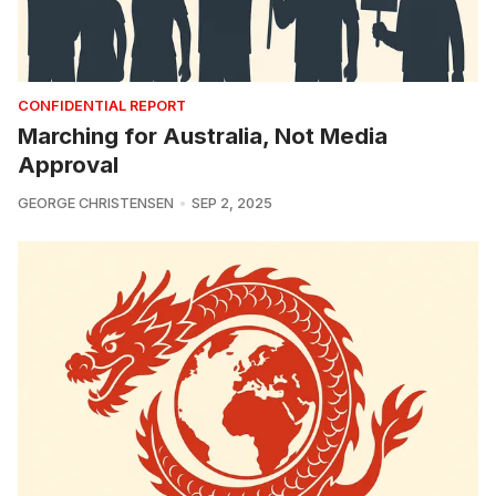
CONFIDENTIAL REPORT
Marching for Australia, Not Media
Approval
GEORGE CHRISTENSEN
SEP 2, 2025