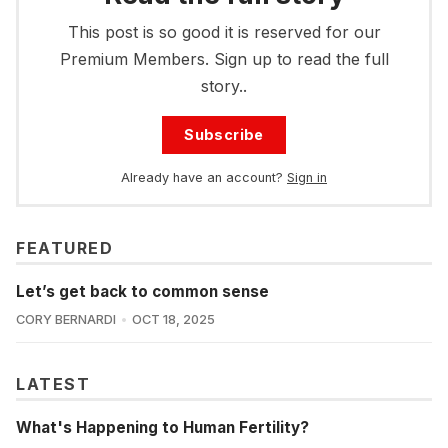
This post is so good it is reserved for our
Premium Members. Sign up to read the full
story..
Subscribe
Already have an account?
Sign in
FEATURED
Let’s get back to common sense
CORY BERNARDI
OCT 18, 2025
LATEST
What's Happening to Human Fertility?