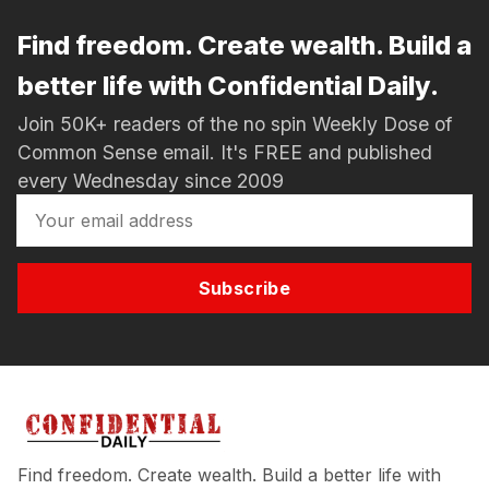
Find freedom. Create wealth. Build a
better life with Confidential Daily.
Join 50K+ readers of the no spin Weekly Dose of
Common Sense email. It's FREE and published
every Wednesday since 2009
Subscribe
Find freedom. Create wealth. Build a better life with