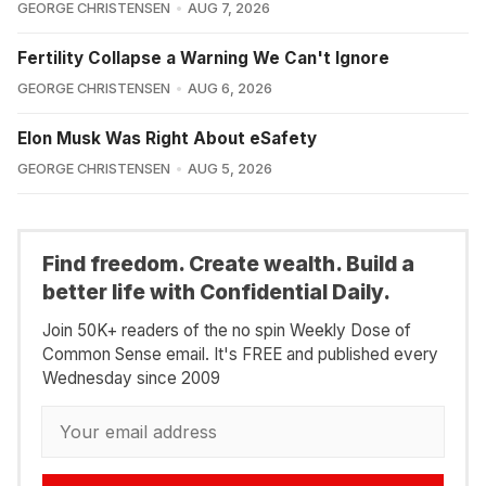
GEORGE CHRISTENSEN
AUG 7, 2026
Fertility Collapse a Warning We Can't Ignore
GEORGE CHRISTENSEN
AUG 6, 2026
Elon Musk Was Right About eSafety
GEORGE CHRISTENSEN
AUG 5, 2026
Find freedom. Create wealth. Build a
better life with Confidential Daily.
Join 50K+ readers of the no spin Weekly Dose of
Common Sense email. It's FREE and published every
Wednesday since 2009