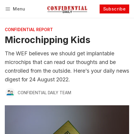
Menu
Subscribe
Follow
Log in
Subscribe
CONFIDENTIAL REPORT
Microchipping Kids
The WEF believes we should get implantable
microchips that can read our thoughts and be
controlled from the outside. Here's your daily news
digest for 24 August 2022.
CONFIDENTIAL DAILY TEAM