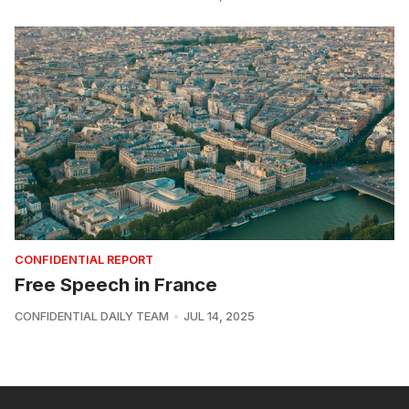
CONFIDENTIAL REPORT
Free Speech in France
CONFIDENTIAL DAILY TEAM
JUL 14, 2025