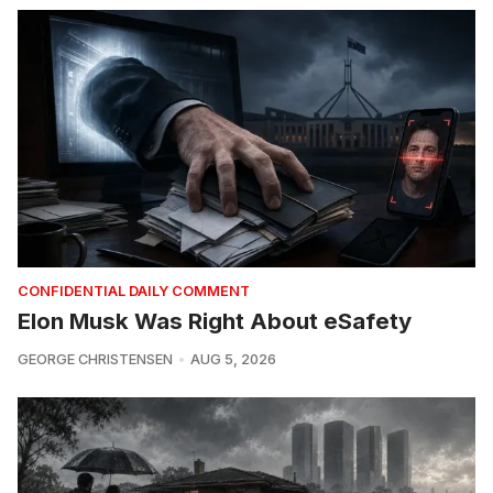
CONFIDENTIAL DAILY COMMENT
Elon Musk Was Right About eSafety
GEORGE CHRISTENSEN
AUG 5, 2026