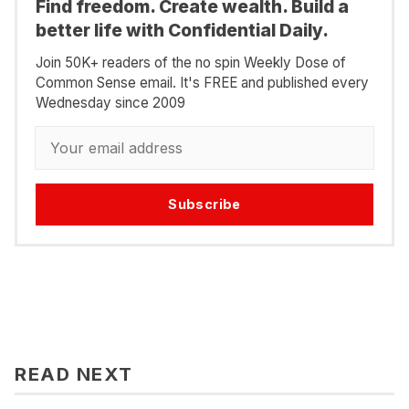
Find freedom. Create wealth. Build a
better life with Confidential Daily.
Join 50K+ readers of the no spin Weekly Dose of
Common Sense email. It's FREE and published every
Wednesday since 2009
Subscribe
READ NEXT