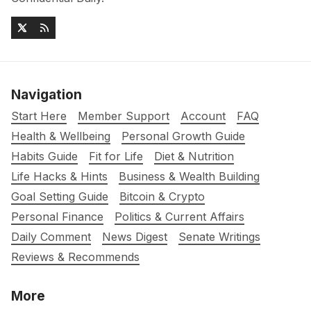
Navigation
Start Here
Member Support
Account
FAQ
Health & Wellbeing
Personal Growth Guide
Habits Guide
Fit for Life
Diet & Nutrition
Life Hacks & Hints
Business & Wealth Building
Goal Setting Guide
Bitcoin & Crypto
Personal Finance
Politics & Current Affairs
Daily Comment
News Digest
Senate Writings
Reviews & Recommends
More