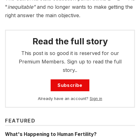
"
inequitable"
and no longer wants to make getting the
right answer the main objective.
Read the full story
This post is so good it is reserved for our
Premium Members. Sign up to read the full
story..
Subscribe
Already have an account?
Sign in
FEATURED
What's Happening to Human Fertility?