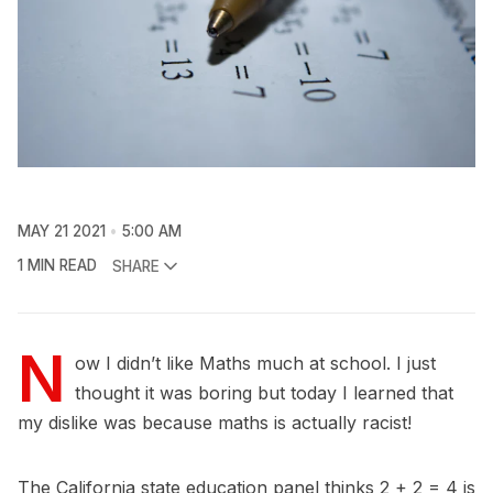
MAY 21 2021
5:00 AM
1 MIN READ
SHARE
N
ow I didn’t like Maths much at school. I just
thought it was boring but today I learned that
my dislike was because maths is actually racist!
The California state education panel thinks 2 + 2 = 4 is