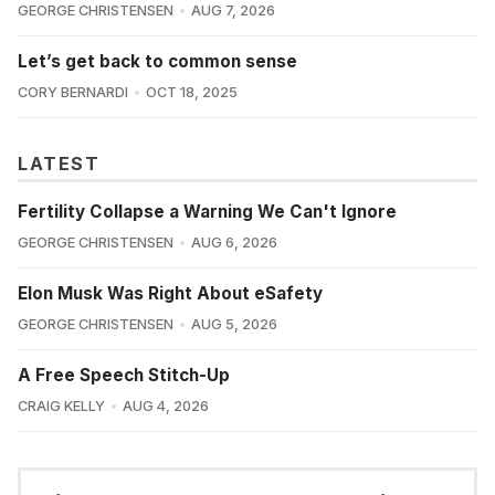
GEORGE CHRISTENSEN
AUG 7, 2026
Let’s get back to common sense
CORY BERNARDI
OCT 18, 2025
LATEST
Fertility Collapse a Warning We Can't Ignore
GEORGE CHRISTENSEN
AUG 6, 2026
Elon Musk Was Right About eSafety
GEORGE CHRISTENSEN
AUG 5, 2026
A Free Speech Stitch-Up
CRAIG KELLY
AUG 4, 2026