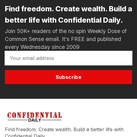
Find freedom. Create wealth. Build a
better life with Confidential Daily.
Join 50K+ readers of the no spin Weekly Dose of
Common Sense email. It's FREE and published
every Wednesday since 2009
Subscribe
Find freedom. Create wealth. Build a better life with
Confidential Daily.