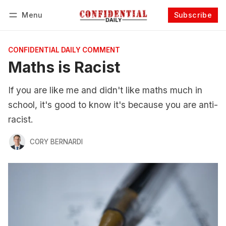
Menu
Subscribe
Follow
Log in
Subscribe
CONFIDENTIAL DAILY COMMENT
Maths is Racist
If you are like me and didn't like maths much in
school, it's good to know it's because you are anti-
racist.
CORY BERNARDI