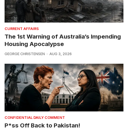
CURRENT AFFAIRS
The 1st Warning of Australia’s Impending
Housing Apocalypse
GEORGE CHRISTENSEN
AUG 3, 2026
CONFIDENTIAL DAILY COMMENT
P*ss Off Back to Pakistan!