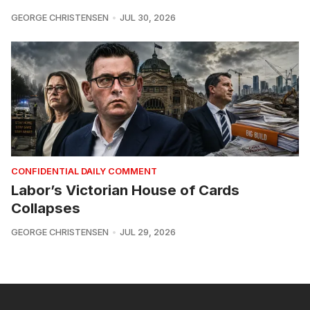
GEORGE CHRISTENSEN
JUL 30, 2026
CONFIDENTIAL DAILY COMMENT
Labor’s Victorian House of Cards
Collapses
GEORGE CHRISTENSEN
JUL 29, 2026