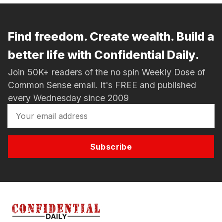
Find freedom. Create wealth. Build a
better life with Confidential Daily.
Join 50K+ readers of the no spin Weekly Dose of
Common Sense email. It's FREE and published
every Wednesday since 2009
Subscribe