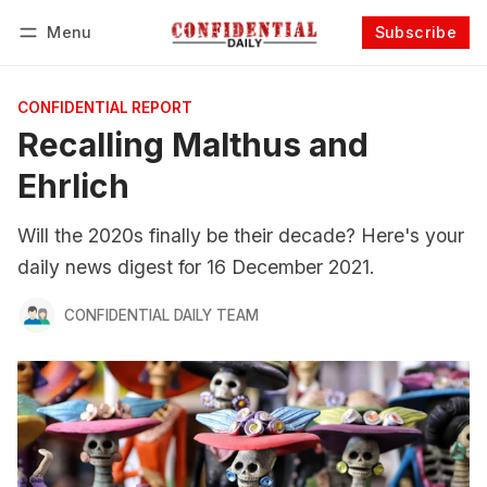
Menu
Subscribe
Follow
Log in
Subscribe
CONFIDENTIAL REPORT
Recalling Malthus and
Ehrlich
Will the 2020s finally be their decade? Here's your
daily news digest for 16 December 2021.
CONFIDENTIAL DAILY TEAM