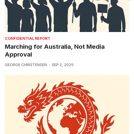
CONFIDENTIAL REPORT
Marching for Australia, Not Media
Approval
GEORGE CHRISTENSEN
SEP 2, 2025