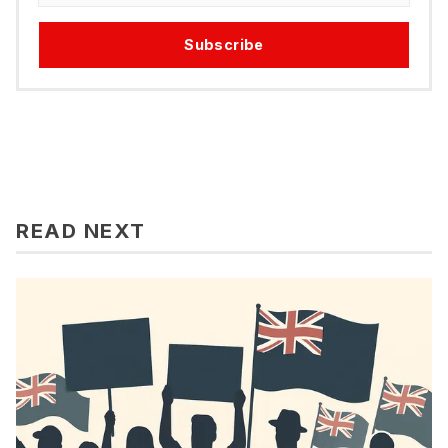
Subscribe
READ NEXT