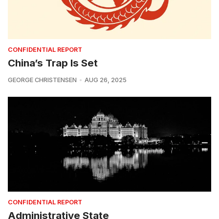
CONFIDENTIAL REPORT
China’s Trap Is Set
GEORGE CHRISTENSEN
AUG 26, 2025
CONFIDENTIAL REPORT
Administrative State