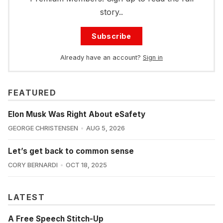
story..
Subscribe
Already have an account?
Sign in
FEATURED
Elon Musk Was Right About eSafety
GEORGE CHRISTENSEN
AUG 5, 2026
Let’s get back to common sense
CORY BERNARDI
OCT 18, 2025
LATEST
A Free Speech Stitch-Up