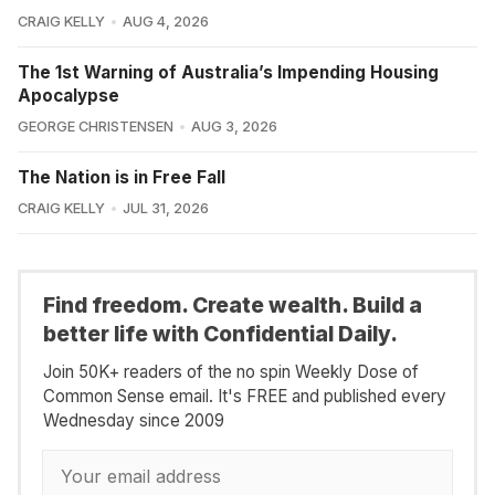
CRAIG KELLY
AUG 4, 2026
The 1st Warning of Australia’s Impending Housing
Apocalypse
GEORGE CHRISTENSEN
AUG 3, 2026
The Nation is in Free Fall
CRAIG KELLY
JUL 31, 2026
Find freedom. Create wealth. Build a
better life with Confidential Daily.
Join 50K+ readers of the no spin Weekly Dose of
Common Sense email. It's FREE and published every
Wednesday since 2009