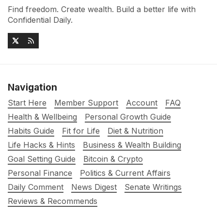
Find freedom. Create wealth. Build a better life with
Confidential Daily.
Navigation
Start Here
Member Support
Account
FAQ
Health & Wellbeing
Personal Growth Guide
Habits Guide
Fit for Life
Diet & Nutrition
Life Hacks & Hints
Business & Wealth Building
Goal Setting Guide
Bitcoin & Crypto
Personal Finance
Politics & Current Affairs
Daily Comment
News Digest
Senate Writings
Reviews & Recommends