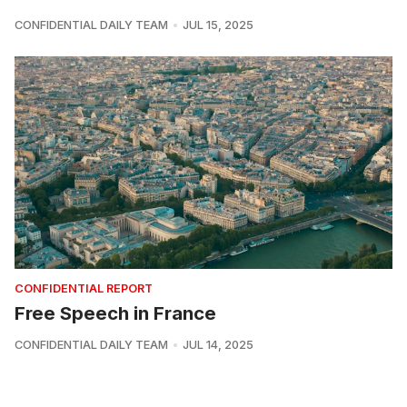
CONFIDENTIAL DAILY TEAM
JUL 15, 2025
CONFIDENTIAL REPORT
Free Speech in France
CONFIDENTIAL DAILY TEAM
JUL 14, 2025