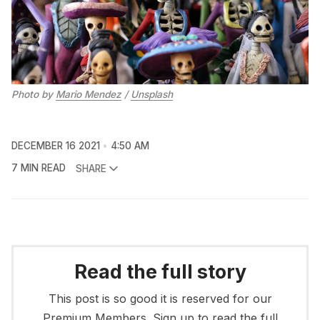
Photo by
Mario Mendez
/
Unsplash
DECEMBER 16 2021
4:50 AM
7 MIN READ
SHARE
Read the full story
This post is so good it is reserved for our
Premium Members. Sign up to read the full