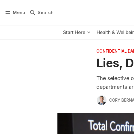
Menu
Search
Log in
Subscribe
Start Here
Health & Wellbei
CONFIDENTIAL D
Lies, 
The selective o
departments are
CORY BERNA