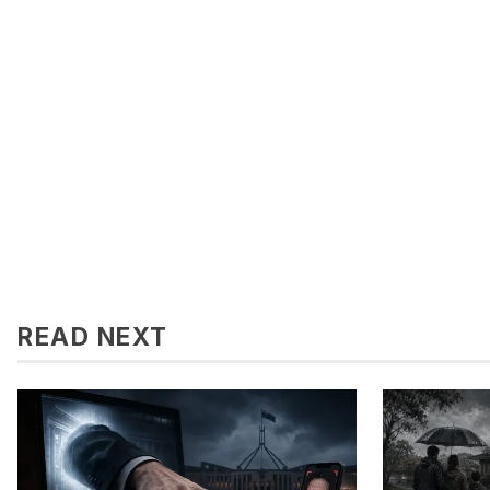
READ NEXT