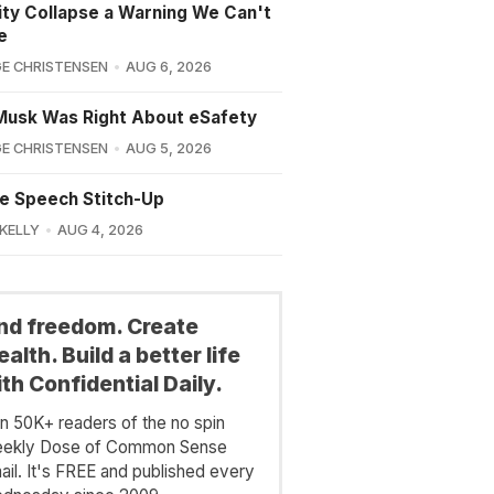
lity Collapse a Warning We Can't
e
E CHRISTENSEN
AUG 6, 2026
Musk Was Right About eSafety
E CHRISTENSEN
AUG 5, 2026
e Speech Stitch-Up
 KELLY
AUG 4, 2026
ind freedom. Create
alth. Build a better life
th Confidential Daily.
in 50K+ readers of the no spin
ekly Dose of Common Sense
ail. It's FREE and published every