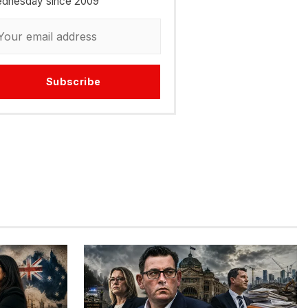
dnesday since 2009
Subscribe