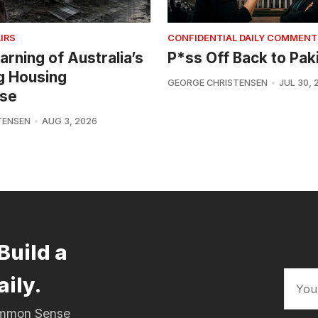
IRS
CONFIDENTIAL DAILY COMMENT
arning of Australia’s
P*ss Off Back to Pak
g Housing
GEORGE CHRISTENSEN
JUL 30, 
se
TENSEN
AUG 3, 2026
Build a
aily.
Common Sense