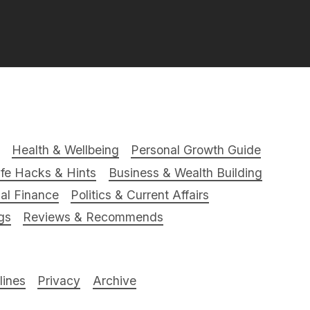
Health & Wellbeing
Personal Growth Guide
ife Hacks & Hints
Business & Wealth Building
al Finance
Politics & Current Affairs
gs
Reviews & Recommends
ines
Privacy
Archive