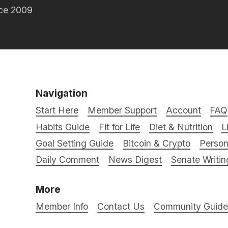
nce 2009
Navigation
Start Here
Member Support
Account
FAQ
Habits Guide
Fit for Life
Diet & Nutrition
L
Goal Setting Guide
Bitcoin & Crypto
Person
Daily Comment
News Digest
Senate Writin
More
Member Info
Contact Us
Community Guidel