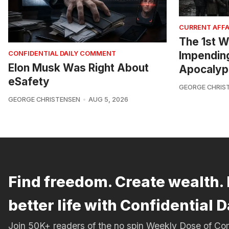
CURRENT AFFA
The 1st W
Impendin
CONFIDENTIAL DAILY COMMENT
Elon Musk Was Right About
Apocalyp
eSafety
GEORGE CHRIS
GEORGE CHRISTENSEN
AUG 5, 2026
Find freedom. Create wealth. 
better life with Confidential D
Join 50K+ readers of the no spin Weekly Dose of 