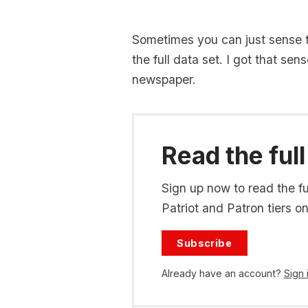
Sometimes you can just sense t
the full data set. I got that se
newspaper.
Read the full
Sign up now to read the ful
Patriot and Patron tiers on
Subscribe
Already have an account?
Sign 