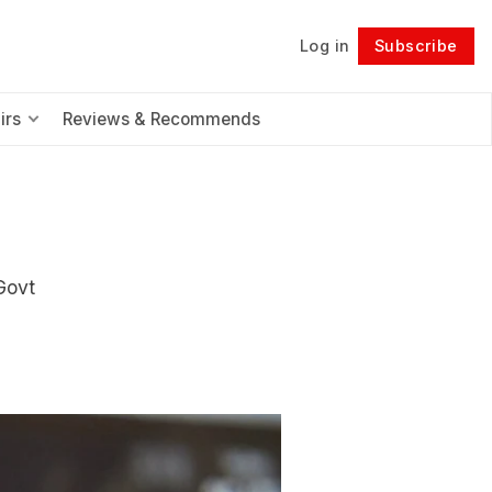
Log in
Subscribe
Follow
irs
Reviews & Recommends
Govt