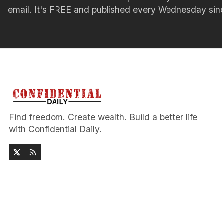
email. It's FREE and published every Wednesday si
Find freedom. Create wealth. Build a better life
with Confidential Daily.