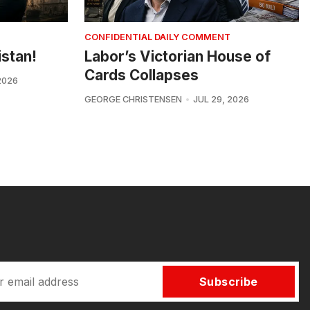
CONFIDENTIAL DAILY COMMENT
istan!
Labor’s Victorian House of
Cards Collapses
2026
GEORGE CHRISTENSEN
JUL 29, 2026
Subscribe