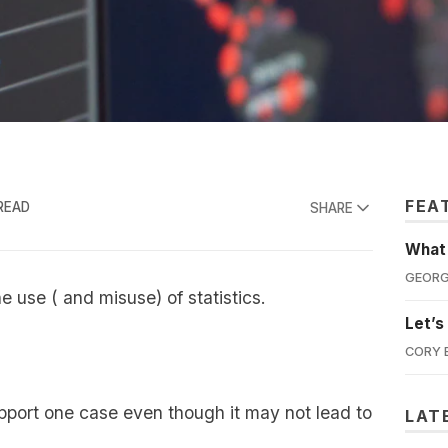
FEA
READ
SHARE
What'
GEORG
 use ( and misuse) of statistics.
Let’s
CORY 
upport one case even though it may not lead to
LAT