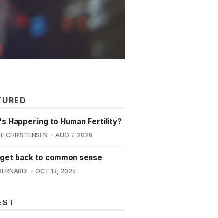
TURED
s Happening to Human Fertility?
E CHRISTENSEN
AUG 7, 2026
 get back to common sense
BERNARDI
OCT 18, 2025
EST