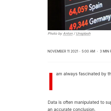
Photo by
Anton
/
Unsplash
NOVEMBER 11 2021
5:00 AM
3 MIN 
I
am always fascinated by the
Data is often manipulated to s
an accurate conclusion.