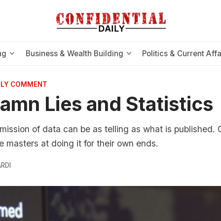
ng
Business & Wealth Building
Politics & Current Affa
AILY COMMENT
Damn Lies and Statistics
mission of data can be as telling as what is published. 
 masters at doing it for their own ends.
RDI