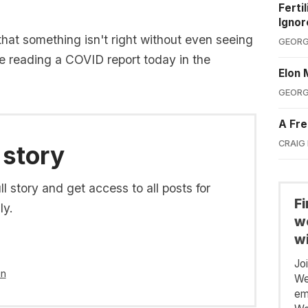
Ferti
Ignor
hat something isn't right without even seeing
GEORG
nse reading a COVID report today in the
Elon 
GEORG
A Fre
CRAIG
 story
l story and get access to all posts for
F
ly.
we
wi
Jo
in
We
em