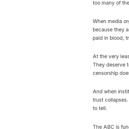
too many of the
When media orga
because they ar
paid in blood, 
At the very le
They deserve t
censorship does
And when instit
trust collapses
to tell.
The ABC is fund