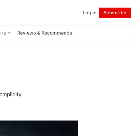
Log in
Subscribe
Follow
irs
Reviews & Recommends
omplicity.