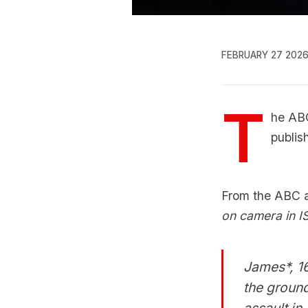
FEBRUARY 27 202
T
he ABC
publis
From the ABC ar
on camera in IS
James*, 16
the ground
assault in