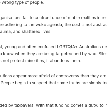
 wrong type of people.
nisations fail to confront uncomfortable realities in rea
e adhering to the woke agenda, the cost is not abstrac
trauma, and shattered lives.
ast, young and often confused LGBTQIA+ Australians de
o know when they are being targeted and by who. Sile
 not protect minorities, it abandons them.
utions appear more afraid of controversy than they are 
. People begin to suspect that some truths are simply t
ed by taxpayers. With that funding comes a duty: to in