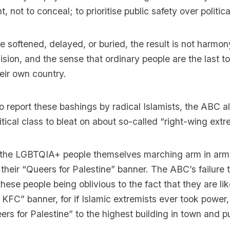
nt, not to conceal; to prioritise public safety over politica
re softened, delayed, or buried, the result is not harmony,
ision, and the sense that ordinary people are the last to
eir own country.
to report these bashings by radical Islamists, the ABC a
olitical class to bleat on about so-called “right-wing ext
 the LGBTQIA+ people themselves marching arm in arm 
 their “Queers for Palestine” banner. The ABC’s failure t
 these people being oblivious to the fact that they are li
 KFC” banner, for if Islamic extremists ever took power
rs for Palestine” to the highest building in town and p