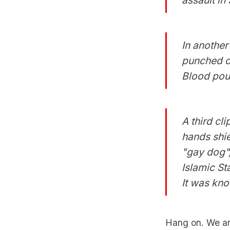
In another 
punched ov
Blood pour
A third cl
hands shie
"gay dog",
Islamic St
It was kn
Hang on. We ar