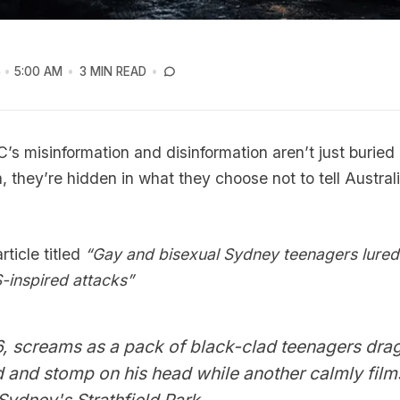
6
5:00 AM
3 MIN READ
’s misinformation and disinformation aren’t just buried
h, they’re hidden in what they choose not to tell Austral
ticle titled
“Gay and bisexual Sydney teenagers lure
-inspired attacks”
, screams as a pack of black-clad teenagers drag
 and stomp on his head while another calmly film
 Sydney's Strathfield Park.