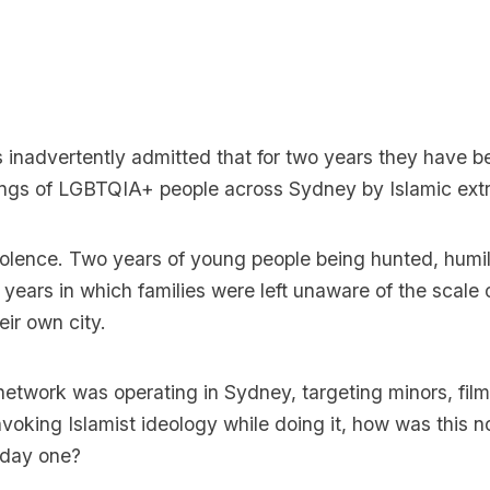
 inadvertently admitted that for two years they have b
hings of LGBTQIA+ people across Sydney by Islamic extr
iolence. Two years of young people being hunted, humil
 years in which families were left unaware of the scale
eir own city.
 network was operating in Sydney, targeting minors, film
nvoking Islamist ideology while doing it, how was this no
 day one?