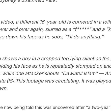
video, a different 16-year-old is cornered in a toil
er and over again, slurred as a “f*****” and a “ka
s down his face as he sobs, “I’ll do anything.”
ip shows a boy in a cropped top lying silent on the 
lding his face as he is repeatedly stomped on and
 while one attacker shouts "Dawlatul Islam" — Ara
ate (IS).This footage was circulating. It was played
own.
e now being told this was uncovered after “a two-yea