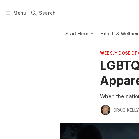
Menu
Search
Log in
Subscribe
Start Here
Health & Wellbei
WEEKLY DOSE OF
LGBTQI
Appare
When the nationa
CRAIG KELLY