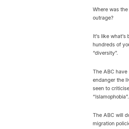
Where was the 
outrage?
It’s like what’
hundreds of you
“diversity”.
The ABC have de
endanger the li
seen to critici
“Islamophobia”.
The ABC will do
migration polic