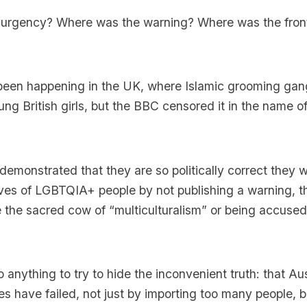
urgency? Where was the warning? Where was the fro
s been happening in the UK, where Islamic grooming ga
ng British girls, but the BBC censored it in the name o
monstrated that they are so politically correct they w
ves of LGBTQIA+ people by not publishing a warning, th
se the sacred cow of “multiculturalism” or being accused
 anything to try to hide the inconvenient truth: that Aus
ies have failed, not just by importing too many people, 