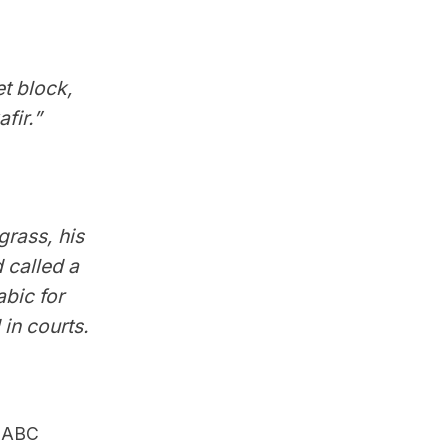
et block,
fir.”
grass, his
 called a
bic for
 in courts.
r ABC