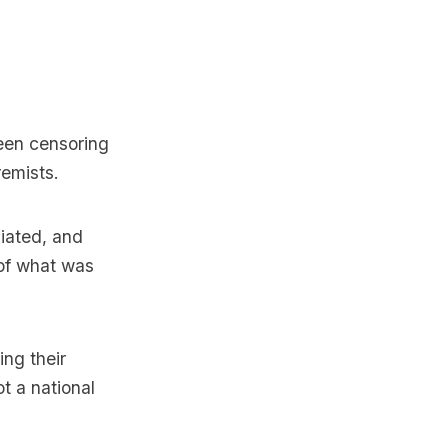
een censoring
emists.
iated, and
 of what was
ing their
t a national