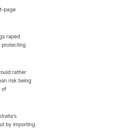
nt-page
ngs raped
f protecting
ould rather
an risk being
 of
tralia’s
but by importing