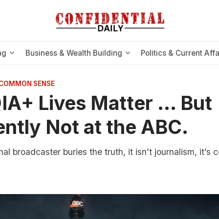
ng
Business & Wealth Building
Politics & Current Affa
 COMMON SENSE
A+ Lives Matter … But
ntly Not at the ABC.
l broadcaster buries the truth, it isn’t journalism, it’s c