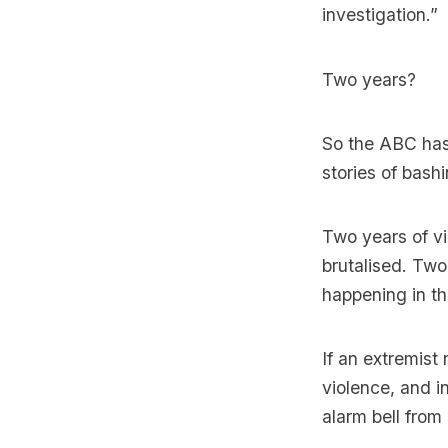
investigation.”
Two years?
So the ABC has
stories of bas
Two years of v
brutalised. Two
happening in th
If an extremist
violence, and i
alarm bell from