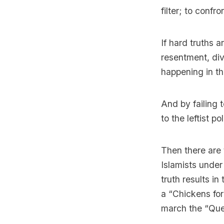
filter; to confro
If hard truths a
resentment, div
happening in th
And by failing 
to the leftist p
Then there are
Islamists under
truth results in
a “Chickens for
march the “Quee