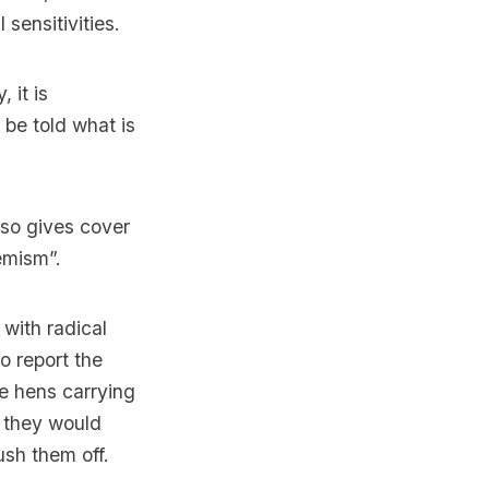
l sensitivities.
 it is
 be told what is
lso gives cover
remism”.
with radical
o report the
ke hens carrying
, they would
ush them off.