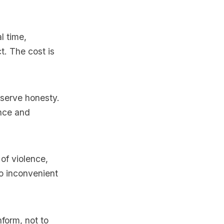
l time,
t. The cost is
serve honesty.
nce and
of violence,
oo inconvenient
form, not to