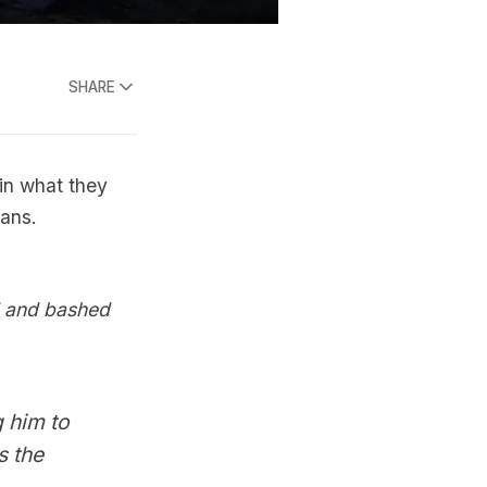
SHARE
 in what they
ians.
d and bashed
 him to
s the