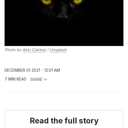
Photo by
Akin Cakiner
/
Unsplash
DECEMBER 01 2021
12:01 AM
7 MIN READ
SHARE
Read the full story