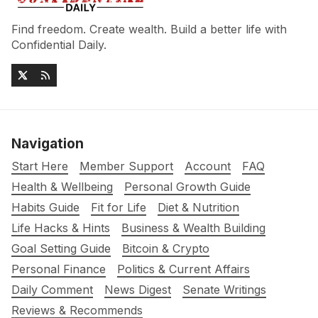
Find freedom. Create wealth. Build a better life with
Confidential Daily.
Navigation
Start Here
Member Support
Account
FAQ
Health & Wellbeing
Personal Growth Guide
Habits Guide
Fit for Life
Diet & Nutrition
Life Hacks & Hints
Business & Wealth Building
Goal Setting Guide
Bitcoin & Crypto
Personal Finance
Politics & Current Affairs
Daily Comment
News Digest
Senate Writings
Reviews & Recommends