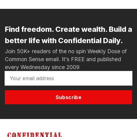
Find freedom. Create wealth. Build a
better life with Confidential Daily.
Join 50K+ readers of the no spin Weekly Dose of
Common Sense email. It's FREE and published
every Wednesday since 2009
Subscribe