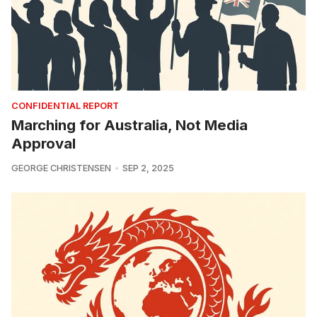
CONFIDENTIAL REPORT
Marching for Australia, Not Media
Approval
GEORGE CHRISTENSEN
SEP 2, 2025