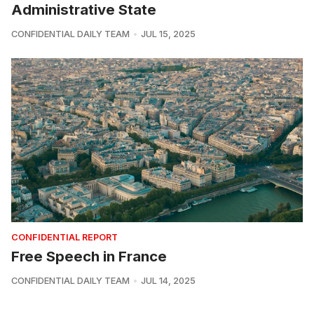
Administrative State
CONFIDENTIAL DAILY TEAM
JUL 15, 2025
CONFIDENTIAL REPORT
Free Speech in France
CONFIDENTIAL DAILY TEAM
JUL 14, 2025