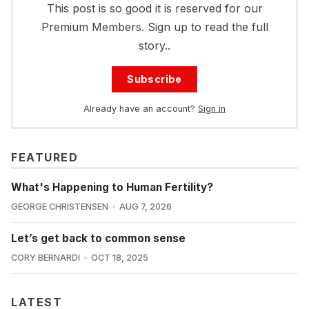
This post is so good it is reserved for our
Premium Members. Sign up to read the full
story..
Subscribe
Already have an account?
Sign in
FEATURED
What's Happening to Human Fertility?
GEORGE CHRISTENSEN
AUG 7, 2026
Let’s get back to common sense
CORY BERNARDI
OCT 18, 2025
LATEST