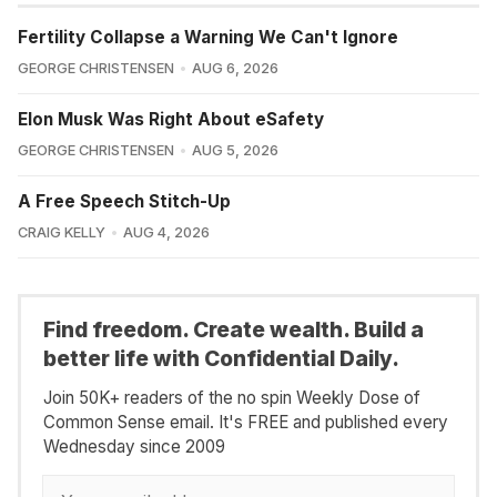
Fertility Collapse a Warning We Can't Ignore
GEORGE CHRISTENSEN
AUG 6, 2026
Elon Musk Was Right About eSafety
GEORGE CHRISTENSEN
AUG 5, 2026
A Free Speech Stitch-Up
CRAIG KELLY
AUG 4, 2026
Find freedom. Create wealth. Build a
better life with Confidential Daily.
Join 50K+ readers of the no spin Weekly Dose of
Common Sense email. It's FREE and published every
Wednesday since 2009