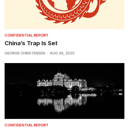
CONFIDENTIAL REPORT
China’s Trap Is Set
GEORGE CHRISTENSEN
AUG 26, 2025
CONFIDENTIAL REPORT