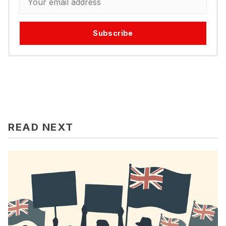
Subscribe
READ NEXT