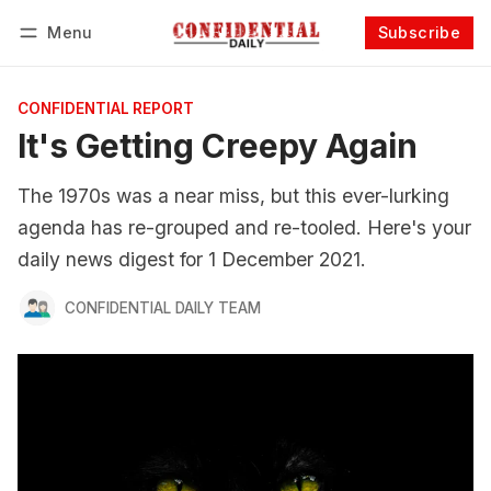
Menu
Subscribe
Follow
Log in
Subscribe
CONFIDENTIAL REPORT
It's Getting Creepy Again
The 1970s was a near miss, but this ever-lurking
agenda has re-grouped and re-tooled. Here's your
daily news digest for 1 December 2021.
CONFIDENTIAL DAILY TEAM