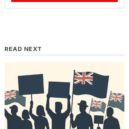
READ NEXT