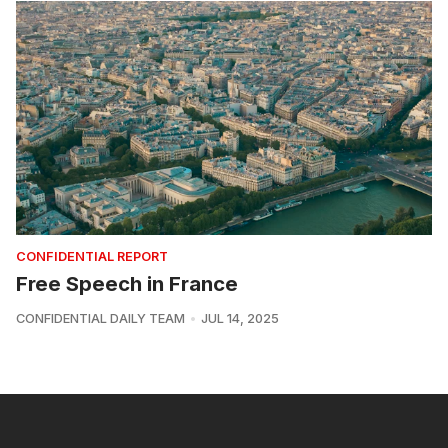
CONFIDENTIAL REPORT
Free Speech in France
CONFIDENTIAL DAILY TEAM
JUL 14, 2025