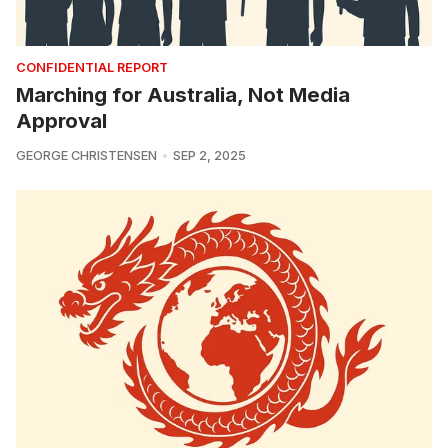
CONFIDENTIAL REPORT
Marching for Australia, Not Media
Approval
GEORGE CHRISTENSEN
SEP 2, 2025