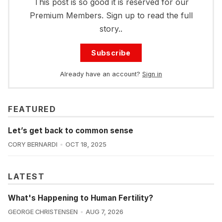
This post is so good it is reserved for our
Premium Members. Sign up to read the full
story..
Subscribe
Already have an account?
Sign in
FEATURED
Let’s get back to common sense
CORY BERNARDI
OCT 18, 2025
LATEST
What's Happening to Human Fertility?
GEORGE CHRISTENSEN
AUG 7, 2026