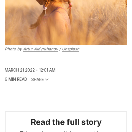
Photo by
Artur Aldyrkhanov
/
Unsplash
MARCH 21 2022
12:01 AM
6 MIN READ
SHARE
Read the full story