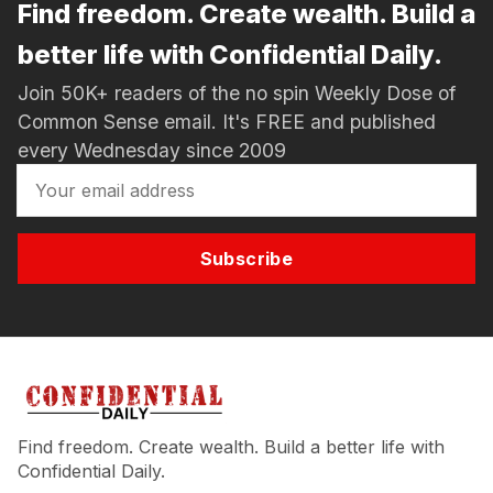
Find freedom. Create wealth. Build a
better life with Confidential Daily.
Join 50K+ readers of the no spin Weekly Dose of
Common Sense email. It's FREE and published
every Wednesday since 2009
Subscribe
Find freedom. Create wealth. Build a better life with
Confidential Daily.