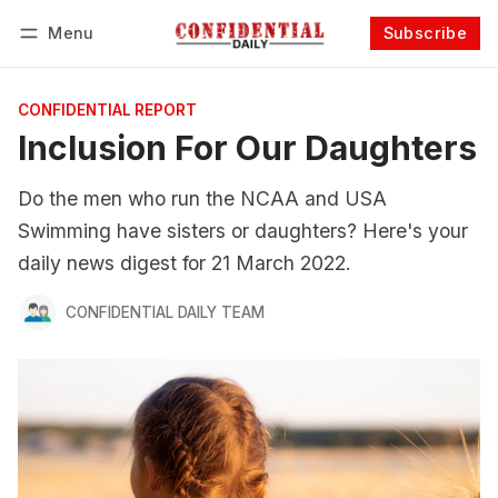
Menu
Subscribe
Follow
Log in
Subscribe
CONFIDENTIAL REPORT
Inclusion For Our Daughters
Do the men who run the NCAA and USA
Swimming have sisters or daughters? Here's your
daily news digest for 21 March 2022.
CONFIDENTIAL DAILY TEAM