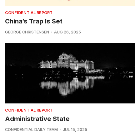
CONFIDENTIAL REPORT
China’s Trap Is Set
GEORGE CHRISTENSEN
AUG 26, 2025
CONFIDENTIAL REPORT
Administrative State
CONFIDENTIAL DAILY TEAM
JUL 15, 2025