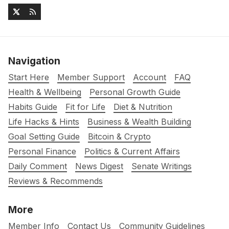
Navigation
Start Here
Member Support
Account
FAQ
Health & Wellbeing
Personal Growth Guide
Habits Guide
Fit for Life
Diet & Nutrition
Life Hacks & Hints
Business & Wealth Building
Goal Setting Guide
Bitcoin & Crypto
Personal Finance
Politics & Current Affairs
Daily Comment
News Digest
Senate Writings
Reviews & Recommends
More
Member Info
Contact Us
Community Guidelines