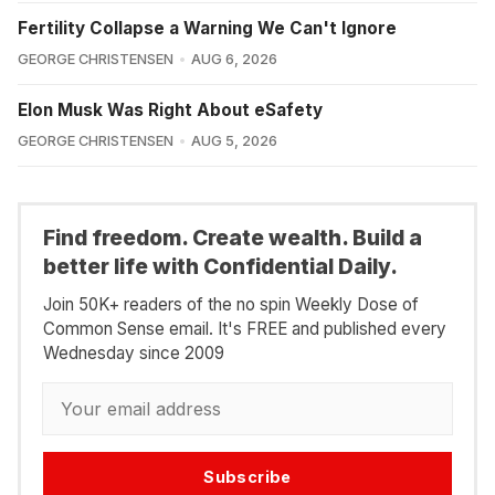
Fertility Collapse a Warning We Can't Ignore
GEORGE CHRISTENSEN
AUG 6, 2026
Elon Musk Was Right About eSafety
GEORGE CHRISTENSEN
AUG 5, 2026
Find freedom. Create wealth. Build a
better life with Confidential Daily.
Join 50K+ readers of the no spin Weekly Dose of
Common Sense email. It's FREE and published every
Wednesday since 2009
Subscribe