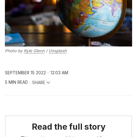
Photo by
Kyle Glenn
/
Unsplash
SEPTEMBER 15 2022
12:03 AM
5 MIN READ
SHARE
Read the full story