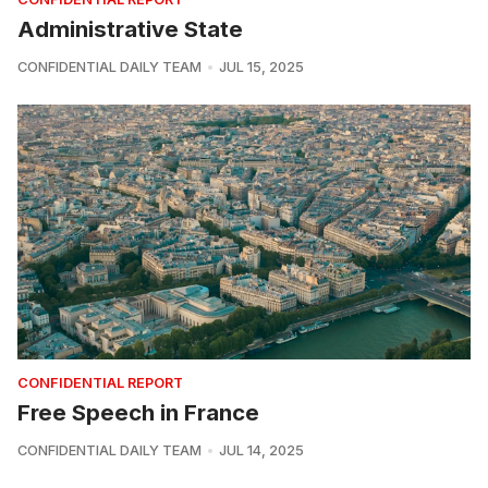
Administrative State
CONFIDENTIAL DAILY TEAM
JUL 15, 2025
CONFIDENTIAL REPORT
Free Speech in France
CONFIDENTIAL DAILY TEAM
JUL 14, 2025