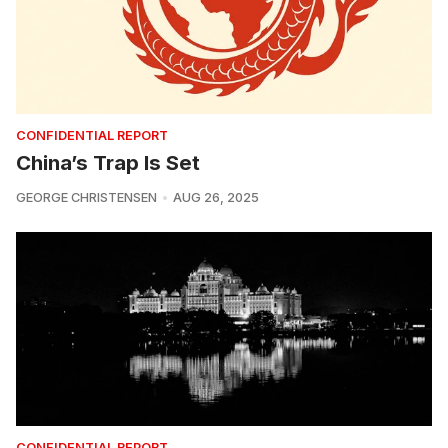
CONFIDENTIAL REPORT
China’s Trap Is Set
GEORGE CHRISTENSEN
AUG 26, 2025
CONFIDENTIAL REPORT