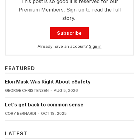
This post is so good it is reserved for our
Premium Members. Sign up to read the full
story..
Subscribe
Already have an account?
Sign in
FEATURED
Elon Musk Was Right About eSafety
GEORGE CHRISTENSEN
AUG 5, 2026
Let’s get back to common sense
CORY BERNARDI
OCT 18, 2025
LATEST