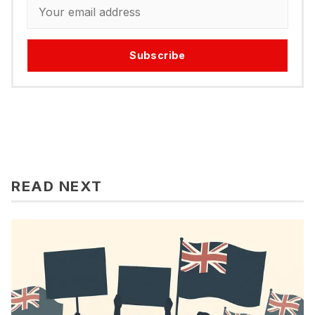
Subscribe
READ NEXT