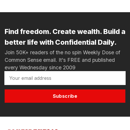
Find freedom. Create wealth. Build a
better life with Confidential Daily.
Join 50K+ readers of the no spin Weekly Dose of
Common Sense email. It's FREE and published
every Wednesday since 2009
Subscribe