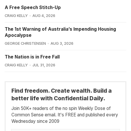
A Free Speech Stitch-Up
CRAIG KELLY
AUG 4, 2026
The 1st Warning of Australia’s Impending Housing
Apocalypse
GEORGE CHRISTENSEN
AUG 3, 2026
The Nation is in Free Fall
CRAIG KELLY
JUL 31, 2026
Find freedom. Create wealth. Build a
better life with Confidential Daily.
Join 50K+ readers of the no spin Weekly Dose of
Common Sense email. It's FREE and published every
Wednesday since 2009