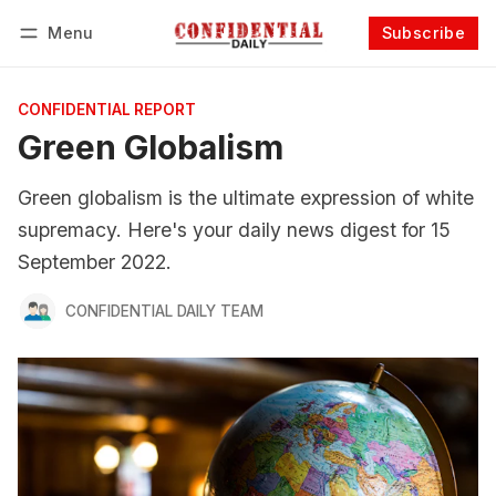
Menu
Subscribe
Follow
Log in
Subscribe
CONFIDENTIAL REPORT
Green Globalism
Green globalism is the ultimate expression of white
supremacy. Here's your daily news digest for 15
September 2022.
CONFIDENTIAL DAILY TEAM