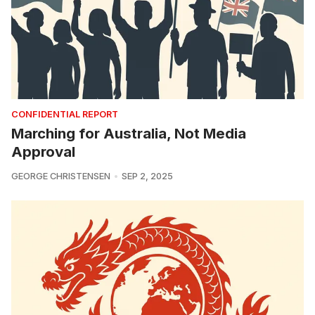
CONFIDENTIAL REPORT
Marching for Australia, Not Media
Approval
GEORGE CHRISTENSEN
SEP 2, 2025