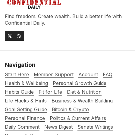
Find freedom. Create wealth. Build a better life with
Confidential Daily.
Navigation
Start Here
Member Support
Account
FAQ
Health & Wellbeing
Personal Growth Guide
Habits Guide
Fit for Life
Diet & Nutrition
Life Hacks & Hints
Business & Wealth Building
Goal Setting Guide
Bitcoin & Crypto
Personal Finance
Politics & Current Affairs
Daily Comment
News Digest
Senate Writings