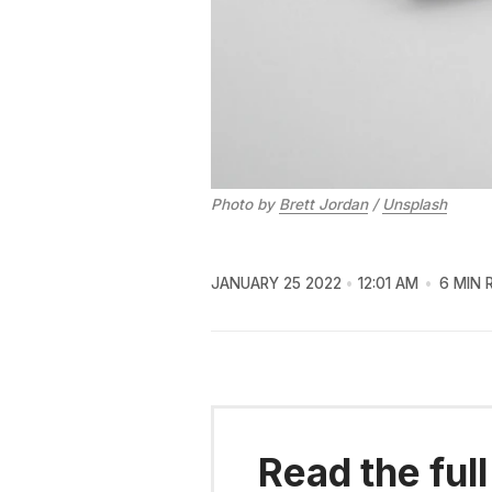
Photo by
Brett Jordan
/
Unsplash
JANUARY 25 2022
12:01 AM
6 MIN 
Read the full