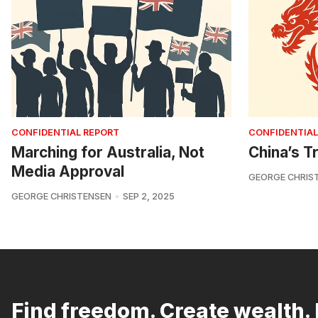
CONFIDENTIAL REPORT
CONFIDENTIAL
Marching for Australia, Not
China’s Tr
Media Approval
GEORGE CHRIS
GEORGE CHRISTENSEN
SEP 2, 2025
Find freedom. Create wealth. 