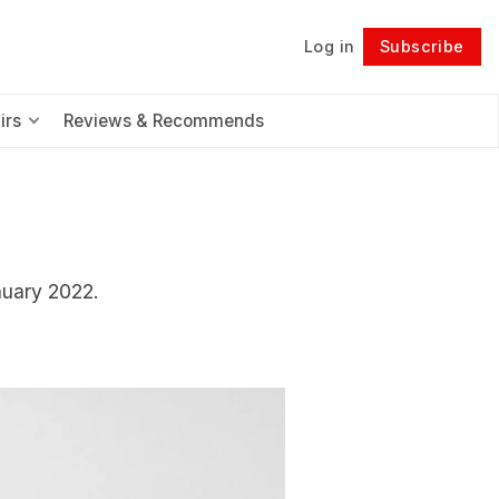
Log in
Subscribe
Follow
irs
Reviews & Recommends
nuary 2022.