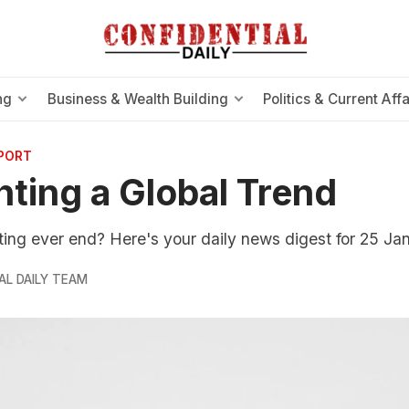
ng
Business & Wealth Building
Politics & Current Affa
EPORT
hting a Global Trend
hting ever end? Here's your daily news digest for 25 Ja
AL DAILY TEAM