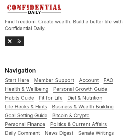
Find freedom. Create wealth. Build a better life with
Confidential Daily.
Navigation
Start Here
Member Support
Account
FAQ
Health & Wellbeing
Personal Growth Guide
Habits Guide
Fit for Life
Diet & Nutrition
Life Hacks & Hints
Business & Wealth Building
Goal Setting Guide
Bitcoin & Crypto
Personal Finance
Politics & Current Affairs
Daily Comment
News Digest
Senate Writings