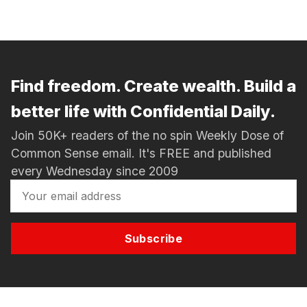
Find freedom. Create wealth. Build a
better life with Confidential Daily.
Join 50K+ readers of the no spin Weekly Dose of
Common Sense email. It's FREE and published
every Wednesday since 2009
Subscribe