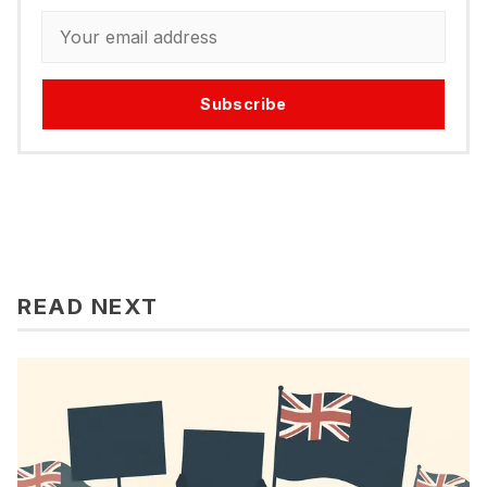
Subscribe
READ NEXT