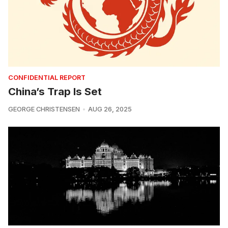
CONFIDENTIAL REPORT
China’s Trap Is Set
GEORGE CHRISTENSEN
AUG 26, 2025