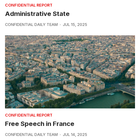
CONFIDENTIAL REPORT
Administrative State
CONFIDENTIAL DAILY TEAM
JUL 15, 2025
CONFIDENTIAL REPORT
Free Speech in France
CONFIDENTIAL DAILY TEAM
JUL 14, 2025