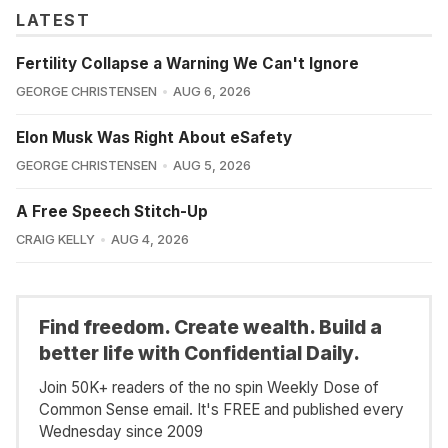
LATEST
Fertility Collapse a Warning We Can't Ignore
GEORGE CHRISTENSEN
AUG 6, 2026
Elon Musk Was Right About eSafety
GEORGE CHRISTENSEN
AUG 5, 2026
A Free Speech Stitch-Up
CRAIG KELLY
AUG 4, 2026
Find freedom. Create wealth. Build a
better life with Confidential Daily.
Join 50K+ readers of the no spin Weekly Dose of
Common Sense email. It's FREE and published every
Wednesday since 2009