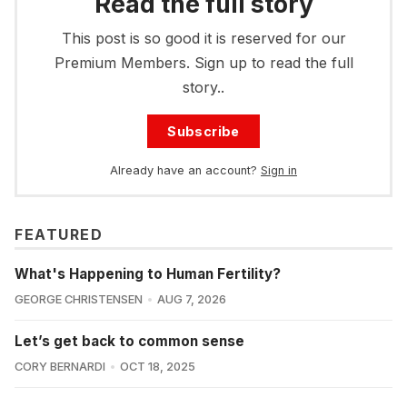
Read the full story
This post is so good it is reserved for our
Premium Members. Sign up to read the full
story..
Subscribe
Already have an account?
Sign in
FEATURED
What's Happening to Human Fertility?
GEORGE CHRISTENSEN
AUG 7, 2026
Let’s get back to common sense
CORY BERNARDI
OCT 18, 2025