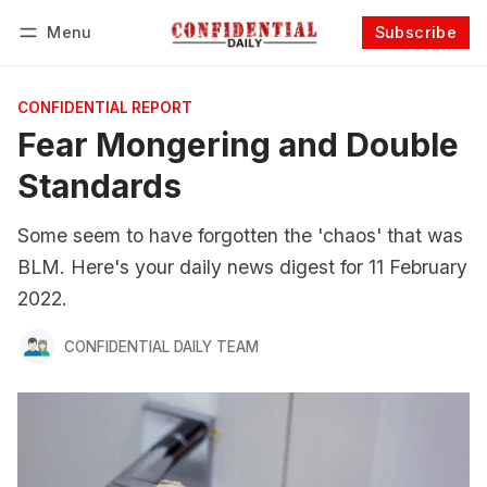
Menu
Subscribe
Follow
Log in
Subscribe
CONFIDENTIAL REPORT
Fear Mongering and Double
Standards
Some seem to have forgotten the 'chaos' that was
BLM. Here's your daily news digest for 11 February
2022.
CONFIDENTIAL DAILY TEAM