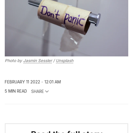
Photo by
Jasmin Sessler
/
Unsplash
FEBRUARY 11 2022
12:01 AM
5 MIN READ
SHARE