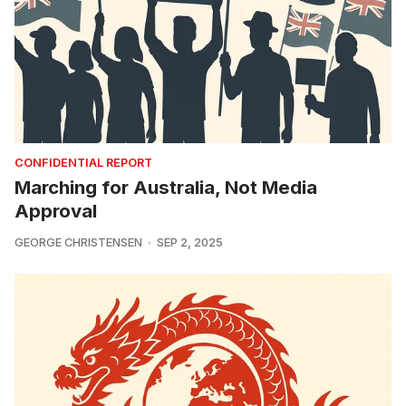
CONFIDENTIAL REPORT
Marching for Australia, Not Media
Approval
GEORGE CHRISTENSEN
SEP 2, 2025