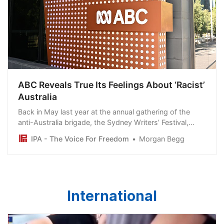
ABC Reveals True Its Feelings About ‘Racist’
Australia
Back in May last year at the annual gathering of the
anti-Australia brigade, the Sydney Writers’ Festival,
Laura Tingle pronounced that: “We are a racist country,
IPA - The Voice For Freedom
Morgan Begg
let’s face it, we always have been and it’s very
depressing”.
International