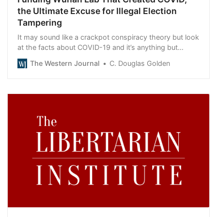
the Ultimate Excuse for Illegal Election
Tampering
It may sound like a crackpot conspiracy theory but look
at the facts about COVID-19 and it’s anything but
ridiculous.
The Western Journal
C. Douglas Golden