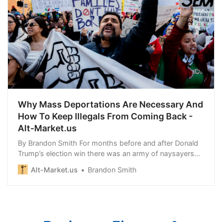
Why Mass Deportations Are Necessary And
How To Keep Illegals From Coming Back -
Alt-Market.us
By Brandon Smith For months before and after Donald
Trump’s election win there was an army of naysayers
crawling the…
Alt-Market.us
Brandon Smith