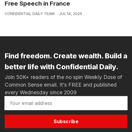
Free Speech in France
CONFIDENTIAL DAILY TEAM
JUL 14, 2025
Find freedom. Create wealth. Build a
better life with Confidential Daily.
Join 50K+ readers of the no spin Weekly Dose of
Common Sense email. It's FREE and published
every Wednesday since 2009
Subscribe