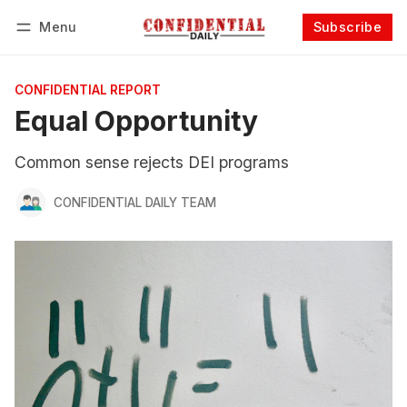
Menu
Subscribe
Follow
Log in
Subscribe
CONFIDENTIAL REPORT
Equal Opportunity
Common sense rejects DEI programs
CONFIDENTIAL DAILY TEAM