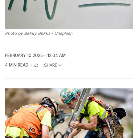
Photo by 
Bekky Bekks
 / 
Unsplash
FEBRUARY 10 2025
12:04 AM
4 MIN READ
SHARE