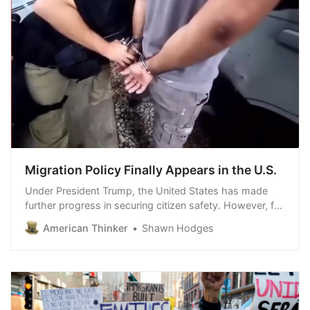
Migration Policy Finally Appears in the U.S.
Under President Trump, the United States has made
further progress in securing citizen safety. However, for
some individuals, opposing the current administration’s
American Thinker
Shawn Hodges
policies takes precedence over acknowledging their
legitimacy. Democrats pan…