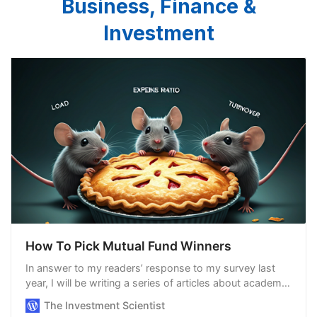
Business, Finance &
Investment
How To Pick Mutual Fund Winners
In answer to my readers’ response to my survey last
year, I will be writing a series of articles about academic
research in the realm of finance, focusing on studies
The Investment Scientist
that are pertinent to us, the a…