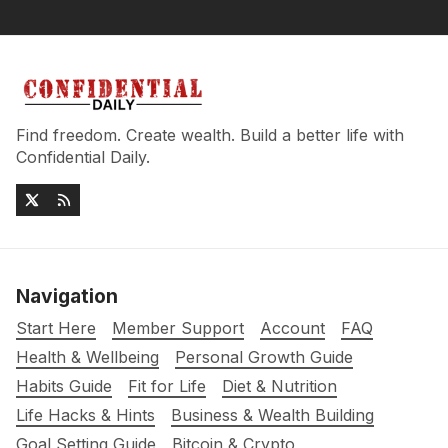
Find freedom. Create wealth. Build a better life with
Confidential Daily.
Navigation
Start Here
Member Support
Account
FAQ
Health & Wellbeing
Personal Growth Guide
Habits Guide
Fit for Life
Diet & Nutrition
Life Hacks & Hints
Business & Wealth Building
Goal Setting Guide
Bitcoin & Crypto