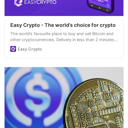
Easy Crypto - The world’s choice for crypto
The world’s favourite place to buy and sell Bitcoin and
other cryptocurrencies. Delivery in less than 2 minutes,
easiest order process, and we’re open 24/7.
Easy Crypto