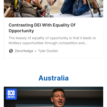
Contrasting DEI With Equality Of
Opportunity
The beauty of equality of opportunity is that it leads to
limitless opportunities through competition and
innovation…
ZeroHedge
Tyler Durden
Australia