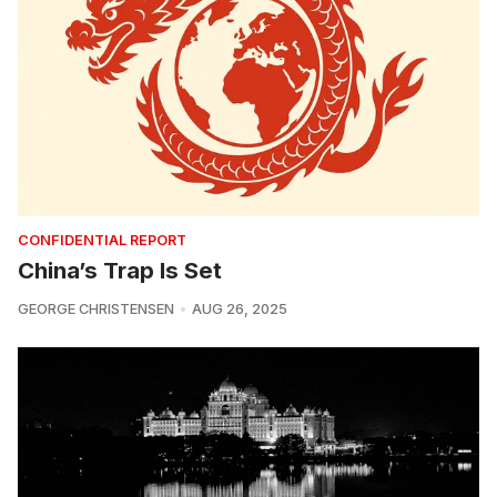
CONFIDENTIAL REPORT
China’s Trap Is Set
GEORGE CHRISTENSEN
AUG 26, 2025