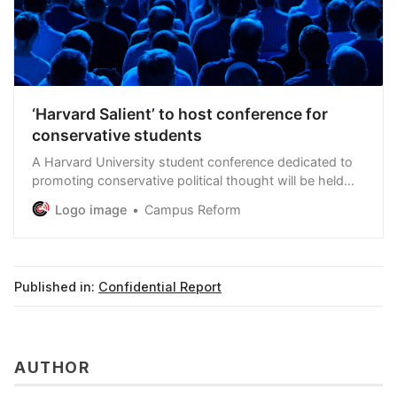
‘Harvard Salient’ to host conference for
conservative students
A Harvard University student conference dedicated to
promoting conservative political thought will be held
this Saturday in Cambridge, Massachusetts.
Logo image
Campus Reform
Published in:
Confidential Report
AUTHOR