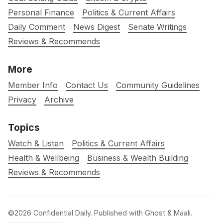
Personal Finance
Politics & Current Affairs
Daily Comment
News Digest
Senate Writings
Reviews & Recommends
More
Member Info
Contact Us
Community Guidelines
Privacy
Archive
Topics
Watch & Listen
Politics & Current Affairs
Health & Wellbeing
Business & Wealth Building
Reviews & Recommends
©2026
Confidential Daily
.
Published with
Ghost
&
Maali
.