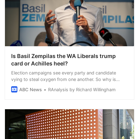
Is Basil Zempilas the WA Liberals trump
card or Achilles heel?
Election campaigns see every party and candidate
vying to steal oxygen from one another. So why is
Labor giving so much of it to the Liberals’ most high-
ABC News
RAnalysis by Richard Willingham
profile candidate?