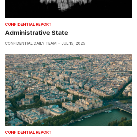
CONFIDENTIAL REPORT
Administrative State
CONFIDENTIAL DAILY TEAM
JUL 15, 2025
CONFIDENTIAL REPORT