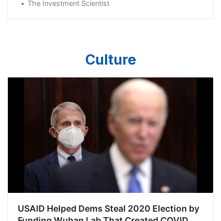
The Investment Scientist
Culture
USAID Helped Dems Steal 2020 Election by
Funding Wuhan Lab That Created COVID,