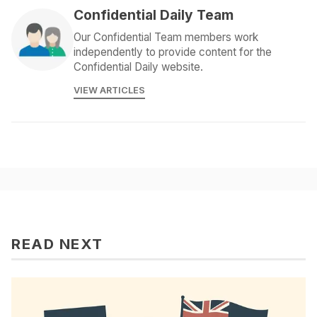
Confidential Daily Team
Our Confidential Team members work
independently to provide content for the
Confidential Daily website.
VIEW ARTICLES
READ NEXT