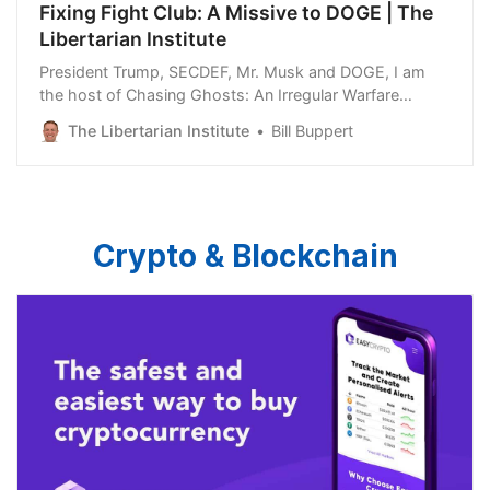
Fixing Fight Club: A Missive to DOGE | The
Libertarian Institute
President Trump, SECDEF, Mr. Musk and DOGE, I am
the host of Chasing Ghosts: An Irregular Warfare
Podcast and WarNotes: A Conflict Podcast. You are
The Libertarian Institute
Bill Buppert
about to embark on a dark journey to discover the
existential mismanagement and beggared martial
imagination of the military mandarins at the Pentagon.
You have…
Crypto & Blockchain