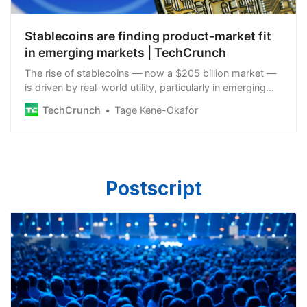
Stablecoins are finding product-market fit
in emerging markets | TechCrunch
The rise of stablecoins — now a $205 billion market —
is driven by real-world utility, particularly in emerging
markets where the most compelling use cases unfold.
TechCrunch
Tage Kene-Okafor
Postscript