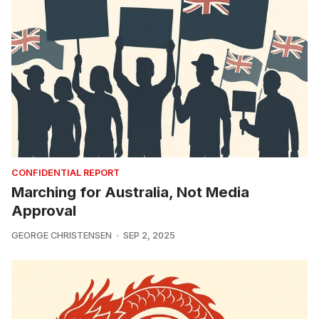
CONFIDENTIAL REPORT
Marching for Australia, Not Media
Approval
GEORGE CHRISTENSEN
SEP 2, 2025